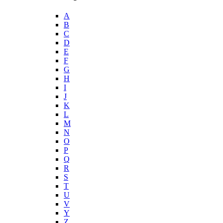
A
B
C
D
E
F
G
H
I
J
K
L
M
N
O
P
Q
R
S
T
U
V
Y
Z