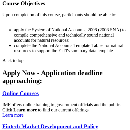
Course Objectives
Upon completion of this course, participants should be able to:
apply the System of National Accounts, 2008 (2008 SNA) to
compile comprehensive and technically sound national
accounts for natural resources;
complete the National Accounts Template Tables for natural
resources to support the EITI's summary data template.
Back to top
Apply Now - Application deadline
approaching:
Online Courses
IMF offers online training to government officials and the public.
Click
Learn more
to find our current offerings.
Learn more
Fintech Market Development and Policy