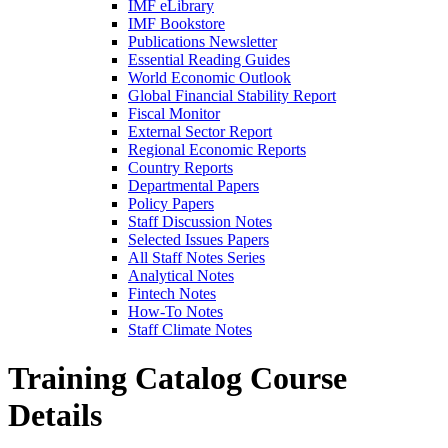
IMF eLibrary
IMF Bookstore
Publications Newsletter
Essential Reading Guides
World Economic Outlook
Global Financial Stability Report
Fiscal Monitor
External Sector Report
Regional Economic Reports
Country Reports
Departmental Papers
Policy Papers
Staff Discussion Notes
Selected Issues Papers
All Staff Notes Series
Analytical Notes
Fintech Notes
How-To Notes
Staff Climate Notes
Training Catalog
Course
Details