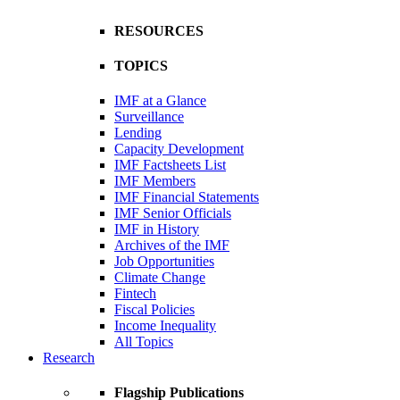
RESOURCES
TOPICS
IMF at a Glance
Surveillance
Lending
Capacity Development
IMF Factsheets List
IMF Members
IMF Financial Statements
IMF Senior Officials
IMF in History
Archives of the IMF
Job Opportunities
Climate Change
Fintech
Fiscal Policies
Income Inequality
All Topics
Research
Flagship Publications