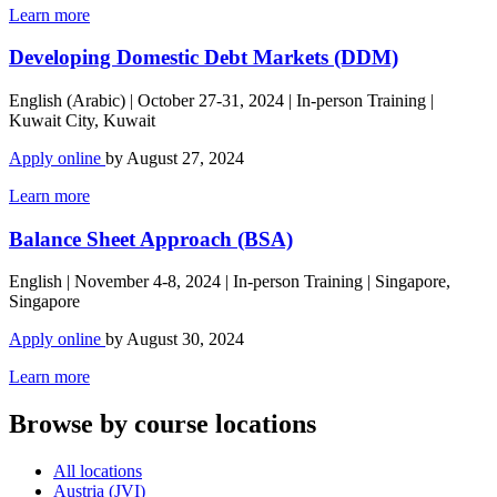
Learn more
Developing Domestic Debt Markets (DDM)
English (Arabic) | October 27-31, 2024 | In-person Training |
Kuwait City, Kuwait
Apply online
by August 27, 2024
Learn more
Balance Sheet Approach (BSA)
English | November 4-8, 2024 | In-person Training | Singapore,
Singapore
Apply online
by August 30, 2024
Learn more
Browse by course locations
All locations
Austria (JVI)