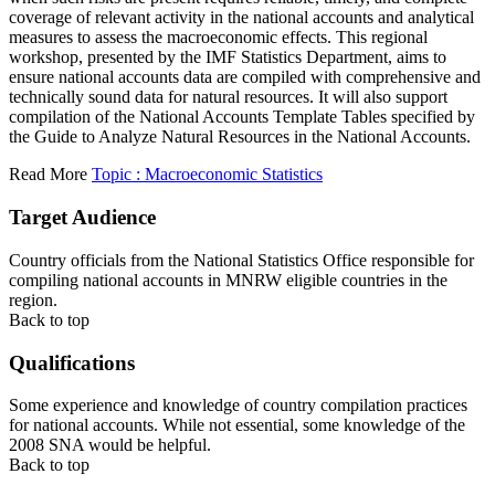
coverage of relevant activity in the national accounts and analytical
measures to assess the macroeconomic effects. This regional
workshop, presented by the IMF Statistics Department, aims to
ensure national accounts data are compiled with comprehensive and
technically sound data for natural resources. It will also support
compilation of the National Accounts Template Tables specified by
the Guide to Analyze Natural Resources in the National Accounts.
Read More
Topic : Macroeconomic Statistics
Target Audience
Country officials from the National Statistics Office responsible for
compiling national accounts in MNRW eligible countries in the
region.
Back to top
Qualifications
Some experience and knowledge of country compilation practices
for national accounts. While not essential, some knowledge of the
2008 SNA would be helpful.
Back to top