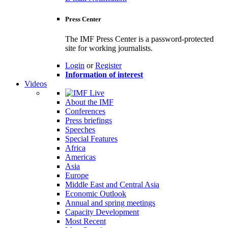
Press Center
The IMF Press Center is a password-protected
site for working journalists.
Login
or
Register
Information of interest
Videos
About the IMF
Conferences
Press briefings
Speeches
Special Features
Africa
Americas
Asia
Europe
Middle East and Central Asia
Economic Outlook
Annual and spring meetings
Capacity Development
Most Recent