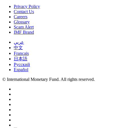
Privacy Policy
Contact Us
Careers
Glossary
Scam Alert
IMF Brand
عربي
中文
Français
日本語
Русский
Español
© International Monetary Fund. All rights reserved.