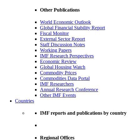
Other Publications
World Economic Outlook
Global Financial Stability Report
Fiscal Monitor
External Sector Report
Staff Discussion Notes
Working Papers
IMF Research Perspectives
Economic Review
Global Housing Watch
Commodity Prices
Commodities Data Portal
IMF Researchers
Annual Research Conference
Other IMF Events
Countries
IMF reports and publications by country
Regional Offices