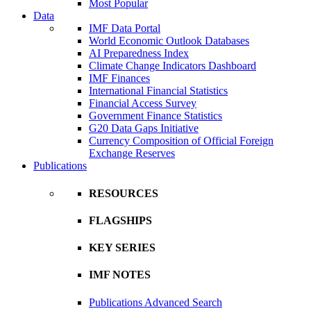
Most Popular
Data
IMF Data Portal
World Economic Outlook Databases
AI Preparedness Index
Climate Change Indicators Dashboard
IMF Finances
International Financial Statistics
Financial Access Survey
Government Finance Statistics
G20 Data Gaps Initiative
Currency Composition of Official Foreign
Exchange Reserves
Publications
RESOURCES
FLAGSHIPS
KEY SERIES
IMF NOTES
Publications Advanced Search