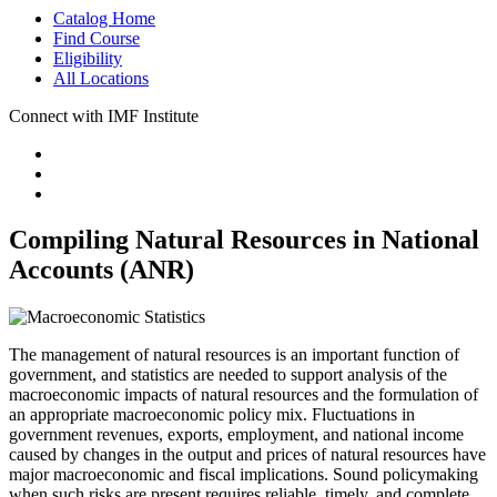
Catalog Home
Find Course
Eligibility
All Locations
Connect with IMF Institute
Compiling Natural Resources in National
Accounts (ANR)
The management of natural resources is an important function of
government, and statistics are needed to support analysis of the
macroeconomic impacts of natural resources and the formulation of
an appropriate macroeconomic policy mix. Fluctuations in
government revenues, exports, employment, and national income
caused by changes in the output and prices of natural resources have
major macroeconomic and fiscal implications. Sound policymaking
when such risks are present requires reliable, timely, and complete