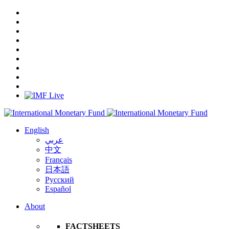
English
عربي
中文
Français
日本語
Русский
Español
About
FACTSHEETS