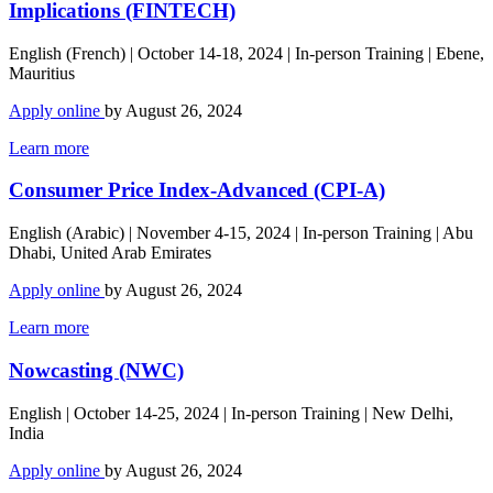
Implications (FINTECH)
English (French) | October 14-18, 2024 | In-person Training | Ebene,
Mauritius
Apply online
by August 26, 2024
Learn more
Consumer Price Index-Advanced (CPI-A)
English (Arabic) | November 4-15, 2024 | In-person Training | Abu
Dhabi, United Arab Emirates
Apply online
by August 26, 2024
Learn more
Nowcasting (NWC)
English | October 14-25, 2024 | In-person Training | New Delhi,
India
Apply online
by August 26, 2024