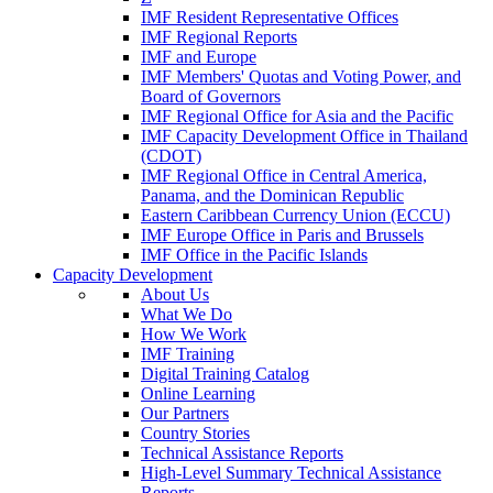
IMF Resident Representative Offices
IMF Regional Reports
IMF and Europe
IMF Members' Quotas and Voting Power, and
Board of Governors
IMF Regional Office for Asia and the Pacific
IMF Capacity Development Office in Thailand
(CDOT)
IMF Regional Office in Central America,
Panama, and the Dominican Republic
Eastern Caribbean Currency Union (ECCU)
IMF Europe Office in Paris and Brussels
IMF Office in the Pacific Islands
Capacity Development
About Us
What We Do
How We Work
IMF Training
Digital Training Catalog
Online Learning
Our Partners
Country Stories
Technical Assistance Reports
High-Level Summary Technical Assistance
Reports