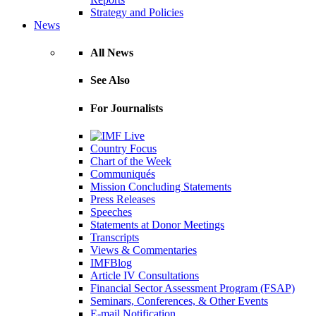
Strategy and Policies
News
All News
See Also
For Journalists
Country Focus
Chart of the Week
Communiqués
Mission Concluding Statements
Press Releases
Speeches
Statements at Donor Meetings
Transcripts
Views & Commentaries
IMFBlog
Article IV Consultations
Financial Sector Assessment Program (FSAP)
Seminars, Conferences, & Other Events
E-mail Notification