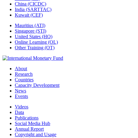
China (CICDC)
India (SARTTAC)
Kuwait (CEF)
Mauritius (ATI)
Singapore (STI)
United States (HQ)
Online Learning (OL)
Other Training (OT)
About
Research
Countries
Capacity Development
News
Events
Videos
Data
Publications
Social Media Hub
Annual Report
Copyright and Usage