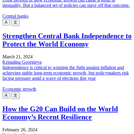
inequality. But a balanced set of policies can stave off that outcome.
Central banks
A
文
Strengthen Central Bank Independence to
Protect the World Economy
March 21, 2024
Kristalina Georgieva
Independence is critical to winning the fight against inflation and
achieving stable long-term economic growth, but policymakers risk
facing pressure amid a wave of elections this year
Economic growth
A
文
How the G20 Can Build on the World
Economy’s Recent Resilience
February 26, 2024