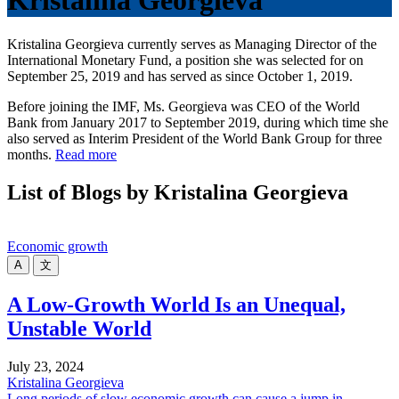
Kristalina Georgieva
Kristalina Georgieva currently serves as Managing Director of the
International Monetary Fund, a position she was selected for on
September 25, 2019 and has served as since October 1, 2019.
Before joining the IMF, Ms. Georgieva was CEO of the World
Bank from January 2017 to September 2019, during which time she
also served as Interim President of the World Bank Group for three
months.
Read more
List of Blogs by Kristalina Georgieva
Economic growth
A
文
A Low-Growth World Is an Unequal,
Unstable World
July 23, 2024
Kristalina Georgieva
Long periods of slow economic growth can cause a jump in