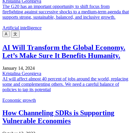
Kristalina Georgieva
The G20 has an important opportunity to shift focus from
firefighting against successive shocks to a medium-term agenda that
supports strong, sustainable, balanced, and inclusive growth.
Artificial intelligence
A
文
AI Will Transform the Global Economy.
Let’s Make Sure It Benefits Humanity.
January 14, 2024
Kristalina Georgieva
AI will affect almost 40 percent of jobs around the world, replacing
some and complementing others. We need a careful balance of
policies to tap its potential
Economic growth
How Channeling SDRs is Supporting
Vulnerable Economies