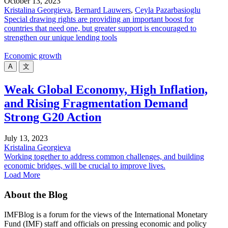
October 13, 2023
Kristalina Georgieva
,
Bernard Lauwers
,
Ceyla Pazarbasioglu
Special drawing rights are providing an important boost for
countries that need one, but greater support is encouraged to
strengthen our unique lending tools
Economic growth
A
文
Weak Global Economy, High Inflation,
and Rising Fragmentation Demand
Strong G20 Action
July 13, 2023
Kristalina Georgieva
Working together to address common challenges, and building
economic bridges, will be crucial to improve lives.
Load More
About the Blog
IMFBlog is a forum for the views of the International Monetary
Fund (IMF) staff and officials on pressing economic and policy