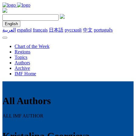
English
العربية
español
français
日本語
русский
中文
português
Chart of the Week
Regions
Topics
Authors
Archive
IMF Home
All Authors
ALL IMF AUTHOR