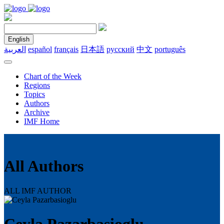
English
العربية
español
français
日本語
русский
中文
português
Chart of the Week
Regions
Topics
Authors
Archive
IMF Home
All Authors
ALL IMF AUTHOR