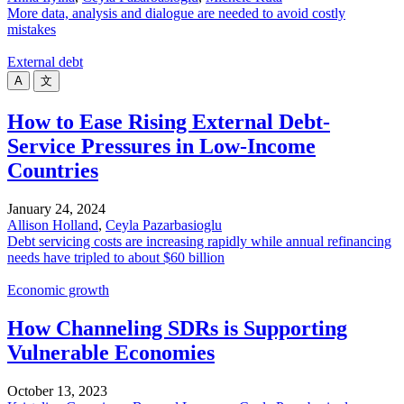
More data, analysis and dialogue are needed to avoid costly
mistakes
External debt
A
文
How to Ease Rising External Debt-
Service Pressures in Low-Income
Countries
January 24, 2024
Allison Holland
,
Ceyla Pazarbasioglu
Debt servicing costs are increasing rapidly while annual refinancing
needs have tripled to about $60 billion
Economic growth
How Channeling SDRs is Supporting
Vulnerable Economies
October 13, 2023