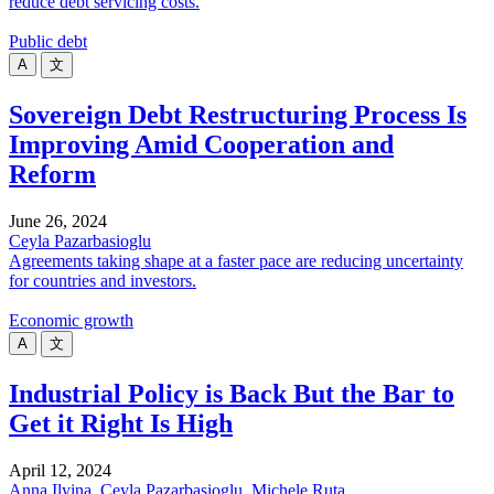
reduce debt servicing costs.
Public debt
A
文
Sovereign Debt Restructuring Process Is
Improving Amid Cooperation and
Reform
June 26, 2024
Ceyla Pazarbasioglu
Agreements taking shape at a faster pace are reducing uncertainty
for countries and investors.
Economic growth
A
文
Industrial Policy is Back But the Bar to
Get it Right Is High
April 12, 2024
Anna Ilyina
,
Ceyla Pazarbasioglu
,
Michele Ruta