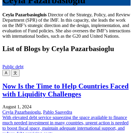
Ceyla Pazarbasioglu
Ceyla Pazarbasioglu
is
Director of the Strategy, Policy, and Review
Department (SPR) of the IMF. In this capacity, she leads the work
on the IMF’s strategic direction and the design, implementation, and
evaluation of Fund policies. She also oversees the IMF’s interactions
with international bodies, such as the G20 and United Nations.
List of Blogs by Ceyla Pazarbasioglu
Public debt
A
文
Now Is the Time to Help Countries Faced
with Liquidity Challenges
August 1, 2024
Ceyla Pazarbasioglu
,
Pablo Saavedra
With elevated debt service squeezing the space available to finance
much needed investment in many countries, urgent action is needed
to boost fiscal space, maintain adequate international support, and