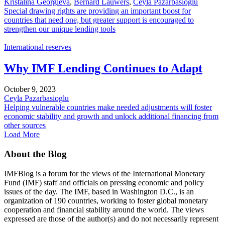
Kristalina Georgieva
,
Bernard Lauwers
,
Ceyla Pazarbasioglu
Special drawing rights are providing an important boost for
countries that need one, but greater support is encouraged to
strengthen our unique lending tools
International reserves
Why IMF Lending Continues to Adapt
October 9, 2023
Ceyla Pazarbasioglu
Helping vulnerable countries make needed adjustments will foster
economic stability and growth and unlock additional financing from
other sources
Load More
About the Blog
IMFBlog is a forum for the views of the International Monetary
Fund (IMF) staff and officials on pressing economic and policy
issues of the day. The IMF, based in Washington D.C., is an
organization of 190 countries, working to foster global monetary
cooperation and financial stability around the world. The views
expressed are those of the author(s) and do not necessarily represent