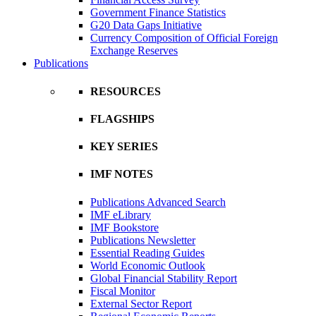
Government Finance Statistics
G20 Data Gaps Initiative
Currency Composition of Official Foreign
Exchange Reserves
Publications
RESOURCES
FLAGSHIPS
KEY SERIES
IMF NOTES
Publications Advanced Search
IMF eLibrary
IMF Bookstore
Publications Newsletter
Essential Reading Guides
World Economic Outlook
Global Financial Stability Report
Fiscal Monitor
External Sector Report