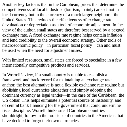
Another key factor is that in the Caribbean, prices that determine the
competitiveness of local industries (tourism, mainly) are set not in
local currency but in the currency of a much larger neighbor—the
United States. This reduces the effectiveness of exchange rate
devaluation or depreciation as a tool of economic adjustment. In the
view of the author, small states are therefore best served by a pegged
exchange rate. A fixed exchange rate regime helps contain inflation
and lend credibility to the overall economic strategy. Other tools of
macroeconomic policy—in particular, fiscal policy—can and must
be used when the need for adjustment arises.
With limited resources, small states are forced to specialize in a few
internationally competitive products and services.
In Worrell’s view, if a small country is unable to establish a
framework and track record for maintaining an exchange rate
anchor, the best alternative is not a flexible exchange rate regime but
abolishing local currencies altogether and simply adopting the
dominant currency as legal tender—in the case of the Caribbean, the
US dollar. This helps eliminate a potential source of instability, and
of central bank financing for the government that could undermine
fiscal discipline. Worrell thinks small Caribbean countries
shouldright; follow in the footsteps of countries in the Americas that
have decided to forgo their own currencies.