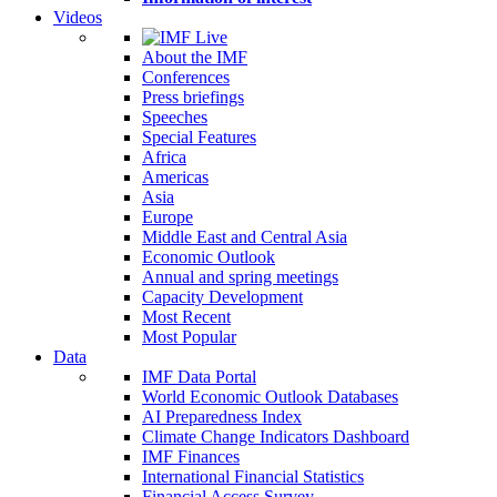
Videos
About the IMF
Conferences
Press briefings
Speeches
Special Features
Africa
Americas
Asia
Europe
Middle East and Central Asia
Economic Outlook
Annual and spring meetings
Capacity Development
Most Recent
Most Popular
Data
IMF Data Portal
World Economic Outlook Databases
AI Preparedness Index
Climate Change Indicators Dashboard
IMF Finances
International Financial Statistics
Financial Access Survey