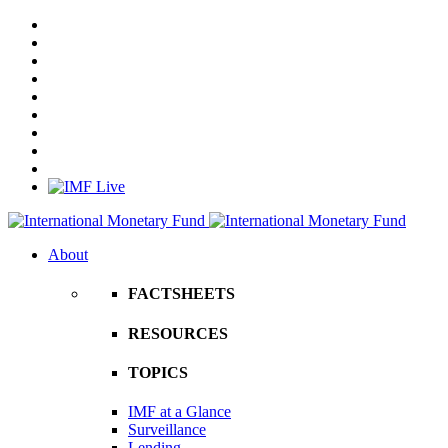
About
FACTSHEETS
RESOURCES
TOPICS
IMF at a Glance
Surveillance
Lending