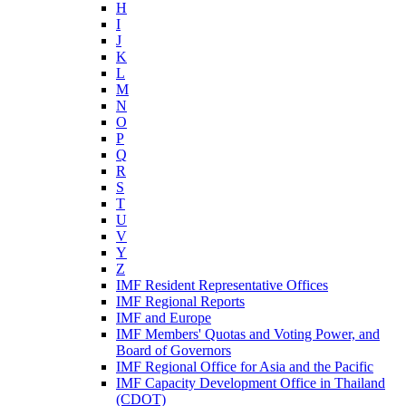
H
I
J
K
L
M
N
O
P
Q
R
S
T
U
V
Y
Z
IMF Resident Representative Offices
IMF Regional Reports
IMF and Europe
IMF Members' Quotas and Voting Power, and
Board of Governors
IMF Regional Office for Asia and the Pacific
IMF Capacity Development Office in Thailand
(CDOT)