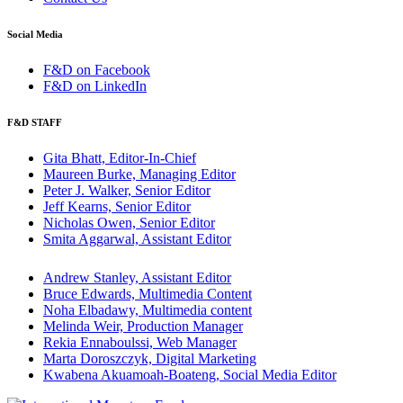
Social Media
F&D on Facebook
F&D on LinkedIn
F&D STAFF
Gita Bhatt, Editor-In-Chief
Maureen Burke, Managing Editor
Peter J. Walker, Senior Editor
Jeff Kearns, Senior Editor
Nicholas Owen, Senior Editor
Smita Aggarwal, Assistant Editor
Andrew Stanley, Assistant Editor
Bruce Edwards, Multimedia Content
Noha Elbadawy, Multimedia content
Melinda Weir, Production Manager
Rekia Ennaboulssi, Web Manager
Marta Doroszczyk, Digital Marketing
Kwabena Akuamoah-Boateng, Social Media Editor