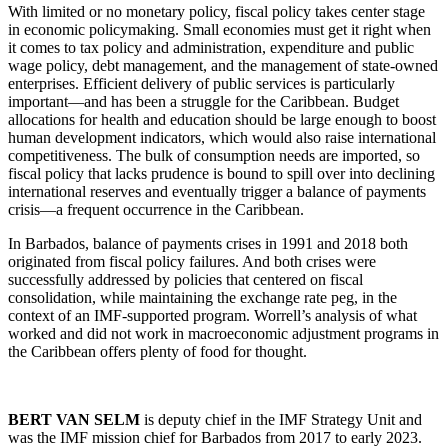
With limited or no monetary policy, fiscal policy takes center stage
in economic policymaking. Small economies must get it right when
it comes to tax policy and administration, expenditure and public
wage policy, debt management, and the management of state-owned
enterprises. Efficient delivery of public services is particularly
important—and has been a struggle for the Caribbean. Budget
allocations for health and education should be large enough to boost
human development indicators, which would also raise international
competitiveness. The bulk of consumption needs are imported, so
fiscal policy that lacks prudence is bound to spill over into declining
international reserves and eventually trigger a balance of payments
crisis—a frequent occurrence in the Caribbean.
In Barbados, balance of payments crises in 1991 and 2018 both
originated from fiscal policy failures. And both crises were
successfully addressed by policies that centered on fiscal
consolidation, while maintaining the exchange rate peg, in the
context of an IMF-supported program. Worrell’s analysis of what
worked and did not work in macroeconomic adjustment programs in
the Caribbean offers plenty of food for thought.
BERT VAN SELM
is deputy chief in the IMF Strategy Unit and
was the IMF mission chief for Barbados from 2017 to early 2023.