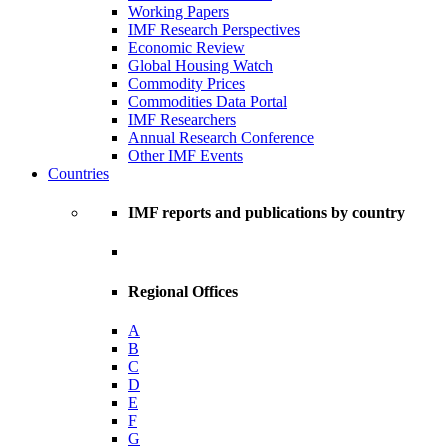
Working Papers
IMF Research Perspectives
Economic Review
Global Housing Watch
Commodity Prices
Commodities Data Portal
IMF Researchers
Annual Research Conference
Other IMF Events
Countries
IMF reports and publications by country
Regional Offices
A
B
C
D
E
F
G