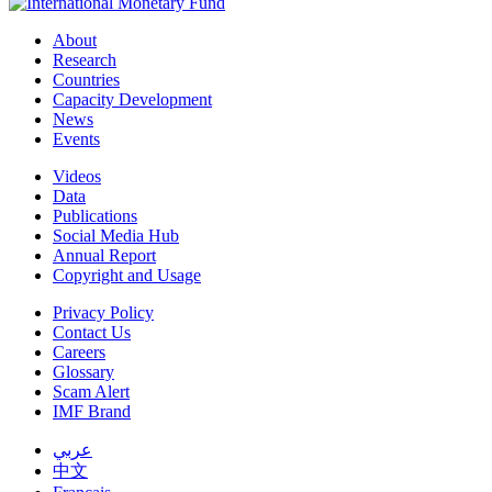
About
Research
Countries
Capacity Development
News
Events
Videos
Data
Publications
Social Media Hub
Annual Report
Copyright and Usage
Privacy Policy
Contact Us
Careers
Glossary
Scam Alert
IMF Brand
عربي
中文