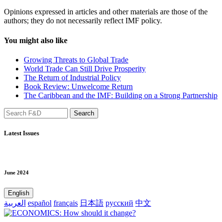
Opinions expressed in articles and other materials are those of the
authors; they do not necessarily reflect IMF policy.
You might also like
Growing Threats to Global Trade
World Trade Can Still Drive Prosperity
The Return of Industrial Policy
Book Review: Unwelcome Return
The Caribbean and the IMF: Building on a Strong Partnership
Latest Issues
June 2024
English
العربية
español
français
日本語
русский
中文