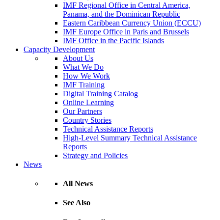
IMF Regional Office in Central America,
Panama, and the Dominican Republic
Eastern Caribbean Currency Union (ECCU)
IMF Europe Office in Paris and Brussels
IMF Office in the Pacific Islands
Capacity Development
About Us
What We Do
How We Work
IMF Training
Digital Training Catalog
Online Learning
Our Partners
Country Stories
Technical Assistance Reports
High-Level Summary Technical Assistance
Reports
Strategy and Policies
News
All News
See Also