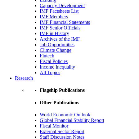
Capacity Development
IMF Factsheets List
IMF Members
IMF Financial Statements
IMF Senior Officials
IMF in History
Archives of the IMF
Job Opportunities
Climate Change
Fintech
Fiscal Policies
Income Inequality
All Topics
Research
Flagship Publications
Other Publications
World Economic Outlook
Global Financial Stability Report
Fiscal Monitor
External Sector Report
Staff Discussion Notes