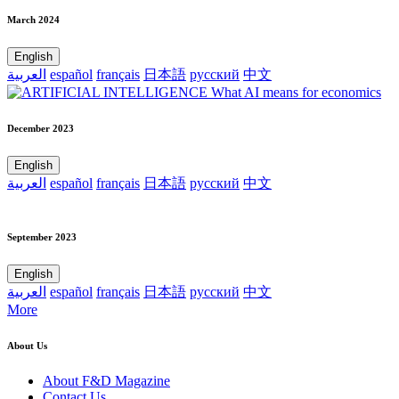
March 2024
English
العربية
español
français
日本語
русский
中文
December 2023
English
العربية
español
français
日本語
русский
中文
September 2023
English
العربية
español
français
日本語
русский
中文
More
About Us
About F&D Magazine
Contact Us