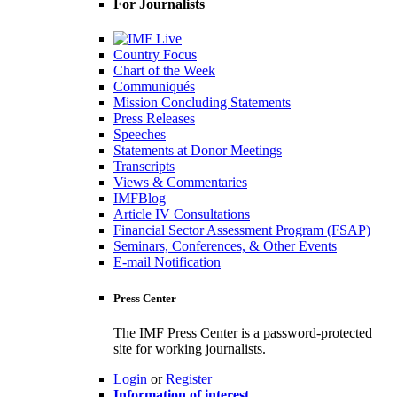
For Journalists
Country Focus
Chart of the Week
Communiqués
Mission Concluding Statements
Press Releases
Speeches
Statements at Donor Meetings
Transcripts
Views & Commentaries
IMFBlog
Article IV Consultations
Financial Sector Assessment Program (FSAP)
Seminars, Conferences, & Other Events
E-mail Notification
Press Center
The IMF Press Center is a password-protected
site for working journalists.
Login
or
Register
Information of interest