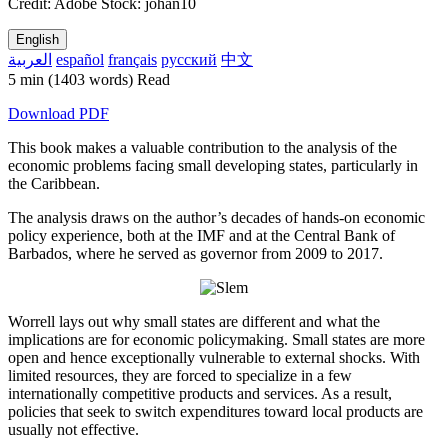
Credit: Adobe Stock: johan10
English
العربية
español
français
русский
中文
5 min
(1403 words)
Read
Download PDF
This book makes a valuable contribution to the analysis of the
economic problems facing small developing states, particularly in
the Caribbean.
The analysis draws on the author’s decades of hands-on economic
policy experience, both at the IMF and at the Central Bank of
Barbados, where he served as governor from 2009 to 2017.
Worrell lays out why small states are different and what the
implications are for economic policymaking. Small states are more
open and hence exceptionally vulnerable to external shocks. With
limited resources, they are forced to specialize in a few
internationally competitive products and services. As a result,
policies that seek to switch expenditures toward local products are
usually not effective.