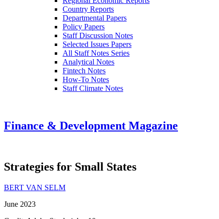
Regional Economic Reports
Country Reports
Departmental Papers
Policy Papers
Staff Discussion Notes
Selected Issues Papers
All Staff Notes Series
Analytical Notes
Fintech Notes
How-To Notes
Staff Climate Notes
Finance & Development Magazine
Strategies for Small States
BERT VAN SELM
June 2023