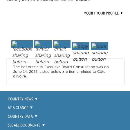
MODIFY YOUR PROFILE
The last Article IV Executive Board Consultation was on
June 14, 2022. Listed below are items related to Côte
d'Ivoire.
COUNTRY NEWS
AT A GLANCE
COUNTRY DATA
SEE ALL DOCUMENTS