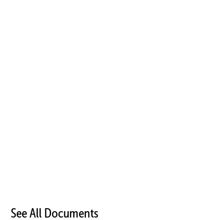
See All Documents