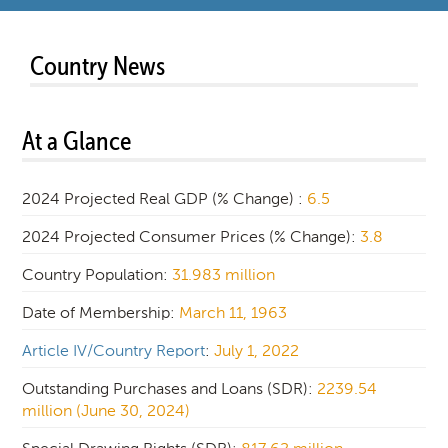
Country News
At a Glance
2024 Projected Real GDP (% Change) :
6.5
2024 Projected Consumer Prices (% Change):
3.8
Country Population:
31.983 million
Date of Membership:
March 11, 1963
Article IV/Country Report
:
July 1, 2022
Outstanding Purchases and Loans (SDR):
2239.54
million (June 30, 2024)