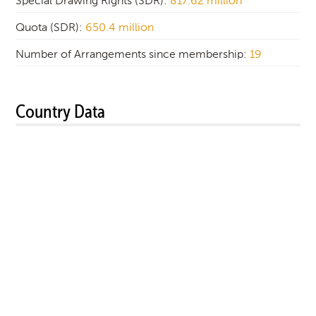
Special Drawing Rights (SDR):
817.62 million
Quota (SDR):
650.4 million
Number of Arrangements since membership:
19
Country Data