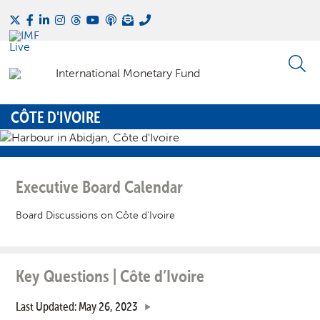
CÔTE D'IVOIRE
Executive Board Calendar
Board Discussions on Côte d'Ivoire
Key Questions | Côte d’Ivoire
Last Updated: May 26, 2023