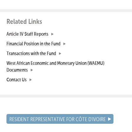
Related Links
Article IV Staff Reports
Financial Position in the Fund
Transactions with the Fund
West African Economic and Monetary Union (WAEMU)
Documents
Contact Us
RESIDENT REPRESENTATIVE FOR CÔTE D'IVOIRE