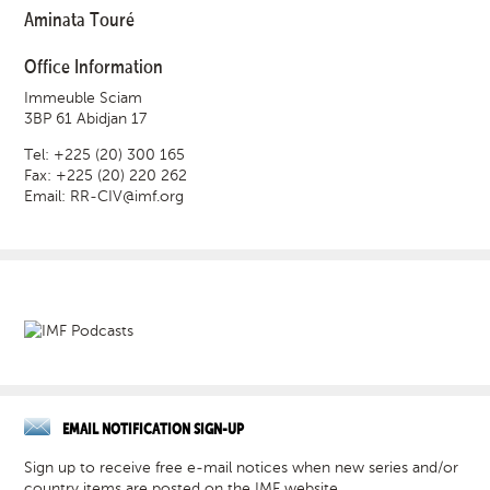
Aminata Touré
Office Information
Immeuble Sciam
3BP 61 Abidjan 17
Tel: +225 (20) 300 165
Fax: +225 (20) 220 262
Email:
RR-CIV@imf.org
EMAIL NOTIFICATION SIGN-UP
Sign up to receive free e-mail notices when new series and/or
country items are posted on the IMF website.