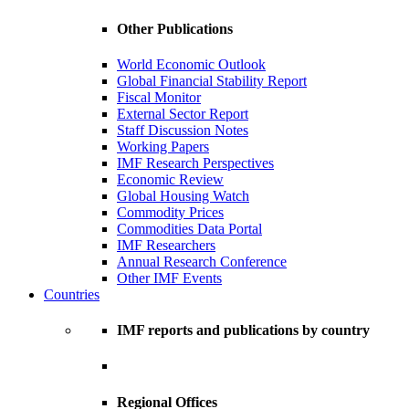
Other Publications
World Economic Outlook
Global Financial Stability Report
Fiscal Monitor
External Sector Report
Staff Discussion Notes
Working Papers
IMF Research Perspectives
Economic Review
Global Housing Watch
Commodity Prices
Commodities Data Portal
IMF Researchers
Annual Research Conference
Other IMF Events
Countries
IMF reports and publications by country
Regional Offices