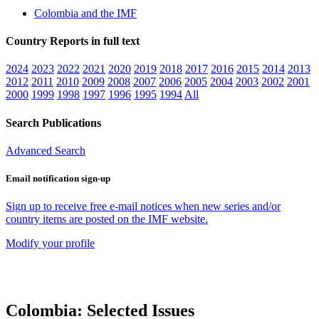
Colombia and the IMF
Country Reports in full text
2024
2023
2022
2021
2020
2019
2018
2017
2016
2015
2014
2013
2012
2011
2010
2009
2008
2007
2006
2005
2004
2003
2002
2001
2000
1999
1998
1997
1996
1995
1994
All
Search Publications
Advanced Search
Email notification sign-up
Sign up to receive free e-mail notices when new series and/or
country items are posted on the IMF website.
Modify your profile
Colombia: Selected Issues