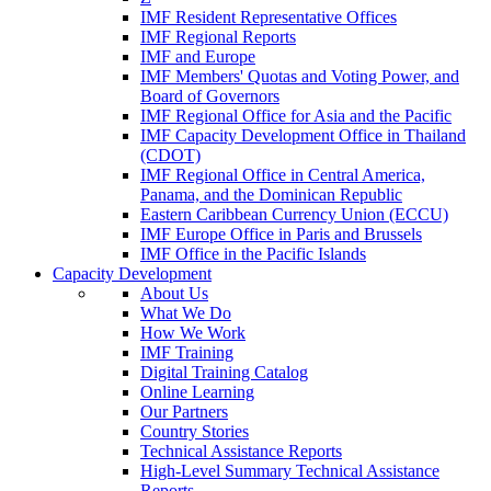
IMF Resident Representative Offices
IMF Regional Reports
IMF and Europe
IMF Members' Quotas and Voting Power, and
Board of Governors
IMF Regional Office for Asia and the Pacific
IMF Capacity Development Office in Thailand
(CDOT)
IMF Regional Office in Central America,
Panama, and the Dominican Republic
Eastern Caribbean Currency Union (ECCU)
IMF Europe Office in Paris and Brussels
IMF Office in the Pacific Islands
Capacity Development
About Us
What We Do
How We Work
IMF Training
Digital Training Catalog
Online Learning
Our Partners
Country Stories
Technical Assistance Reports
High-Level Summary Technical Assistance
Reports