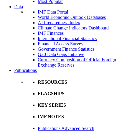
Most Popular
Data
IMF Data Portal
World Economic Outlook Databases
AI Preparedness Index
Climate Change Indicators Dashboard
IMF Finances
International Financial Statistics
Financial Access Survey
Government Finance Statistics
G20 Data Gaps Initiative
Currency Composition of Official Foreign
Exchange Reserves
Publications
RESOURCES
FLAGSHIPS
KEY SERIES
IMF NOTES
Publications Advanced Search