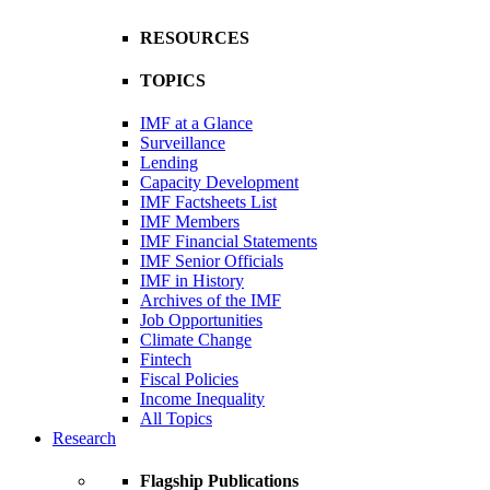
RESOURCES
TOPICS
IMF at a Glance
Surveillance
Lending
Capacity Development
IMF Factsheets List
IMF Members
IMF Financial Statements
IMF Senior Officials
IMF in History
Archives of the IMF
Job Opportunities
Climate Change
Fintech
Fiscal Policies
Income Inequality
All Topics
Research
Flagship Publications