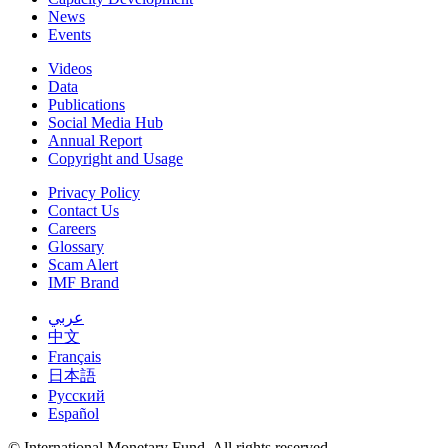
News
Events
Videos
Data
Publications
Social Media Hub
Annual Report
Copyright and Usage
Privacy Policy
Contact Us
Careers
Glossary
Scam Alert
IMF Brand
عربي
中文
Français
日本語
Русский
Español
© International Monetary Fund. All rights reserved.