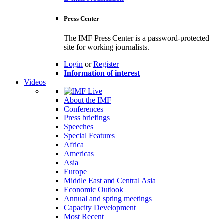
Press Center
The IMF Press Center is a password-protected
site for working journalists.
Login
or
Register
Information of interest
Videos
About the IMF
Conferences
Press briefings
Speeches
Special Features
Africa
Americas
Asia
Europe
Middle East and Central Asia
Economic Outlook
Annual and spring meetings
Capacity Development
Most Recent