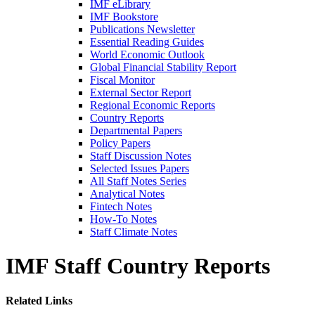
IMF eLibrary
IMF Bookstore
Publications Newsletter
Essential Reading Guides
World Economic Outlook
Global Financial Stability Report
Fiscal Monitor
External Sector Report
Regional Economic Reports
Country Reports
Departmental Papers
Policy Papers
Staff Discussion Notes
Selected Issues Papers
All Staff Notes Series
Analytical Notes
Fintech Notes
How-To Notes
Staff Climate Notes
IMF Staff Country Reports
Related Links