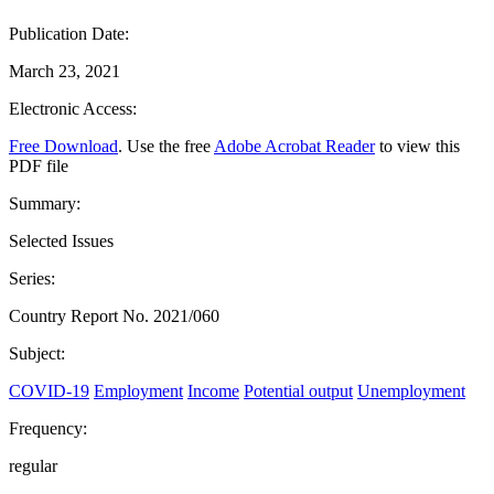
Publication Date:
March 23, 2021
Electronic Access:
Free Download
. Use the free
Adobe Acrobat Reader
to view this
PDF file
Summary:
Selected Issues
Series:
Country Report No. 2021/060
Subject:
COVID-19
Employment
Income
Potential output
Unemployment
Frequency:
regular