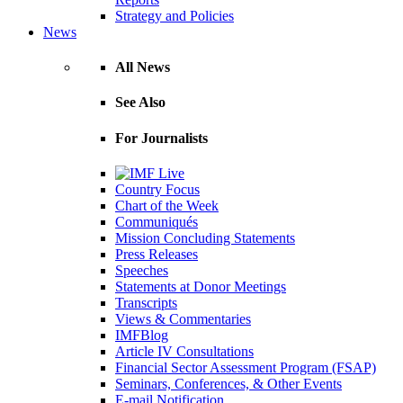
Strategy and Policies
News
All News
See Also
For Journalists
Country Focus
Chart of the Week
Communiqués
Mission Concluding Statements
Press Releases
Speeches
Statements at Donor Meetings
Transcripts
Views & Commentaries
IMFBlog
Article IV Consultations
Financial Sector Assessment Program (FSAP)
Seminars, Conferences, & Other Events
E-mail Notification