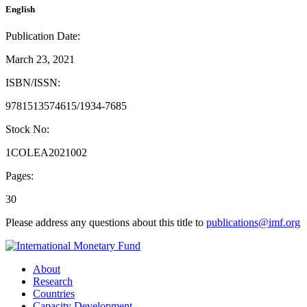
English
Publication Date:
March 23, 2021
ISBN/ISSN:
9781513574615/1934-7685
Stock No:
1COLEA2021002
Pages:
30
Please address any questions about this title to
publications@imf.org
About
Research
Countries
Capacity Development