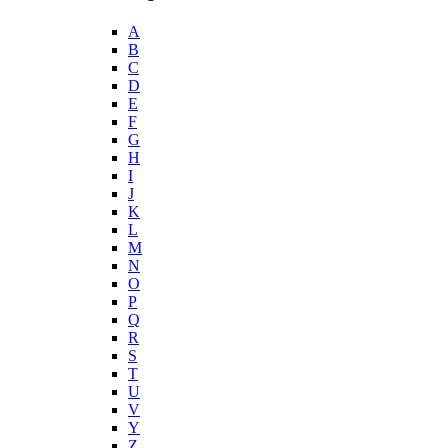
A
B
C
D
E
F
G
H
I
J
K
L
M
N
O
P
Q
R
S
T
U
V
Y
Z