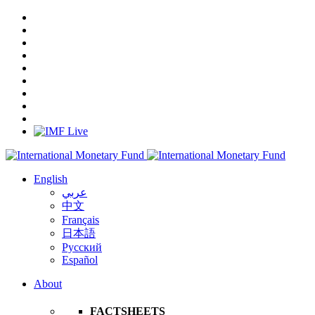
English
عربي
中文
Français
日本語
Русский
Español
About
FACTSHEETS