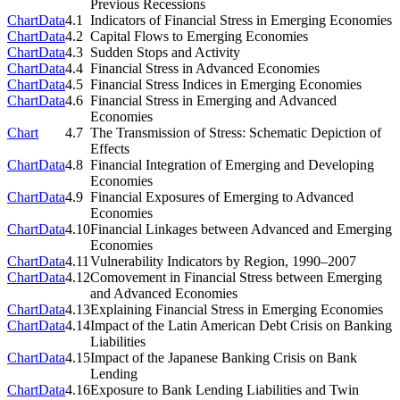
Previous Recessions
Chart
Data
4.1
Indicators of Financial Stress in Emerging Economies
Chart
Data
4.2
Capital Flows to Emerging Economies
Chart
Data
4.3
Sudden Stops and Activity
Chart
Data
4.4
Financial Stress in Advanced Economies
Chart
Data
4.5
Financial Stress Indices in Emerging Economies
Chart
Data
4.6
Financial Stress in Emerging and Advanced
Economies
Chart
4.7
The Transmission of Stress: Schematic Depiction of
Effects
Chart
Data
4.8
Financial Integration of Emerging and Developing
Economies
Chart
Data
4.9
Financial Exposures of Emerging to Advanced
Economies
Chart
Data
4.10
Financial Linkages between Advanced and Emerging
Economies
Chart
Data
4.11
Vulnerability Indicators by Region, 1990–2007
Chart
Data
4.12
Comovement in Financial Stress between Emerging
and Advanced Economies
Chart
Data
4.13
Explaining Financial Stress in Emerging Economies
Chart
Data
4.14
Impact of the Latin American Debt Crisis on Banking
Liabilities
Chart
Data
4.15
Impact of the Japanese Banking Crisis on Bank
Lending
Chart
Data
4.16
Exposure to Bank Lending Liabilities and Twin