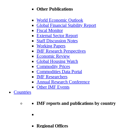
Other Publications
World Economic Outlook
Global Financial Stability Report
Fiscal Monitor
External Sector Report
Staff Discussion Notes
Working Papers
IMF Research Perspectives
Economic Review
Global Housing Watch
Commodity Prices
Commodities Data Portal
IMF Researchers
Annual Research Conference
Other IMF Events
Countries
IMF reports and publications by country
Regional Offices