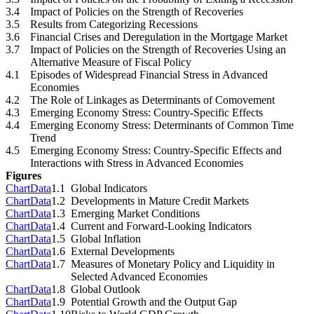
3.4
Impact of Policies on the Strength of Recoveries
3.5
Results from Categorizing Recessions
3.6
Financial Crises and Deregulation in the Mortgage Market
3.7
Impact of Policies on the Strength of Recoveries Using an
Alternative Measure of Fiscal Policy
4.1
Episodes of Widespread Financial Stress in Advanced
Economies
4.2
The Role of Linkages as Determinants of Comovement
4.3
Emerging Economy Stress: Country-Specific Effects
4.4
Emerging Economy Stress: Determinants of Common Time
Trend
4.5
Emerging Economy Stress: Country-Specific Effects and
Interactions with Stress in Advanced Economies
Figures
Chart
Data
1.1
Global Indicators
Chart
Data
1.2
Developments in Mature Credit Markets
Chart
Data
1.3
Emerging Market Conditions
Chart
Data
1.4
Current and Forward-Looking Indicators
Chart
Data
1.5
Global Inflation
Chart
Data
1.6
External Developments
Chart
Data
1.7
Measures of Monetary Policy and Liquidity in
Selected Advanced Economies
Chart
Data
1.8
Global Outlook
Chart
Data
1.9
Potential Growth and the Output Gap