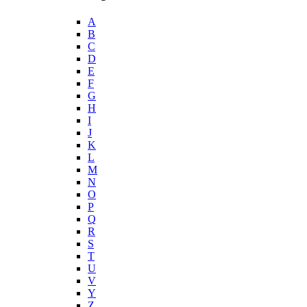
A
B
C
D
E
F
G
H
I
J
K
L
M
N
O
P
Q
R
S
T
U
V
Y
Z