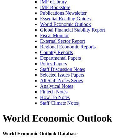
IMF eLibrary
IMF Bookstore
Publications Newsletter
Essential Reading Guides
World Economic Outlook
Global Financial Stability Report
Fiscal Monitor
External Sector Report
Regional Economic Reports
Country Reports
Departmental Papers
Policy Papers
Staff Discussion Notes
Selected Issues Papers
All Staff Notes Series
Analytical Notes
Fintech Notes
How-To Notes
Staff Climate Notes
World Economic Outlook
World Economic Outlook Database