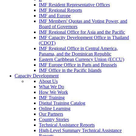
IMF Resident Representative Offices
IMF Regional Reports
IMF and Europe
IMF Members' Quotas and Voting Power, and
Board of Governors
IMF Regional Office for Asia and the Pacific
IMF Capacity Development Office in Thailand
(CDOT)
IMF Regional Office in Central America,
Panama, and the Dominican Republic
Eastern Caribbean Currency Union (ECCU)
IMF Europe Office in Paris and Brussels
IMF Office in the Pacific Islands
Capacity Development
About Us
What We Do
How We Work
IMF Training
Digital Training Catalog
Online Learning
Our Partners
Country Stories
Technical Assistance Reports
High-Level Summary Technical Assistance
Reports