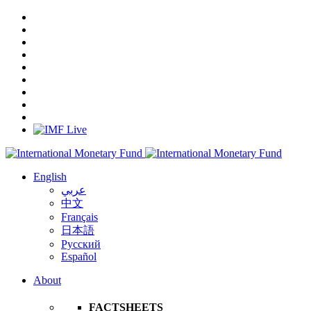
English
عربي
中文
Français
日本語
Русский
Español
About
FACTSHEETS