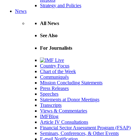
Strategy and Policies
News
All News
See Also
For Journalists
Country Focus
Chart of the Week
Communiqués
Mission Concluding Statements
Press Releases
Speeches
Statements at Donor Meetings
Transcripts
Views & Commentaries
IMFBlog
Article IV Consultations
Financial Sector Assessment Program (FSAP)
Seminars, Conferences, & Other Events
E-mail Notification