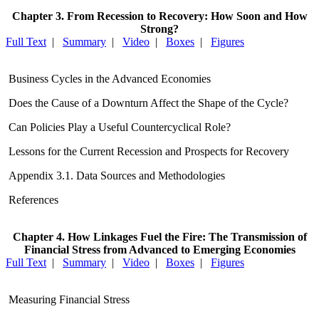
Chapter 3. From Recession to Recovery: How Soon and How
Strong?
Full Text
|
Summary
|
Video
|
Boxes
|
Figures
Business Cycles in the Advanced Economies
Does the Cause of a Downturn Affect the Shape of the Cycle?
Can Policies Play a Useful Countercyclical Role?
Lessons for the Current Recession and Prospects for Recovery
Appendix 3.1. Data Sources and Methodologies
References
Chapter 4. How Linkages Fuel the Fire: The Transmission of
Financial Stress from Advanced to Emerging Economies
Full Text
|
Summary
|
Video
|
Boxes
|
Figures
Measuring Financial Stress