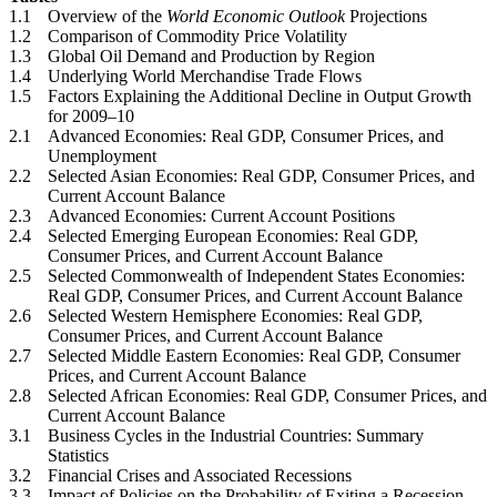
1.1
Overview of the
World Economic Outlook
Projections
1.2
Comparison of Commodity Price Volatility
1.3
Global Oil Demand and Production by Region
1.4
Underlying World Merchandise Trade Flows
1.5
Factors Explaining the Additional Decline in Output Growth
for 2009–10
2.1
Advanced Economies: Real GDP, Consumer Prices, and
Unemployment
2.2
Selected Asian Economies: Real GDP, Consumer Prices, and
Current Account Balance
2.3
Advanced Economies: Current Account Positions
2.4
Selected Emerging European Economies: Real GDP,
Consumer Prices, and Current Account Balance
2.5
Selected Commonwealth of Independent States Economies:
Real GDP, Consumer Prices, and Current Account Balance
2.6
Selected Western Hemisphere Economies: Real GDP,
Consumer Prices, and Current Account Balance
2.7
Selected Middle Eastern Economies: Real GDP, Consumer
Prices, and Current Account Balance
2.8
Selected African Economies: Real GDP, Consumer Prices, and
Current Account Balance
3.1
Business Cycles in the Industrial Countries: Summary
Statistics
3.2
Financial Crises and Associated Recessions
3.3
Impact of Policies on the Probability of Exiting a Recession