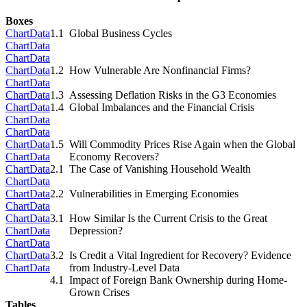
Boxes
Chart
Data
1.1
Global Business Cycles
Chart
Data
Chart
Data
Chart
Data
1.2
How Vulnerable Are Nonfinancial Firms?
Chart
Data
Chart
Data
1.3
Assessing Deflation Risks in the G3 Economies
Chart
Data
1.4
Global Imbalances and the Financial Crisis
Chart
Data
Chart
Data
Chart
Data
1.5
Will Commodity Prices Rise Again when the Global
Chart
Data
Economy Recovers?
Chart
Data
2.1
The Case of Vanishing Household Wealth
Chart
Data
Chart
Data
2.2
Vulnerabilities in Emerging Economies
Chart
Data
Chart
Data
3.1
How Similar Is the Current Crisis to the Great
Chart
Data
Depression?
Chart
Data
Chart
Data
3.2
Is Credit a Vital Ingredient for Recovery? Evidence
Chart
Data
from Industry-Level Data
4.1
Impact of Foreign Bank Ownership during Home-
Grown Crises
Tables