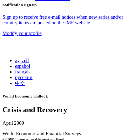
notification sign-up
Sign up to receive free e-mail notices when new series and/or
country items are posted on the IMF website.
Modify your profile
العربية
español
français
русский
中文
World Economic Outlook
Crisis and Recovery
April 2009
World Economic and Financial Surveys
©2009 International Monetary Fund