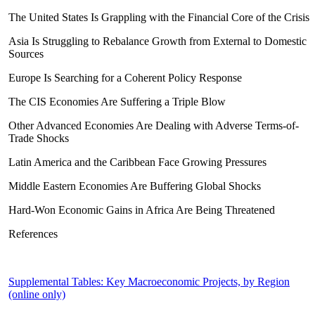
The United States Is Grappling with the Financial Core of the Crisis
Asia Is Struggling to Rebalance Growth from External to Domestic
Sources
Europe Is Searching for a Coherent Policy Response
The CIS Economies Are Suffering a Triple Blow
Other Advanced Economies Are Dealing with Adverse Terms-of-
Trade Shocks
Latin America and the Caribbean Face Growing Pressures
Middle Eastern Economies Are Buffering Global Shocks
Hard-Won Economic Gains in Africa Are Being Threatened
References
Supplemental Tables: Key Macroeconomic Projects, by Region
(online only)