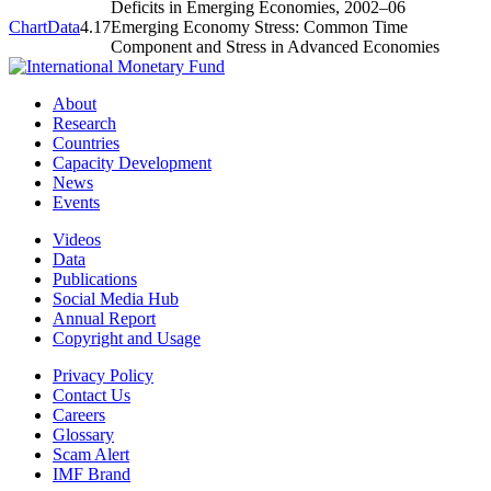
Deficits in Emerging Economies, 2002–06
Chart
Data
4.17
Emerging Economy Stress: Common Time
Component and Stress in Advanced Economies
About
Research
Countries
Capacity Development
News
Events
Videos
Data
Publications
Social Media Hub
Annual Report
Copyright and Usage
Privacy Policy
Contact Us
Careers
Glossary
Scam Alert
IMF Brand