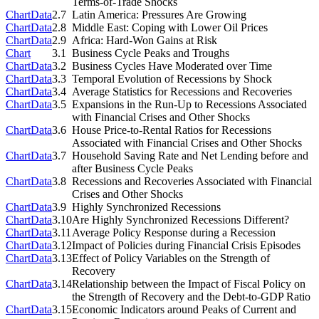
Terms-of-Trade Shocks
Chart
Data
2.7
Latin America: Pressures Are Growing
Chart
Data
2.8
Middle East: Coping with Lower Oil Prices
Chart
Data
2.9
Africa: Hard-Won Gains at Risk
Chart
3.1
Business Cycle Peaks and Troughs
Chart
Data
3.2
Business Cycles Have Moderated over Time
Chart
Data
3.3
Temporal Evolution of Recessions by Shock
Chart
Data
3.4
Average Statistics for Recessions and Recoveries
Chart
Data
3.5
Expansions in the Run-Up to Recessions Associated
with Financial Crises and Other Shocks
Chart
Data
3.6
House Price-to-Rental Ratios for Recessions
Associated with Financial Crises and Other Shocks
Chart
Data
3.7
Household Saving Rate and Net Lending before and
after Business Cycle Peaks
Chart
Data
3.8
Recessions and Recoveries Associated with Financial
Crises and Other Shocks
Chart
Data
3.9
Highly Synchronized Recessions
Chart
Data
3.10
Are Highly Synchronized Recessions Different?
Chart
Data
3.11
Average Policy Response during a Recession
Chart
Data
3.12
Impact of Policies during Financial Crisis Episodes
Chart
Data
3.13
Effect of Policy Variables on the Strength of
Recovery
Chart
Data
3.14
Relationship between the Impact of Fiscal Policy on
the Strength of Recovery and the Debt-to-GDP Ratio
Chart
Data
3.15
Economic Indicators around Peaks of Current and