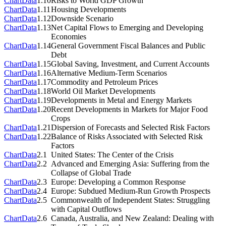
Chart
Data
1.10
Risks to World GDP Growth
Chart
Data
1.11
Housing Developments
Chart
Data
1.12
Downside Scenario
Chart
Data
1.13
Net Capital Flows to Emerging and Developing
Economies
Chart
Data
1.14
General Government Fiscal Balances and Public
Debt
Chart
Data
1.15
Global Saving, Investment, and Current Accounts
Chart
Data
1.16
Alternative Medium-Term Scenarios
Chart
Data
1.17
Commodity and Petroleum Prices
Chart
Data
1.18
World Oil Market Developments
Chart
Data
1.19
Developments in Metal and Energy Markets
Chart
Data
1.20
Recent Developments in Markets for Major Food
Crops
Chart
Data
1.21
Dispersion of Forecasts and Selected Risk Factors
Chart
Data
1.22
Balance of Risks Associated with Selected Risk
Factors
Chart
Data
2.1
United States: The Center of the Crisis
Chart
Data
2.2
Advanced and Emerging Asia: Suffering from the
Collapse of Global Trade
Chart
Data
2.3
Europe: Developing a Common Response
Chart
Data
2.4
Europe: Subdued Medium-Run Growth Prospects
Chart
Data
2.5
Commonwealth of Independent States: Struggling
with Capital Outflows
Chart
Data
2.6
Canada, Australia, and New Zealand: Dealing with