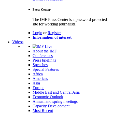
Press Center
The IMF Press Center is a password-protected
site for working journalists.
Login
or
Register
Information of interest
Videos
About the IMF
Conferences
Press briefings
Speeches
Special Features
Africa
Americas
Asia
Europe
Middle East and Central Asia
Economic Outlook
Annual and spring meetings
Capacity Development
Most Recent