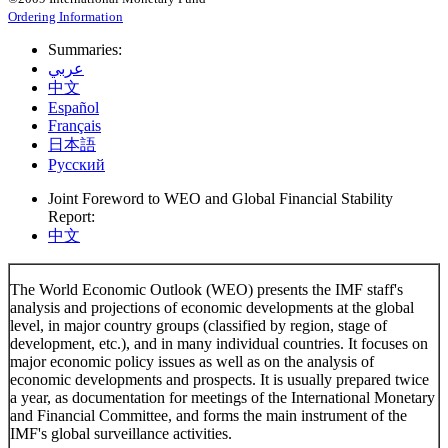
Ordering Information
Summaries:
عربي
中文
Español
Français
日本語
Русский
Joint Foreword to WEO and Global Financial Stability
Report:
中文
The World Economic Outlook (WEO) presents the IMF staff's
analysis and projections of economic developments at the global
level, in major country groups (classified by region, stage of
development, etc.), and in many individual countries. It focuses on
major economic policy issues as well as on the analysis of
economic developments and prospects. It is usually prepared twice
a year, as documentation for meetings of the International Monetary
and Financial Committee, and forms the main instrument of the
IMF's global surveillance activities.