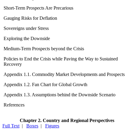
Short-Term Prospects Are Precarious
Gauging Risks for Deflation
Sovereigns under Stress
Exploring the Downside
Medium-Term Prospects beyond the Crisis
Policies to End the Crisis while Paving the Way to Sustained
Recovery
Appendix 1.1. Commodity Market Developments and Prospects
Appendix 1.2. Fan Chart for Global Growth
Appendix 1.3. Assumptions behind the Downside Scenario
References
Chapter 2. Country and Regional Perspectives
Full Text
|
Boxes
|
Figures