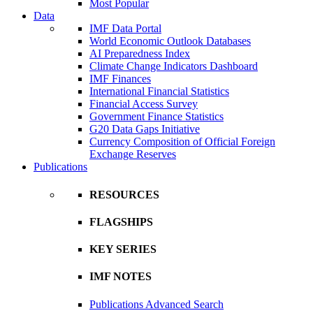
Most Popular
Data
IMF Data Portal
World Economic Outlook Databases
AI Preparedness Index
Climate Change Indicators Dashboard
IMF Finances
International Financial Statistics
Financial Access Survey
Government Finance Statistics
G20 Data Gaps Initiative
Currency Composition of Official Foreign
Exchange Reserves
Publications
RESOURCES
FLAGSHIPS
KEY SERIES
IMF NOTES
Publications Advanced Search