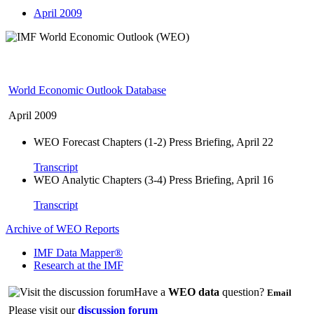
April 2009
World Economic Outlook Database
April 2009
WEO Forecast Chapters (1-2) Press Briefing, April 22
Transcript
WEO Analytic Chapters (3-4) Press Briefing, April 16
Transcript
Archive of WEO Reports
IMF Data Mapper®
Research at the IMF
Have a
WEO data
question?
Email
Please visit our
discussion forum