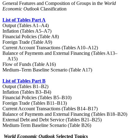
General Features and Composition of Groups in the
World
Economic Outlook
Classification
List of Tables Part A
Output (Tables A1–A4)
Inflation (Tables A5–A7)
Financial Policies (Table A8)
Foreign Trade (Table A9)
Current Account Transactions (Tables A10–A12)
Balance of Payments and External Financing (Tables A13–
A15)
Flow of Funds (Table A16)
Medium–Term Baseline Scenario (Table A17)
List of Tables Part B
Output (Tables B1–B2)
Inflation (Tables B3–B4)
Financial Policies (Tables B5–B10)
Foreign Trade (Tables B11–B13)
Current Account Transactions (Tables B14–B17)
Balance of Payments and External Financing (Tables B18–B20)
External Debt and Debt Service (Tables B21–B25)
Medium-Term Baseline Scenario (Table B26)
World Economic Outlook
Selected Topics