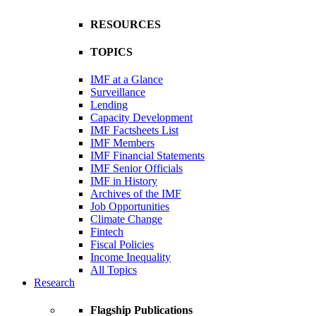
RESOURCES
TOPICS
IMF at a Glance
Surveillance
Lending
Capacity Development
IMF Factsheets List
IMF Members
IMF Financial Statements
IMF Senior Officials
IMF in History
Archives of the IMF
Job Opportunities
Climate Change
Fintech
Fiscal Policies
Income Inequality
All Topics
Research
Flagship Publications