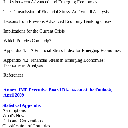
Links between Advanced and Emerging Economies
The Transmission of Financial Stress: An Overall Analysis
Lessons from Previous Advanced Economy Banking Crises
Implications for the Current Crisis
Which Policies Can Help?
Appendix 4.1. A Financial Stress Index for Emerging Economies
Appendix 4.2. Financial Stress in Emerging Economies:
Econometric Analysis
References
Annex: IMF Executive Board Discussion of the Outlook,
April 2009
Statistical Appendix
Assumptions
What's New
Data and Conventions
Classification of Countries