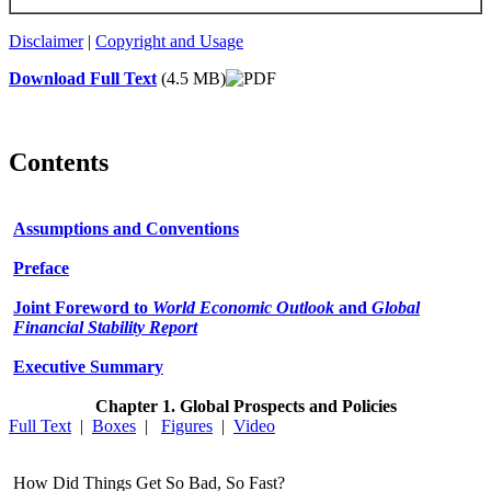
Disclaimer
|
Copyright and Usage
Download Full Text
(4.5 MB)
Contents
Assumptions and Conventions
Preface
Joint Foreword to
World Economic Outlook
and
Global
Financial Stability Report
Executive Summary
Chapter 1. Global Prospects and Policies
Full Text
|
Boxes
|
Figures
|
Video
How Did Things Get So Bad, So Fast?