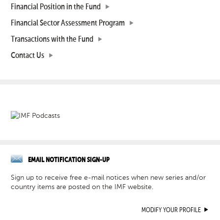
Financial Position in the Fund
Financial Sector Assessment Program
Transactions with the Fund
Contact Us
EMAIL NOTIFICATION SIGN-UP
Sign up to receive free e-mail notices when new series and/or
country items are posted on the IMF website.
MODIFY YOUR PROFILE