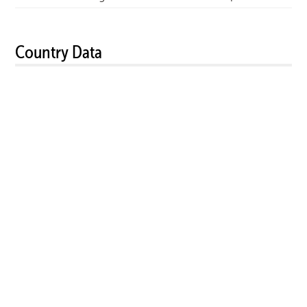
Country Data