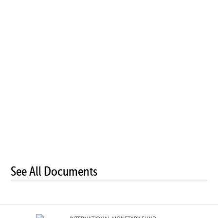
See All Documents