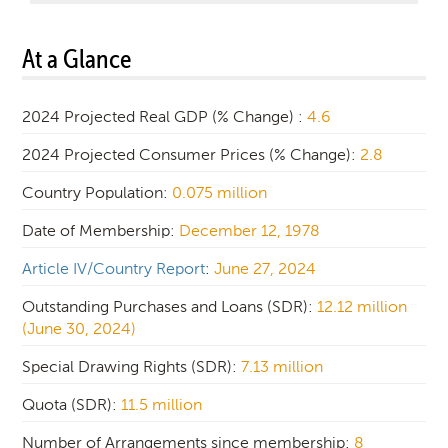
At a Glance
2024 Projected Real GDP (% Change) :
4.6
2024 Projected Consumer Prices (% Change):
2.8
Country Population:
0.075 million
Date of Membership:
December 12, 1978
Article IV/Country Report
:
June 27, 2024
Outstanding Purchases and Loans (SDR):
12.12 million
(June 30, 2024)
Special Drawing Rights (SDR):
7.13 million
Quota (SDR):
11.5 million
Number of Arrangements since membership:
8