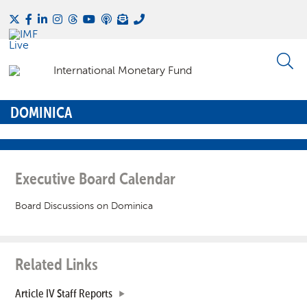
DOMINICA
Executive Board Calendar
Board Discussions on Dominica
Related Links
Article IV Staff Reports