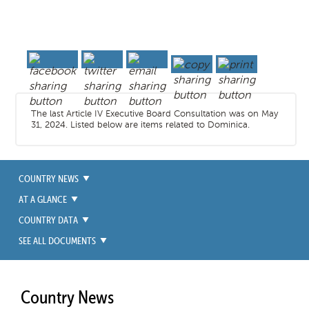
The last Article IV Executive Board Consultation was on May
31, 2024. Listed below are items related to Dominica.
COUNTRY NEWS
AT A GLANCE
COUNTRY DATA
SEE ALL DOCUMENTS
Country News