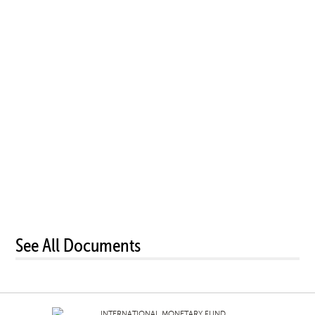
See All Documents