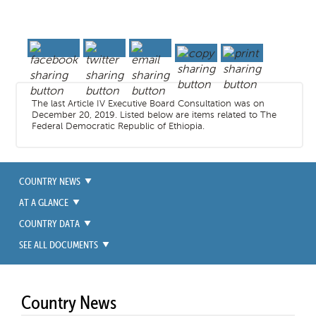
The last Article IV Executive Board Consultation was on
December 20, 2019. Listed below are items related to The
Federal Democratic Republic of Ethiopia.
COUNTRY NEWS
AT A GLANCE
COUNTRY DATA
SEE ALL DOCUMENTS
Country News