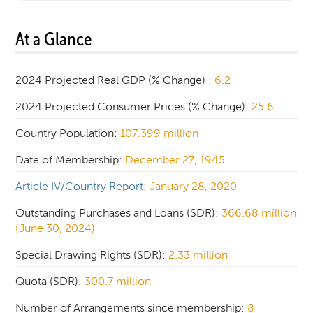
At a Glance
2024 Projected Real GDP (% Change) :
6.2
2024 Projected Consumer Prices (% Change):
25.6
Country Population:
107.399 million
Date of Membership:
December 27, 1945
Article IV/Country Report
:
January 28, 2020
Outstanding Purchases and Loans (SDR):
366.68 million
(June 30, 2024)
Special Drawing Rights (SDR):
2.33 million
Quota (SDR):
300.7 million
Number of Arrangements since membership:
8