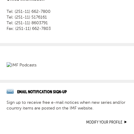
Tel: (251-11) 662-7800
Tel: (251-11) 5176161
Tel: (251-11) 8603791
Fax: (251-11) 662-7803
EMAIL NOTIFICATION SIGN-UP
Sign up to receive free e-mail notices when new series and/or
country items are posted on the IMF website.
MODIFY YOUR PROFILE