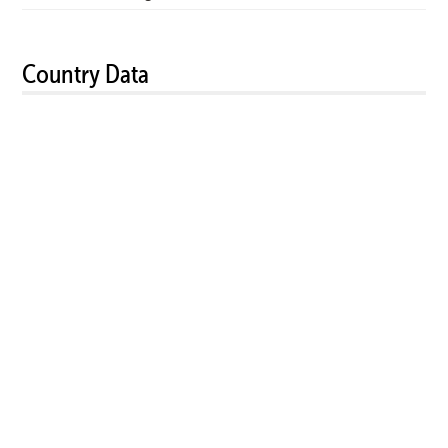
Country Data