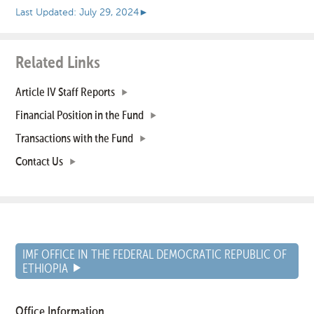
Last Updated: July 29, 2024
►
Related Links
Article IV Staff Reports
Financial Position in the Fund
Transactions with the Fund
Contact Us
IMF OFFICE IN THE FEDERAL DEMOCRATIC REPUBLIC OF
ETHIOPIA
Office Information