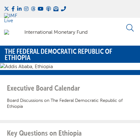
THE FEDERAL DEMOCRATIC REPUBLIC OF
ETHIOPIA
Executive Board Calendar
Board Discussions on The Federal Democratic Republic of
Ethiopia
Key Questions on Ethiopia