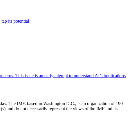
ap its potential
ncerns. This issue is an early attempt to understand AI’s implications
e day. The IMF, based in Washington D.C., is an organization of 190
(s) and do not necessarily represent the views of the IMF and its