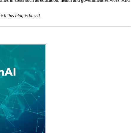
tcomes in areas such as education, health and government services. And
ch this blog is based.