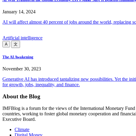
January 14, 2024
AI will affect almost 40 percent of jobs around the world, replacing s
Artificial intelligence
A
文
The AI Awakening
November 30, 2023
Generative AI has introduced tantalizing new possibilities. Yet the in
for growth, jobs, inequality, and finance.
About the Blog
IMFBlog is a forum for the views of the International Monetary Fund 
countries, working to foster global monetary cooperation and financial
Executive Board.
Read More
Climate
Digital Money