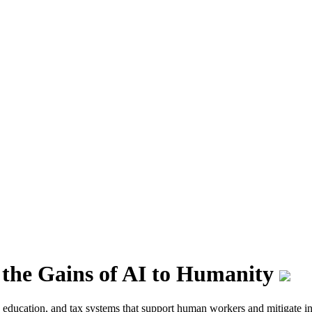
 the Gains of AI to Humanity
 in education, and tax systems that support human workers and mitigate i