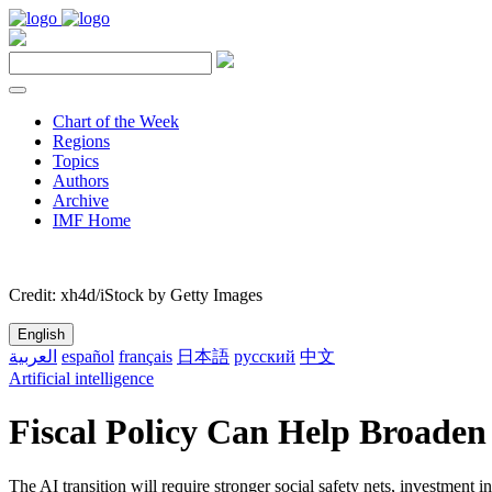
Chart of the Week
Regions
Topics
Authors
Archive
IMF Home
Credit: xh4d/iStock by Getty Images
English
العربية
español
français
日本語
русский
中文
Artificial intelligence
Fiscal Policy Can Help Broaden
The AI transition will require stronger social safety nets, investment