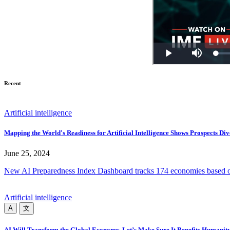
Recent
Artificial intelligence
Mapping the World's Readiness for Artificial Intelligence Shows Prospects Di
June 25, 2024
New AI Preparedness Index Dashboard tracks 174 economies based on the
Artificial intelligence
A
文
AI Will Transform the Global Economy. Let’s Make Sure It Benefits Humanity