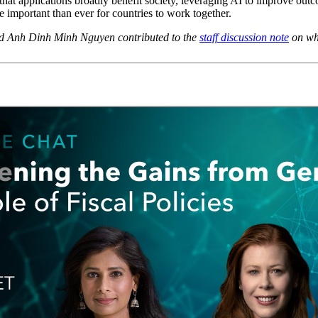
 that applications broadly benefit society, leveraging AI to improve ou
e important than ever for countries to work together.
nd Anh Dinh Minh Nguyen contributed to the
staff discussion note
on whi