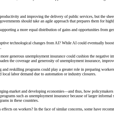
productivity and improving the delivery of public services, but the shee
, governments should take an agile approach that prepares them for highl
 supporting a more equal distribution of gains and opportunities from gen
ruptive technological changes from AI? While AI could eventually boost
.
more generous unemployment insurance could cushion the negative impa
broaden the coverage and generosity of unemployment insurance, improve
ng and reskilling programs could play a greater role in preparing worke
 local labor demand due to automation or industry closures.
merging-market and developing economies—and thus, how policymakers t
on programs such as unemployment insurance because of larger informal s
grams in these countries.
ts effects on workers? In the face of similar concerns, some have reco