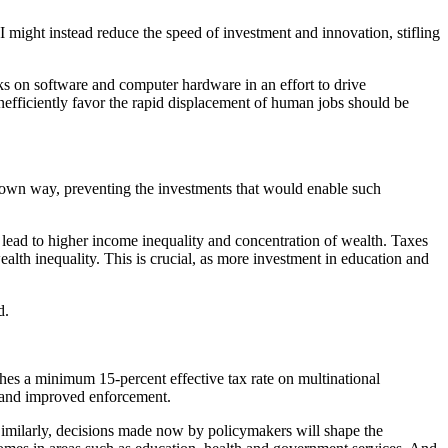
I might instead reduce the speed of investment and innovation, stifling
ks on software and computer hardware in an effort to drive
nefficiently favor the rapid displacement of human jobs should be
s own way, preventing the investments that would enable such
 lead to higher income inequality and concentration of wealth. Taxes
wealth inequality. This is crucial, as more investment in education and
d.
hes a minimum 15-percent effective tax rate on multinational
s, and improved enforcement.
 Similarly, decisions made now by policymakers will shape the