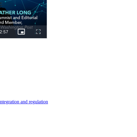
ntegration and regulation