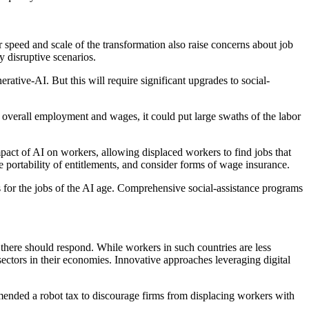
r speed and scale of the transformation also raise concerns about job
y disruptive scenarios.
erative-AI. But this will require significant upgrades to social-
 overall employment and wages, it could put large swaths of the labor
ct of AI on workers, allowing displaced workers to find jobs that
 portability of entitlements, and consider forms of wage insurance.
rs for the jobs of the AI age. Comprehensive social-assistance programs
here should respond. While workers in such countries are less
ectors in their economies. Innovative approaches leveraging digital
mmended a robot tax to discourage firms from displacing workers with