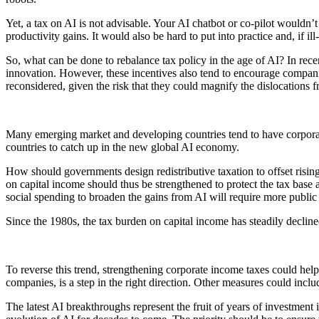
Yet, a tax on AI is not advisable. Your AI chatbot or co-pilot wouldn’
productivity gains. It would also be hard to put into practice and, if i
So, what can be done to rebalance tax policy in the age of AI? In rec
innovation. However, these incentives also tend to encourage compani
reconsidered, given the risk that they could magnify the dislocations 
Many emerging market and developing countries tend to have corpora
countries to catch up in the new global AI economy.
How should governments design redistributive taxation to offset risin
on capital income should thus be strengthened to protect the tax base a
social spending to broaden the gains from AI will require more public
Since the 1980s, the tax burden on capital income has steadily decli
To reverse this trend, strengthening corporate income taxes could hel
companies, is a step in the right direction. Other measures could incl
The latest AI breakthroughs represent the fruit of years of investmen