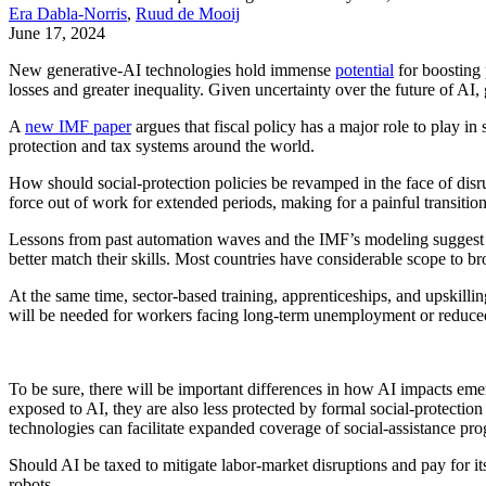
Era Dabla-Norris
,
Ruud de Mooij
June 17, 2024
New generative-AI technologies hold immense
potential
for boosting 
losses and greater inequality. Given uncertainty over the future of AI
A
new IMF paper
argues that fiscal policy has a major role to play in
protection and tax systems around the world.
How should social-protection policies be revamped in the face of dis
force out of work for extended periods, making for a painful transition
Lessons from past automation waves and the IMF’s modeling suggest 
better match their skills. Most countries have considerable scope to 
At the same time, sector-based training, apprenticeships, and upskilli
will be needed for workers facing long-term unemployment or reduced
To be sure, there will be important differences in how AI impacts e
exposed to AI, they are also less protected by formal social-protecti
technologies can facilitate expanded coverage of social-assistance pro
Should AI be taxed to mitigate labor-market disruptions and pay for i
robots.