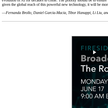
evolution of AI for decades to come. The priority should be to ensure
given the global reach of this powerful new technology, it will be mor
—
Fernanda Brollo, Daniel Garcia-Macia, Tibor Hanappi, Li Liu, a