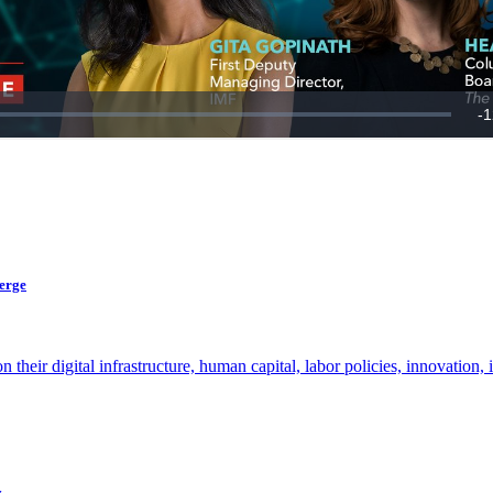
verge
ir digital infrastructure, human capital, labor policies, innovation, i
.