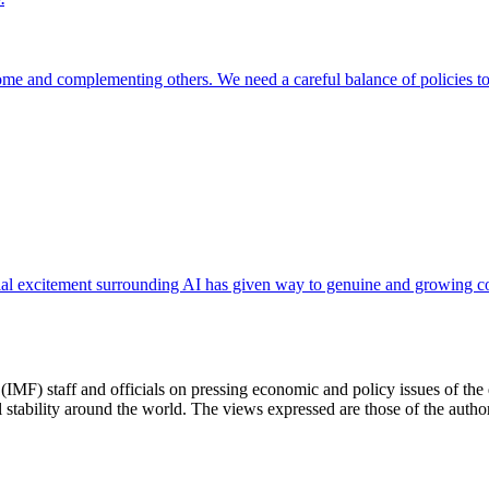
ome and complementing others. We need a careful balance of policies to t
itial excitement surrounding AI has given way to genuine and growing co
(IMF) staff and officials on pressing economic and policy issues of th
 stability around the world. The views expressed are those of the author