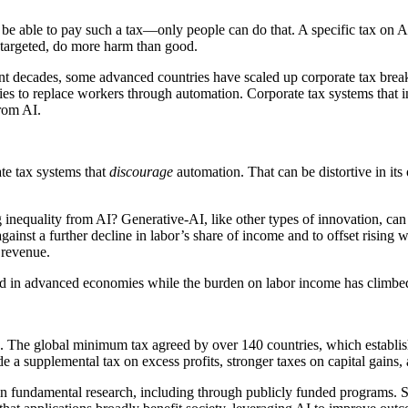
t be able to pay such a tax—only people can do that. A specific tax on A
ll-targeted, do more harm than good.
ent decades, some advanced countries have scaled up corporate tax brea
es to replace workers through automation. Corporate tax systems that i
from AI.
te tax systems that
discourage
automation. That can be distortive in it
g inequality from AI? Generative-AI, like other types of innovation, can
gainst a further decline in labor’s share of income and to offset rising 
 revenue.
ned in advanced economies while the burden on labor income has climbe
p. The global minimum tax agreed by over 140 countries, which establis
ude a supplemental tax on excess profits, stronger taxes on capital gain
t in fundamental research, including through publicly funded programs.