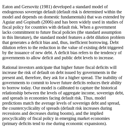
Eaton and Gersovitz (1981) developed a standard model of
endogenous sovereign default (default risk is determined within the
model and depends on domestic fundamentals) that was extended by
Aguiar and Gopinath (2006) and has been widely used in studies of
fiscal policy for countries with default risk. When a government
lacks commitment to future fiscal policies (the standard assumption
in this literature), the standard model features a debt dilution problem
that generates a deficit bias and, thus, inefficient borrowing. Debt
dilution refers to the reduction in the value of existing debt triggered
by the issuance of new debt. A deficit bias refers to the tendency of
governments to allow deficit and public debt levels to increase.
Rational investors anticipate that higher future fiscal deficits will
increase the risk of default on debt issued by governments in the
present and, therefore, they ask for a higher spread. The inability of
governments to commit to lower future deficits reduces their ability
to borrow today. Our model is calibrated to capture the historical
relationship between the levels of aggregate income, sovereign debt,
and spreads in economies facing default risk. Thus, model
predictions match the average levels of sovereign debt and spread,
the countercyclicality of spreads (default risk increases during
recessions and decreases during booms), and the implied
procyclicality of fiscal policy in emerging market economies
(primary deficits tend to rise during economic expansions).