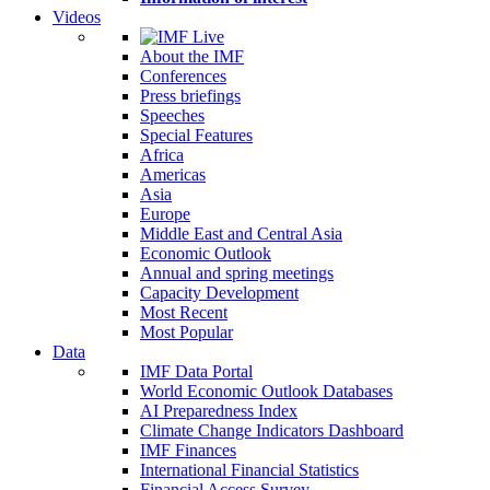
Videos
About the IMF
Conferences
Press briefings
Speeches
Special Features
Africa
Americas
Asia
Europe
Middle East and Central Asia
Economic Outlook
Annual and spring meetings
Capacity Development
Most Recent
Most Popular
Data
IMF Data Portal
World Economic Outlook Databases
AI Preparedness Index
Climate Change Indicators Dashboard
IMF Finances
International Financial Statistics
Financial Access Survey