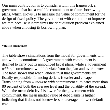
Our main contribution is to consider within this framework a
government that has a credible commitment to future borrowing
plans, which allows us to measure the value of commitment for the
design of fiscal policy. The government with commitment improves
welfare because it internalizes the debt dilution problem explained
above when choosing its borrowing plan.
Value of commitment
The table shows simulations from the model for governments with
and without commitment. A government
with
commitment is
deemed to carry out its announced fiscal plans, while a government
without
commitment would deviate from the plan and overborrow.
The table shows that when lenders trust that governments are
fiscally responsible, financing deficits is easier and cheaper.
Transitioning from
without
to
with
commitment eliminates more than
80 percent of both the average level and the volatility of the spread.
While the mean debt level is lower for the government with
commitment, the mean market value of debt claims is higher,
indicating that it does not borrow less on average to lower default
risk.