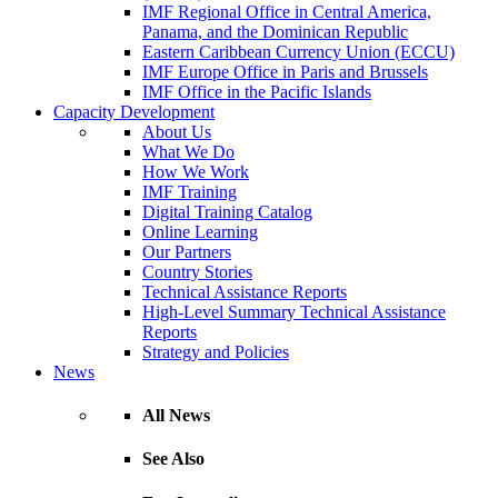
IMF Regional Office in Central America,
Panama, and the Dominican Republic
Eastern Caribbean Currency Union (ECCU)
IMF Europe Office in Paris and Brussels
IMF Office in the Pacific Islands
Capacity Development
About Us
What We Do
How We Work
IMF Training
Digital Training Catalog
Online Learning
Our Partners
Country Stories
Technical Assistance Reports
High-Level Summary Technical Assistance
Reports
Strategy and Policies
News
All News
See Also