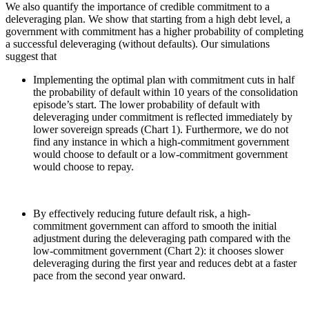
We also quantify the importance of credible commitment to a
deleveraging plan. We show that starting from a high debt level, a
government with commitment has a higher probability of completing
a successful deleveraging (without defaults). Our simulations
suggest that
Implementing the optimal plan with commitment cuts in half
the probability of default within 10 years of the consolidation
episode’s start. The lower probability of default with
deleveraging under commitment is reflected immediately by
lower sovereign spreads (Chart 1). Furthermore, we do not
find any instance in which a high-commitment government
would choose to default or a low-commitment government
would choose to repay.
By effectively reducing future default risk, a high-
commitment government can afford to smooth the initial
adjustment during the deleveraging path compared with the
low-commitment government (Chart 2): it chooses slower
deleveraging during the first year and reduces debt at a faster
pace from the second year onward.