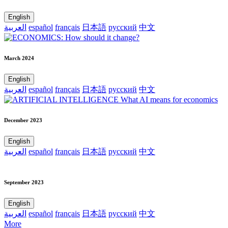
English
العربية
español
français
日本語
русский
中文
March 2024
English
العربية
español
français
日本語
русский
中文
December 2023
English
العربية
español
français
日本語
русский
中文
September 2023
English
العربية
español
français
日本語
русский
中文
More