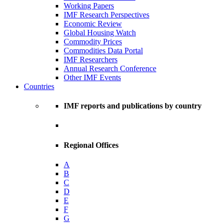
Working Papers
IMF Research Perspectives
Economic Review
Global Housing Watch
Commodity Prices
Commodities Data Portal
IMF Researchers
Annual Research Conference
Other IMF Events
Countries
IMF reports and publications by country
Regional Offices
A
B
C
D
E
F
G