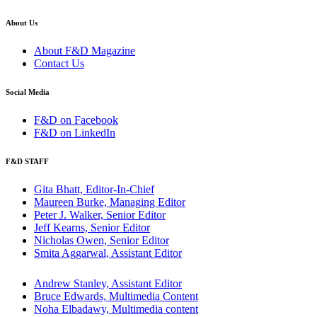
About Us
About F&D Magazine
Contact Us
Social Media
F&D on Facebook
F&D on LinkedIn
F&D STAFF
Gita Bhatt, Editor-In-Chief
Maureen Burke, Managing Editor
Peter J. Walker, Senior Editor
Jeff Kearns, Senior Editor
Nicholas Owen, Senior Editor
Smita Aggarwal, Assistant Editor
Andrew Stanley, Assistant Editor
Bruce Edwards, Multimedia Content
Noha Elbadawy, Multimedia content