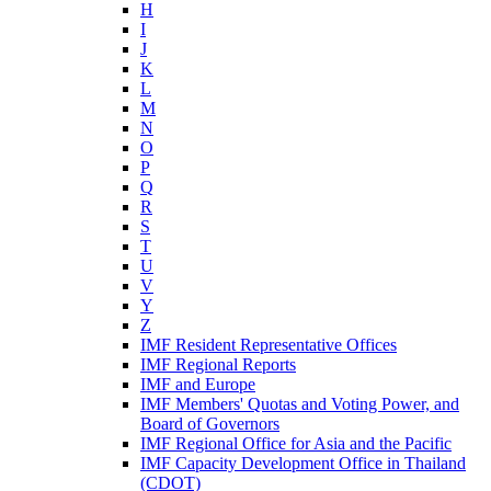
H
I
J
K
L
M
N
O
P
Q
R
S
T
U
V
Y
Z
IMF Resident Representative Offices
IMF Regional Reports
IMF and Europe
IMF Members' Quotas and Voting Power, and
Board of Governors
IMF Regional Office for Asia and the Pacific
IMF Capacity Development Office in Thailand
(CDOT)