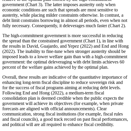
government (Chart 3). The latter imposes austerity only when
economic conditions are such that spreads are most sensitive to
austerity, while placing milder constraints otherwise. In contrast, a
debt limit constrains borrowing in almost all periods, even when not
fully necessary. Consequently, it deleverages much faster (Chart 2).
The high-commitment government is more successful in reducing
the spread than the constrained government (Chart 1), in line with
the results in David, Guajardo, and Yepez (2022) and End and Hong
(2022). The inability to fine-tune when stronger austerity should be
imposed leads to a lower welfare gain than with a high-commitment
government: the optimal deleveraging with debt limits achieves 60
percent of the welfare gains achieved by the optimal plan.
Overall, these results are indicative of the quantitative importance of
enhancing long-term fiscal discipline to reduce sovereign risk and
for the success of fiscal programs aiming at reducing debt levels.
Following End and Hong (2022), a medium-term fiscal
consolidation plan is deemed credible when the public expects the
government will achieve its objectives (for example, when private
forecasts are aligned with official announcements). Clear
communication, strong fiscal institutions (for example, fiscal rules
and fiscal councils), a good track record on past fiscal performances,
and political will are all required to enhance fiscal credibility.