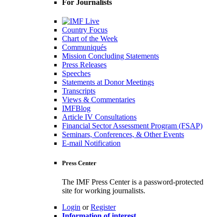
For Journalists
Country Focus
Chart of the Week
Communiqués
Mission Concluding Statements
Press Releases
Speeches
Statements at Donor Meetings
Transcripts
Views & Commentaries
IMFBlog
Article IV Consultations
Financial Sector Assessment Program (FSAP)
Seminars, Conferences, & Other Events
E-mail Notification
Press Center
The IMF Press Center is a password-protected
site for working journalists.
Login
or
Register
Information of interest