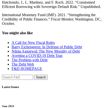
Hatchondo, J., L. Martinez, and F. Roch. 2022. “Constrained
Efficient Borrowing with Sovereign Default Risk.” Unpublished.
International Monetary Fund (IMF). 2021. “Strengthening the
Credibility of Public Finances.”
Fiscal Monitor,
Washington, DC,
October.
You might also like
A Call for New Fiscal Rules
Barry Eichengreen: In Defense of Public Debt
Nikita Aggarwal: The New Morality of Debt
Averting a COVID-19 Debt Trap
The Problem with Debt
The Debt Web
F&D HOMEPAGE
Latest Issues
June 2024