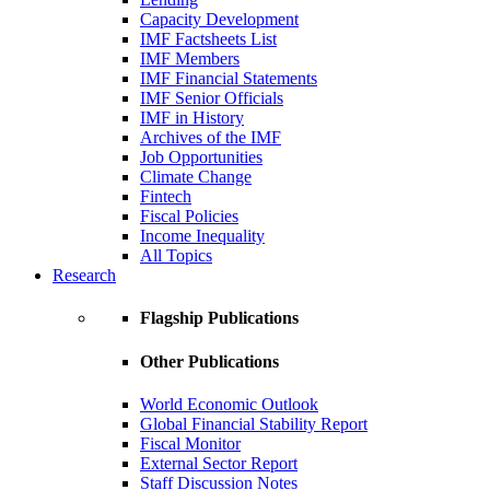
Capacity Development
IMF Factsheets List
IMF Members
IMF Financial Statements
IMF Senior Officials
IMF in History
Archives of the IMF
Job Opportunities
Climate Change
Fintech
Fiscal Policies
Income Inequality
All Topics
Research
Flagship Publications
Other Publications
World Economic Outlook
Global Financial Stability Report
Fiscal Monitor
External Sector Report
Staff Discussion Notes