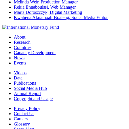
Melinda Weir, Production Manager
Rekia Ennaboulssi, Web Manager
Marta Doroszczyk, Digital Marketing
Kwabena Akuamoah-Boateng, Social Media Editor
About
Research
Countries
Capacity Development
News
Events
Videos
Data
Publications
Social Media Hub
Annual Report
Copyright and Usage
Privacy Policy
Contact Us
Careers
Glossary