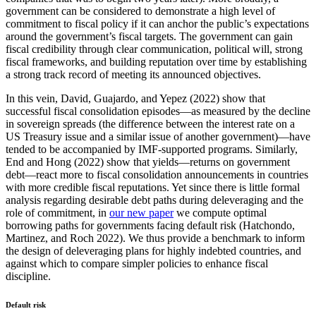
government can be considered to demonstrate a high level of
commitment to fiscal policy if it can anchor the public’s expectations
around the government’s fiscal targets. The government can gain
fiscal credibility through clear communication, political will, strong
fiscal frameworks, and building reputation over time by establishing
a strong track record of meeting its announced objectives.
In this vein, David, Guajardo, and Yepez (2022) show that
successful fiscal consolidation episodes—as measured by the decline
in sovereign spreads (the difference between the interest rate on a
US Treasury issue and a similar issue of another government)—have
tended to be accompanied by IMF-supported programs. Similarly,
End and Hong (2022) show that yields—returns on government
debt—react more to fiscal consolidation announcements in countries
with more credible fiscal reputations. Yet since there is little formal
analysis regarding desirable debt paths during deleveraging and the
role of commitment, in
our new paper
we compute optimal
borrowing paths for governments facing default risk (Hatchondo,
Martinez, and Roch 2022). We thus provide a benchmark to inform
the design of deleveraging plans for highly indebted countries, and
against which to compare simpler policies to enhance fiscal
discipline.
Default risk