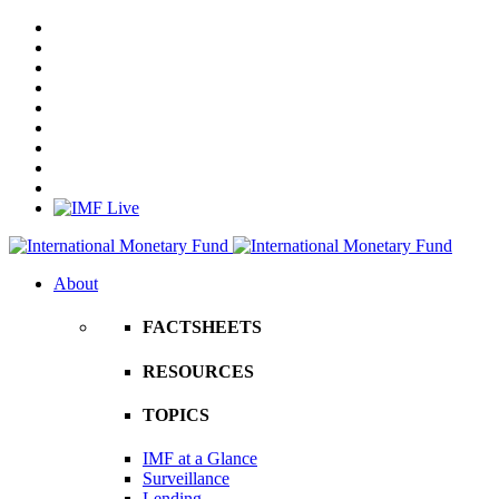
About
FACTSHEETS
RESOURCES
TOPICS
IMF at a Glance
Surveillance
Lending