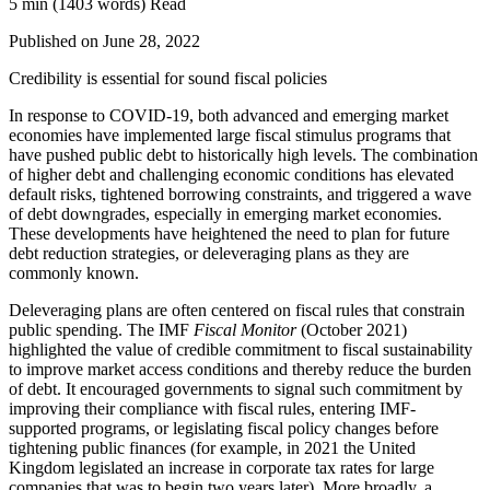
5 min
(1403 words)
Read
Published on June 28, 2022
Credibility is essential for sound fiscal policies
In response to COVID-19, both advanced and emerging market
economies have implemented large fiscal stimulus programs that
have pushed public debt to historically high levels. The combination
of higher debt and challenging economic conditions has elevated
default risks, tightened borrowing constraints, and triggered a wave
of debt downgrades, especially in emerging market economies.
These developments have heightened the need to plan for future
debt reduction strategies, or deleveraging plans as they are
commonly known.
Deleveraging plans are often centered on fiscal rules that constrain
public spending. The IMF
Fiscal Monitor
(October 2021)
highlighted the value of credible commitment to fiscal sustainability
to improve market access conditions and thereby reduce the burden
of debt. It encouraged governments to signal such commitment by
improving their compliance with fiscal rules, entering IMF-
supported programs, or legislating fiscal policy changes before
tightening public finances (for example, in 2021 the United
Kingdom legislated an increase in corporate tax rates for large
companies that was to begin two years later). More broadly, a