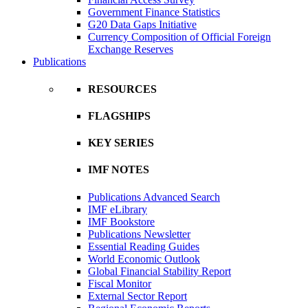
Government Finance Statistics
G20 Data Gaps Initiative
Currency Composition of Official Foreign
Exchange Reserves
Publications
RESOURCES
FLAGSHIPS
KEY SERIES
IMF NOTES
Publications Advanced Search
IMF eLibrary
IMF Bookstore
Publications Newsletter
Essential Reading Guides
World Economic Outlook
Global Financial Stability Report
Fiscal Monitor
External Sector Report