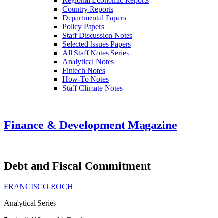
Regional Economic Reports
Country Reports
Departmental Papers
Policy Papers
Staff Discussion Notes
Selected Issues Papers
All Staff Notes Series
Analytical Notes
Fintech Notes
How-To Notes
Staff Climate Notes
Finance & Development Magazine
Debt and Fiscal Commitment
FRANCISCO ROCH
Analytical Series