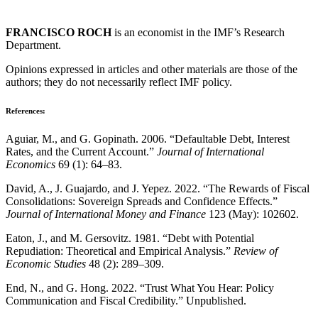
FRANCISCO ROCH
is an economist in the IMF’s Research
Department.
Opinions expressed in articles and other materials are those of the
authors; they do not necessarily reflect IMF policy.
References:
Aguiar, M., and G. Gopinath. 2006. “Defaultable Debt, Interest
Rates, and the Current Account.”
Journal of International
Economics
69 (1): 64–83.
David, A., J. Guajardo, and J. Yepez. 2022. “The Rewards of Fiscal
Consolidations: Sovereign Spreads and Confidence Effects.”
Journal of International Money and Finance
123 (May): 102602.
Eaton, J., and M. Gersovitz. 1981. “Debt with Potential
Repudiation: Theoretical and Empirical Analysis.”
Review of
Economic Studies
48 (2): 289–309.
End, N., and G. Hong. 2022. “Trust What You Hear: Policy
Communication and Fiscal Credibility.” Unpublished.