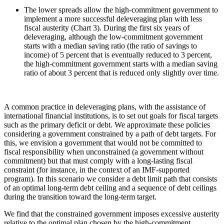
The lower spreads allow the high-commitment government to
implement a more successful deleveraging plan with less
fiscal austerity (Chart 3). During the first six years of
deleveraging, although the low-commitment government
starts with a median saving ratio (the ratio of savings to
income) of 5 percent that is eventually reduced to 3 percent,
the high-commitment government starts with a median saving
ratio of about 3 percent that is reduced only slightly over time.
A common practice in deleveraging plans, with the assistance of
international financial institutions, is to set out goals for fiscal targets
such as the primary deficit or debt. We approximate these policies
considering a government constrained by a path of debt targets. For
this, we envision a government that would not be committed to
fiscal responsibility when unconstrained (a government without
commitment) but that must comply with a long-lasting fiscal
constraint (for instance, in the context of an IMF-supported
program). In this scenario we consider a debt limit path that consists
of an optimal long-term debt ceiling and a sequence of debt ceilings
during the transition toward the long-term target.
We find that the constrained government imposes excessive austerity
relative to the optimal plan chosen by the high-commitment