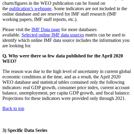
charts/figures in the WEO publication can be found on
the
publication’s webpage
. Some indicators are not included in the
online database and are reserved for IMF staff research (IMF
working papers, IMF staff reports, etc.).
Please visit the
IMF Data page
for more databases
available.
Selected online IMF data sources
matrix can be used to
identify which online IMF data source includes the information you
are looking for.
Q. Why were there so few data published for the April 2020
WEO?
The reason was due to the high level of uncertainty in current global
economic conditions at the time, and as a result, the April 2020
WEO database and statistical tables contained only the following
indicators: real GDP growth, consumer price index, current account
balance, unemployment, per capita GDP growth, and fiscal balance.
Projections for these indicators were provided only through 2021.
Back to top
3) Specific Data Series