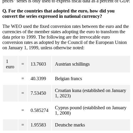
prices" series is only used to express fiscal data as a percent of GDP.
Q. For the countries that adopted the euro, how did you
convert the series expressed in national currency?
The WEO used the fixed conversion rates between the euro and the
currencies of the member states adopting the euro to transform the
data prior to 1999. The following are the irrevocable euro
conversion rates as adopted by the Council of the European Union
on January 1, 1999, unless otherwise noted:
1
=
13.7603
Austrian schillings
euro
=
40.3399
Belgian francs
Croatian kuna (established on January
=
7.53450
1, 2023)
Cyprus pound (established on January
=
0.585274
1, 2008)
=
1.95583
Deutsche marks