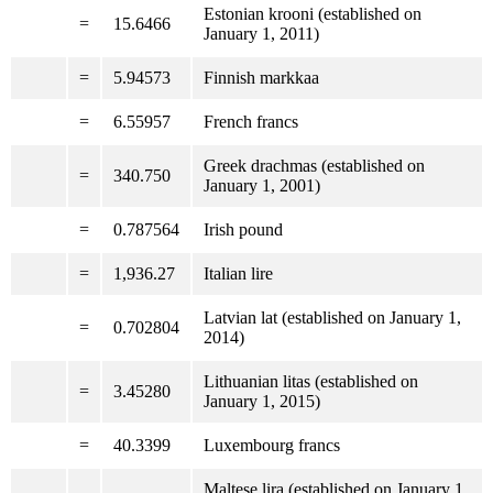
Estonian krooni (established on
=
15.6466
January 1, 2011)
=
5.94573
Finnish markkaa
=
6.55957
French francs
Greek drachmas (established on
=
340.750
January 1, 2001)
=
0.787564
Irish pound
=
1,936.27
Italian lire
Latvian lat (established on January 1,
=
0.702804
2014)
Lithuanian litas (established on
=
3.45280
January 1, 2015)
=
40.3399
Luxembourg francs
Maltese lira (established on January 1,