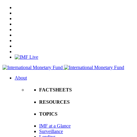
About
FACTSHEETS
RESOURCES
TOPICS
IMF at a Glance
Surveillance
Lending