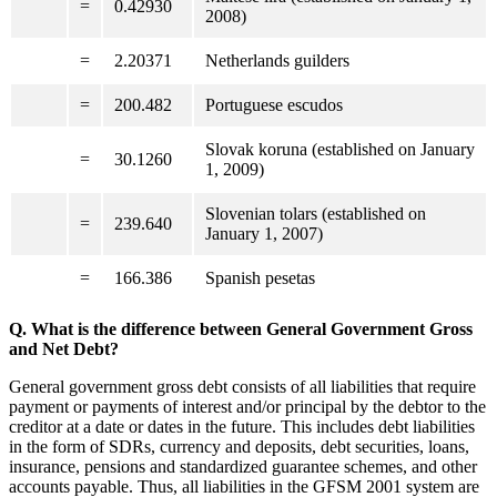
=
0.42930
2008)
=
2.20371
Netherlands guilders
=
200.482
Portuguese escudos
Slovak koruna (established on January
=
30.1260
1, 2009)
Slovenian tolars (established on
=
239.640
January 1, 2007)
=
166.386
Spanish pesetas
Q. What is the difference between General Government Gross
and Net Debt?
General government gross debt consists of all liabilities that require
payment or payments of interest and/or principal by the debtor to the
creditor at a date or dates in the future. This includes debt liabilities
in the form of SDRs, currency and deposits, debt securities, loans,
insurance, pensions and standardized guarantee schemes, and other
accounts payable. Thus, all liabilities in the GFSM 2001 system are