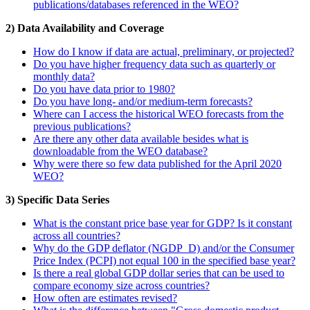
publications/databases referenced in the WEO?
2) Data Availability and Coverage
How do I know if data are actual, preliminary, or projected?
Do you have higher frequency data such as quarterly or
monthly data?
Do you have data prior to 1980?
Do you have long- and/or medium-term forecasts?
Where can I access the historical WEO forecasts from the
previous publications?
Are there any other data available besides what is
downloadable from the WEO database?
Why were there so few data published for the April 2020
WEO?
3) Specific Data Series
What is the constant price base year for GDP? Is it constant
across all countries?
Why do the GDP deflator (NGDP_D) and/or the Consumer
Price Index (PCPI) not equal 100 in the specified base year?
Is there a real global GDP dollar series that can be used to
compare economy size across countries?
How often are estimates revised?