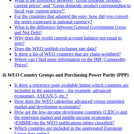
What is the difference between "Gross domestic product,
current prices" and "Gross domestic product corresponding to
fiscal year, current prices?"
For the countries that adopted the euro, how did you convert
the series expressed in national currency?
What is the difference between General Government Gross
and Net Debt?
Why does the world current account balance not equal to
zero?
Does the WEO publish exchange rate data?
Is there a list of WEO countries that are chain-weighted?
Where can I find more information on the IMF Commodity
Prices?
4) WEO Country Groups and Purchasing Power Parity (PPP)
Is there a reference page available listing which countries are
included in the aggregates—for example, advanced
economies, ASEAN-5, etc.?
How does the WEO categorize advanced versus emerging
market and developing economies?
How are the low-income developing countries (LIDCs) and
the emerging market and middle-income economies
(EMMIEs)in the WEO publications tables classified?
Which countries are included in the aggregated European
Union data series?