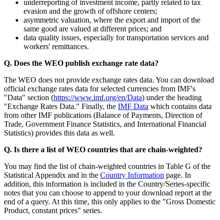
underreporting of investment income, partly related to tax
evasion and the growth of offshore centers;
asymmetric valuation, where the export and import of the
same good are valued at different prices; and
data quality issues, especially for transportation services and
workers' remittances.
Q. Does the WEO publish exchange rate data?
The WEO does not provide exchange rates data. You can download
official exchange rates data for selected currencies from IMF's
"Data" section (
https://www.imf.org/en/Data
) under the heading
"Exchange Rates Data." Finally, the
IMF Data
which contains data
from other IMF publications (Balance of Payments, Direction of
Trade, Government Finance Statistics, and International Financial
Statistics) provides this data as well.
Q. Is there a list of WEO countries that are chain-weighted?
You may find the list of chain-weighted countries in Table G of the
Statistical Appendix and in the
Country Information
page. In
addition, this information is included in the Country/Series-specific
notes that you can choose to append to your download report at the
end of a query. At this time, this only applies to the "Gross Domestic
Product, constant prices" series.