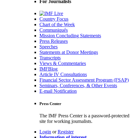
For Journalists
Country Focus
Chart of the Week
Communiqués
Mission Concluding Statements
Press Releases
Speeches
Statements at Donor Meetings
Transcripts
Views & Commentaries
IMFBlog
Article IV Consultations
Financial Sector Assessment Program (FSAP)
Seminars, Conferences, & Other Events
E-mail Notification
Press Center
The IMF Press Center is a password-protected
site for working journalists.
Login
or
Register
Information of interest