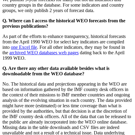
country groups in the database. For some indicators and country
groups, we only publish 2 years of forecast data.
Q. Where can I access the historical WEO forecasts from the
previous publications?
As part of the efforts to enhance transparency, historical forecasts
from the April 1990 WEO for select key indicators are compiled
into
one Excel file
. For all other indicators, they may be found in
the
archived WEO databases web pages
dating back to the April
1999 WEO.
Q. Are there any other data available besides what is
downloadable from the WEO database?
No. The historical data and projections appearing in the WEO are
based on information gathered by the IMF country desk officers in
the context of their missions to IMF member countries and ongoing
analysis of the evolving situation in each country. The data provided
might have more (estimated) or less time coverage than what is
provided by the authorities, but that decision is at the discretion of
the IMF country desk officers. All of the data that can be released to
the public are already incorporated into the WEO online database.
Missing data in the table downloads and CSV files are indeed
unavailable and not a result of a technical issue. Data underlying