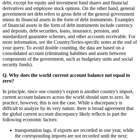
debt, except for equity and investment fund shares and financial
derivatives and employee stock options. On the other hand, general
government net debt refers to gross debt of the general government
minus its financial assets in the form of debt instruments. Examples
of financial assets in the form of debt instruments include currency
and deposits, debt securities, loans, insurance, pension, and
standardized guarantee schemes, and other accounts receivable. For
more information, see the Country/Series-specific notes at the end of
your query. To avoid double counting, the data are based on a
consolidated account (eliminating liabilities and assets between
components of the government, such as budgetary units and social
security funds).
Q. Why does the world current account balance not equal to
zero?
In principle, since one country's export is another country's import,
current account balances across the world should sum to zero. In
practice, however, this is not the case. While a discrepancy is
difficult to analyze by its very nature, there is broad agreement that
the global current account discrepancy likely reflects in part the
following economic factors:
transportation lags, if exports are recorded in one year, while
the corresponding imports are not recorded until the next;