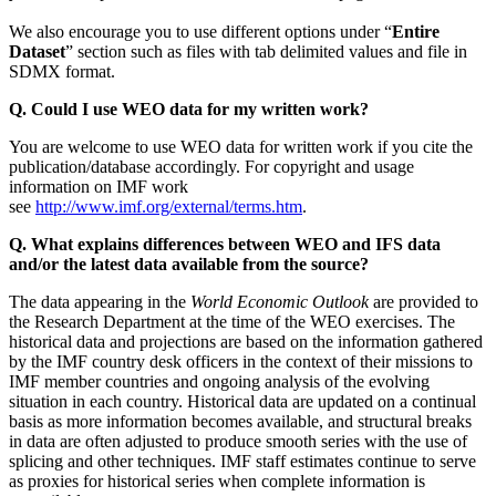
We also encourage you to use different options under “
Entire
Dataset
” section such as files with tab delimited values and file in
SDMX format.
Q. Could I use WEO data for my written work?
You are welcome to use WEO data for written work if you cite the
publication/database accordingly. For copyright and usage
information on IMF work
see
http://www.imf.org/external/terms.htm
.
Q. What explains differences between WEO and IFS data
and/or the latest data available from the source?
The data appearing in the
World Economic Outlook
are provided to
the Research Department at the time of the WEO exercises. The
historical data and projections are based on the information gathered
by the IMF country desk officers in the context of their missions to
IMF member countries and ongoing analysis of the evolving
situation in each country. Historical data are updated on a continual
basis as more information becomes available, and structural breaks
in data are often adjusted to produce smooth series with the use of
splicing and other techniques. IMF staff estimates continue to serve
as proxies for historical series when complete information is