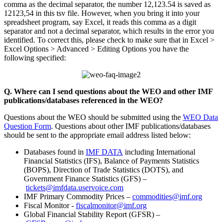
comma as the decimal separator, the number 12,123.54 is saved as
12123,54 in this tsv file. However, when you bring it into your
spreadsheet program, say Excel, it reads this comma as a digit
separator and not a decimal separator, which results in the error you
identified. To correct this, please check to make sure that in Excel >
Excel Options > Advanced > Editing Options you have the
following specified:
Q. Where can I send questions about the WEO and other IMF
publications/databases referenced in the WEO?
Questions about the WEO should be submitted using the
WEO Data
Question Form
. Questions about other IMF publications/databases
should be sent to the appropriate email address listed below:
Databases found in
IMF DATA
including International
Financial Statistics (IFS), Balance of Payments Statistics
(BOPS), Direction of Trade Statistics (DOTS), and
Government Finance Statistics (GFS) –
tickets@imfdata.uservoice.com
IMF Primary Commodity Prices –
commodities@imf.org
Fiscal Monitor -
fiscalmonitor@imf.org
Global Financial Stability Report (GFSR) –