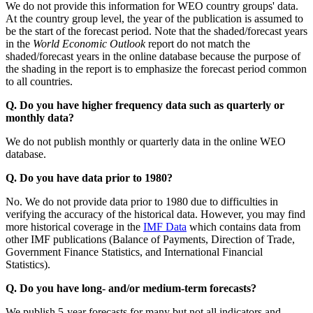
We do not provide this information for WEO country groups' data.
At the country group level, the year of the publication is assumed to
be the start of the forecast period. Note that the shaded/forecast years
in the
World Economic Outlook
report do not match the
shaded/forecast years in the online database because the purpose of
the shading in the report is to emphasize the forecast period common
to all countries.
Q. Do you have higher frequency data such as quarterly or
monthly data?
We do not publish monthly or quarterly data in the online WEO
database.
Q. Do you have data prior to 1980?
No. We do not provide data prior to 1980 due to difficulties in
verifying the accuracy of the historical data. However, you may find
more historical coverage in the
IMF Data
which contains data from
other IMF publications (Balance of Payments, Direction of Trade,
Government Finance Statistics, and International Financial
Statistics).
Q. Do you have long- and/or medium-term forecasts?
We publish 5-year forecasts for many but not all indicators and