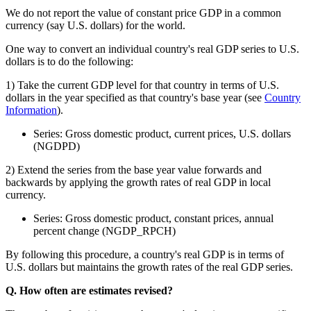
We do not report the value of constant price GDP in a common
currency (say U.S. dollars) for the world.
One way to convert an individual country's real GDP series to U.S.
dollars is to do the following:
1) Take the current GDP level for that country in terms of U.S.
dollars in the year specified as that country's base year (see
Country
Information
).
Series: Gross domestic product, current prices, U.S. dollars
(NGDPD)
2) Extend the series from the base year value forwards and
backwards by applying the growth rates of real GDP in local
currency.
Series: Gross domestic product, constant prices, annual
percent change (NGDP_RPCH)
By following this procedure, a country's real GDP is in terms of
U.S. dollars but maintains the growth rates of the real GDP series.
Q. How often are estimates revised?