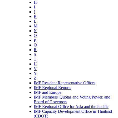
H
I
J
K
L
M
N
O
P
Q
R
S
T
U
V
Y
Z
IMF Resident Representative Offices
IMF Regional Reports
IMF and Europe
IMF Members' Quotas and Voting Power, and
Board of Governors
IMF Regional Office for Asia and the Pacific
IMF Capacity Development Office in Thailand
(CDOT)