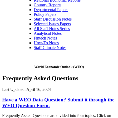
Regional Economic Reports
Country Reports
Departmental Papers
Policy Papers
Staff Discussion Notes
Selected Issues Papers
All Staff Notes Series
Analytical Notes
Fintech Notes
How-To Notes
Staff Climate Notes
World Economic Outlook (WEO)
Frequently Asked Questions
Last Updated: April 16, 2024
Have a WEO Data Question? Submit it through the
WEO Question Form.
Frequently Asked Questions are divided into four topics. Click on