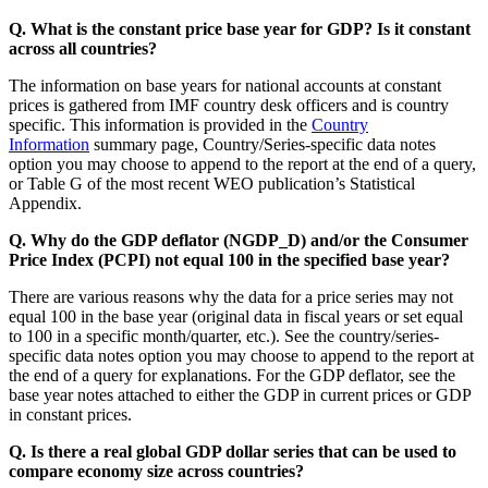
Q. What is the constant price base year for GDP? Is it constant
across all countries?
The information on base years for national accounts at constant
prices is gathered from IMF country desk officers and is country
specific. This information is provided in the
Country
Information
summary page, Country/Series-specific data notes
option you may choose to append to the report at the end of a query,
or Table G of the most recent WEO publication’s Statistical
Appendix.
Q. Why do the GDP deflator (NGDP_D) and/or the Consumer
Price Index (PCPI) not equal 100 in the specified base year?
There are various reasons why the data for a price series may not
equal 100 in the base year (original data in fiscal years or set equal
to 100 in a specific month/quarter, etc.). See the country/series-
specific data notes option you may choose to append to the report at
the end of a query for explanations. For the GDP deflator, see the
base year notes attached to either the GDP in current prices or GDP
in constant prices.
Q. Is there a real global GDP dollar series that can be used to
compare economy size across countries?