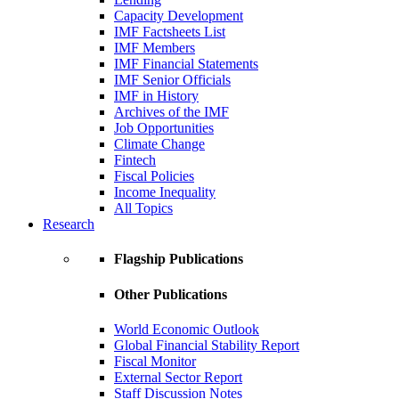
Capacity Development
IMF Factsheets List
IMF Members
IMF Financial Statements
IMF Senior Officials
IMF in History
Archives of the IMF
Job Opportunities
Climate Change
Fintech
Fiscal Policies
Income Inequality
All Topics
Research
Flagship Publications
Other Publications
World Economic Outlook
Global Financial Stability Report
Fiscal Monitor
External Sector Report
Staff Discussion Notes