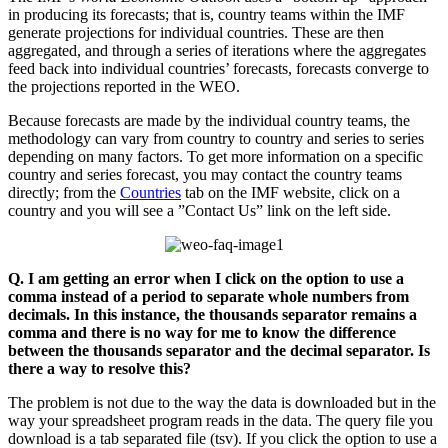
in producing its forecasts; that is, country teams within the IMF
generate projections for individual countries. These are then
aggregated, and through a series of iterations where the aggregates
feed back into individual countries’ forecasts, forecasts converge to
the projections reported in the WEO.
Because forecasts are made by the individual country teams, the
methodology can vary from country to country and series to series
depending on many factors. To get more information on a specific
country and series forecast, you may contact the country teams
directly; from the
Countries
tab on the IMF website, click on a
country and you will see a ”Contact Us” link on the left side.
Q. I am getting an error when I click on the option to use a
comma instead of a period to separate whole numbers from
decimals. In this instance, the thousands separator remains a
comma and there is no way for me to know the difference
between the thousands separator and the decimal separator. Is
there a way to resolve this?
The problem is not due to the way the data is downloaded but in the
way your spreadsheet program reads in the data. The query file you
download is a tab separated file (tsv). If you click the option to use a