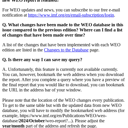
new WEO report is released?
For WEO updates and news, you can subscribe to our free e-mail
notification at
https://www.imf.org/en/email-subscription/login
.
Q. What changes have been made to the WEO database in this
issue compared to the previous edition? Where can I find a list
of changes that have been made over time?
A list of the changes that have been implemented with each WEO
edition are listed in the
Changes to the Database
page.
Q. Is there any way I can save my query?
A. Unfortunately, this feature is currently not available currently.
You can, however, bookmark the web address when you download
the report. After you complete a query where you have a preview of
the final report that you would like to download, you can bookmark
the URL in the address bar of your window.
Please note that the location of the WEO changes every publication.
To get to the same table but with the updated data from new WEO
database, you will have to modify the bookmarked web address (for
example, https://www.imf.org/en/Publications/WEO/weo-
database/
2024/October
/weo-report?...). Please adjust the
year/month
part of the address and refresh the page.