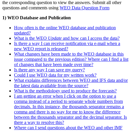
the corresponding question to view the answers. Submit all other
questions and comments using
WEO Data Question Form
1) WEO Database and Publication
How often is the online WEO database and publication
updated?
What is the WEO
Update
and how can I access the data?
Is there a way I can receive notification via e-mail when a
new WEO report is released?
What changes have been made to the WEO database in this
issue compared to the previous edition? Where can I find a list
of changes that have been made over time?
Is there any way I can save my query?
Could I use WEO data for my written work?
What explains differences between WEO and IFS data and/or
the latest data available from the source?
What is the methodology used to produce the forecasts?
I am getting an error when I click on the option to use a
comma instead of a period to separate whole numbers from
decimals. In this instance, the thousands separator remains a
comma and there is no way for me to know the difference
between the thousands separator and the decimal separator. Is
there a way to resolve this?
Where can I send questions about the WEO and other IMF