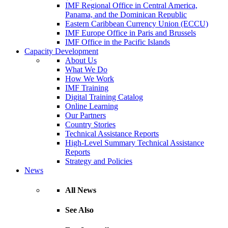
IMF Regional Office in Central America,
Panama, and the Dominican Republic
Eastern Caribbean Currency Union (ECCU)
IMF Europe Office in Paris and Brussels
IMF Office in the Pacific Islands
Capacity Development
About Us
What We Do
How We Work
IMF Training
Digital Training Catalog
Online Learning
Our Partners
Country Stories
Technical Assistance Reports
High-Level Summary Technical Assistance
Reports
Strategy and Policies
News
All News
See Also