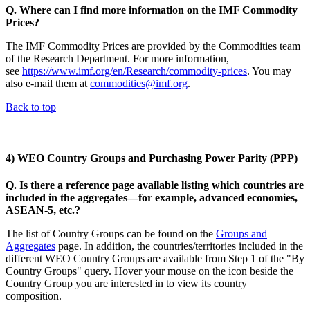
Q. Where can I find more information on the IMF Commodity
Prices?
The IMF Commodity Prices are provided by the Commodities team
of the Research Department. For more information,
see
https://www.imf.org/en/Research/commodity-prices
. You may
also e-mail them at
commodities@imf.org
.
Back to top
4) WEO Country Groups and Purchasing Power Parity (PPP)
Q. Is there a reference page available listing which countries are
included in the aggregates—for example, advanced economies,
ASEAN-5, etc.?
The list of Country Groups can be found on the
Groups and
Aggregates
page. In addition, the countries/territories included in the
different WEO Country Groups are available from Step 1 of the "By
Country Groups" query. Hover your mouse on the icon beside the
Country Group you are interested in to view its country
composition.