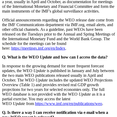
a year, usually in April and October, as documentation for meetings
of the International Monetary and Financial Committee and form the
main instruments of the IMF's global surveillance activities.
Official announcements regarding the WEO release date come from
the IMF Communications department via IMF.org, email alerts, and
other official channels. As a guideline, past WEOs have been
released on the Tuesdays prior to the Annual and Spring Meetings of
the International Monetary Fund and the World Bank Group. The
schedule for the meetings can be found
here:
https://meetings.imf.org/en/Index
.
Q. What is the WEO
Update
and how can I access the data?
In response to the growing demand for more frequent forecast
updates, the WEO
Update
is published in January and July between
the two main WEO publications released usually in April and
October. The WEO
Update
includes the updated WEO Projections
Overview (Table 1) and provides revised real GDP growth
projections for two years for selected economies only. The full
WEO database is not provided with the WEO
Update
as it is a
partial exercise. You may access the latest
WEO
Update
from
https://www.imf.org/en/publications/weo
.
Q. Is there a way I can receive notification via e-mail when a