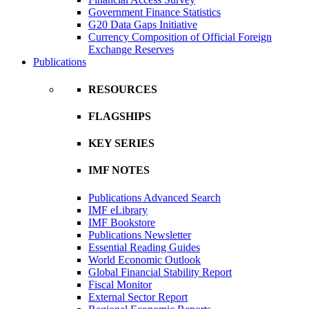
Government Finance Statistics
G20 Data Gaps Initiative
Currency Composition of Official Foreign
Exchange Reserves
Publications
RESOURCES
FLAGSHIPS
KEY SERIES
IMF NOTES
Publications Advanced Search
IMF eLibrary
IMF Bookstore
Publications Newsletter
Essential Reading Guides
World Economic Outlook
Global Financial Stability Report
Fiscal Monitor
External Sector Report