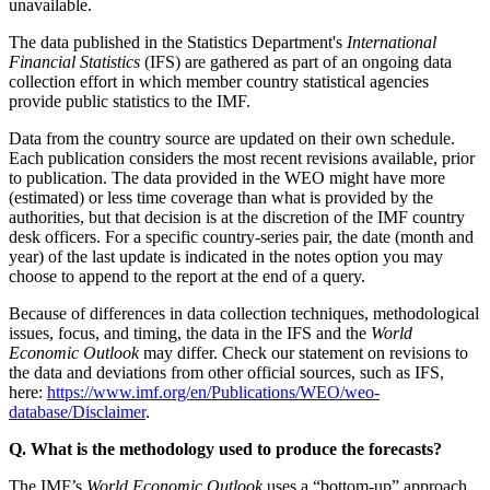
unavailable.
The data published in the Statistics Department's
International
Financial Statistics
(IFS) are gathered as part of an ongoing data
collection effort in which member country statistical agencies
provide public statistics to the IMF.
Data from the country source are updated on their own schedule.
Each publication considers the most recent revisions available, prior
to publication. The data provided in the WEO might have more
(estimated) or less time coverage than what is provided by the
authorities, but that decision is at the discretion of the IMF country
desk officers. For a specific country-series pair, the date (month and
year) of the last update is indicated in the notes option you may
choose to append to the report at the end of a query.
Because of differences in data collection techniques, methodological
issues, focus, and timing, the data in the IFS and the
World
Economic Outlook
may differ. Check our statement on revisions to
the data and deviations from other official sources, such as IFS,
here:
https://www.imf.org/en/Publications/WEO/weo-
database/Disclaimer
.
Q. What is the methodology used to produce the forecasts?
The IMF’s
World Economic Outlook
uses a “bottom-up” approach