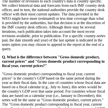
The number of revisions to each country's data is country specific.
We collect historical data and forecasts from each IMF country desk
officer, and in turn, the national authorities provide the country desk
officer with their most current updates. The data provided in the
WEO might have more (estimated) or less time coverage than what
is provided by the authorities, but that decision is at the discretion of
the IMF country desk officers. Although there may be several
iterations, each publication takes into account the most recent
revisions available, prior to publication. For a specific country-series
pair, the date (month and year) of the last update is indicated in the
notes option you may choose to append to the report at the end of a
query.
Q. What is the difference between "Gross domestic product,
current prices" and "Gross domestic product corresponding to
fiscal year, current prices?"
"Gross domestic product corresponding to fiscal year, current
prices" is the country's GDP based on the same period during the
year as their fiscal data. In the case of countries whose fiscal data are
based on a fiscal calendar (e.g., July to June), this series would be
the country's GDP over that same period. For countries whose fiscal
data are based on a calendar year (i.e., January to December), this
series will be the same as "Gross domestic product, current prices."
The "Gross domestic product corresponding to fiscal year, current