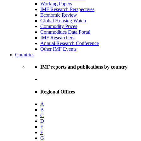
Working Papers
IMF Research Perspectives
Economic Review
Global Housing Watch
Commodity Prices
Commodities Data Portal
IMF Researchers
Annual Research Conference
Other IMF Events
Countries
IMF reports and publications by country
Regional Offices
A
B
C
D
E
F
G