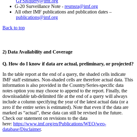
GFSRquery@imf.org
G-20 Surveillance Note -
resmsra@imf.org
All other IMF publications and publication dates –
publications@imf.org
Back to top
2) Data Availability and Coverage
Q. How do I know if data are actual, preliminary, or projected?
In the table report at the end of a query, the shaded cells indicate
IMF staff estimates. Non-shaded cells are therefore actual data. This
information is also provided in the Country/Series-specific data
notes option you may choose to append to the report. Finally, the
downloadable tab-delimited file at the end of a query will always
include a column specifying the year of the latest actual data (or a
zero if the entire series is estimated). Note that even if the data are
marked as “actual”, these data can still be revised in the future.
Check our statement on revisions to the data
here:
https://www.imf.org/en/Publications/WEO/weo-
database/Disclaimer
.