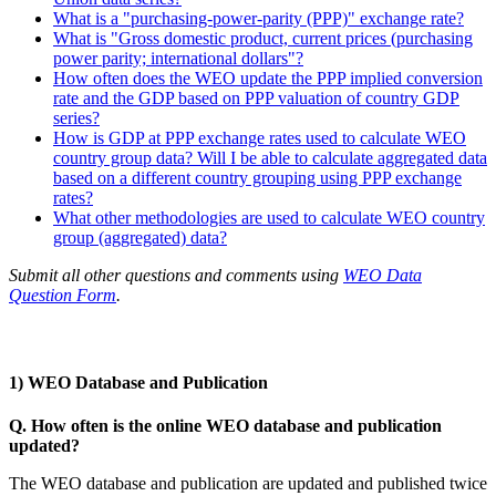
What is a "purchasing-power-parity (PPP)" exchange rate?
What is "Gross domestic product, current prices (purchasing
power parity; international dollars"?
How often does the WEO update the PPP implied conversion
rate and the GDP based on PPP valuation of country GDP
series?
How is GDP at PPP exchange rates used to calculate WEO
country group data? Will I be able to calculate aggregated data
based on a different country grouping using PPP exchange
rates?
What other methodologies are used to calculate WEO country
group (aggregated) data?
Submit all other questions and comments using
WEO Data
Question Form
.
1) WEO Database and Publication
Q. How often is the online WEO database and publication
updated?
The WEO database and publication are updated and published twice