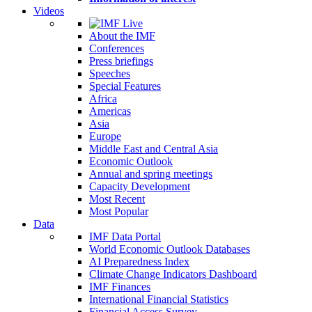
Videos
About the IMF
Conferences
Press briefings
Speeches
Special Features
Africa
Americas
Asia
Europe
Middle East and Central Asia
Economic Outlook
Annual and spring meetings
Capacity Development
Most Recent
Most Popular
Data
IMF Data Portal
World Economic Outlook Databases
AI Preparedness Index
Climate Change Indicators Dashboard
IMF Finances
International Financial Statistics
Financial Access Survey