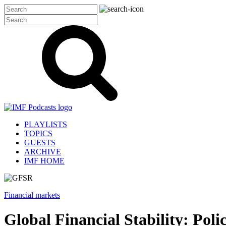
PLAYLISTS
TOPICS
GUESTS
ARCHIVE
IMF HOME
Financial markets
Global Financial Stability: Pol