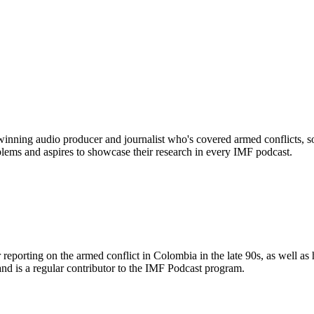
ning audio producer and journalist who's covered armed conflicts, soci
blems and aspires to showcase their research in every IMF podcast.
 reporting on the armed conflict in Colombia in the late 90s, as well 
d is a regular contributor to the IMF Podcast program.