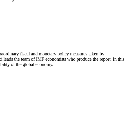
raordinary fiscal and monetary policy measures taken by
ci leads the team of IMF economists who produce the report. In this
bility of the global economy.