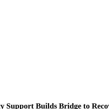
icy Support Builds Bridge to Rec