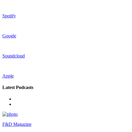
Spotify
Google
Soundcloud
Apple
Latest Podcasts
F&D Magazine