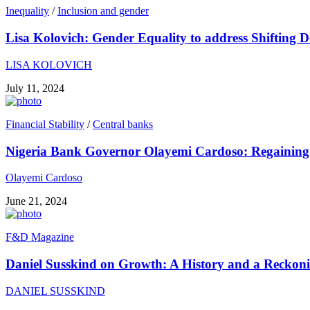
Inequality
/
Inclusion and gender
Lisa Kolovich: Gender Equality to address Shifting 
LISA KOLOVICH
July 11, 2024
Financial Stability
/
Central banks
Nigeria Bank Governor Olayemi Cardoso: Regaining 
Olayemi Cardoso
June 21, 2024
F&D Magazine
Daniel Susskind on Growth: A History and a Reckon
DANIEL SUSSKIND