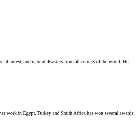
al unrest, and natural disasters from all corners of the world. He
as her work in Egypt, Turkey and South Africa has won several awards.