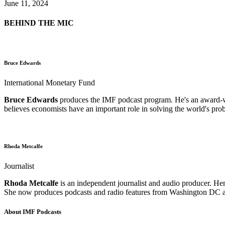
June 11, 2024
BEHIND THE MIC
Bruce Edwards
International Monetary Fund
Bruce Edwards
produces the IMF podcast program. He's an award-win
believes economists have an important role in solving the world's pro
Rhoda Metcalfe
Journalist
Rhoda Metcalfe
is an independent journalist and audio producer. Her
She now produces podcasts and radio features from Washington DC an
About IMF Podcasts