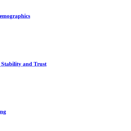
Demographics
Stability and Trust
ing