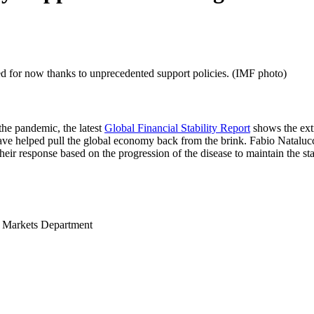
ned for now thanks to unprecedented support policies. (IMF photo)
the pandemic, the latest
Global Financial Stability Report
shows the ext
have helped pull the global economy back from the brink. Fabio Nataluc
eir response based on the progression of the disease to maintain the sta
l Markets Department