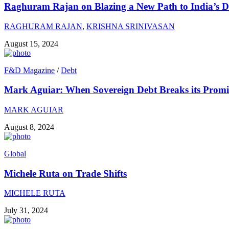
Raghuram Rajan on Blazing a New Path to India’s 
RAGHURAM RAJAN
,
KRISHNA SRINIVASAN
August 15, 2024
F&D Magazine
/
Debt
Mark Aguiar: When Sovereign Debt Breaks its Promi
MARK AGUIAR
August 8, 2024
Global
Michele Ruta on Trade Shifts
MICHELE RUTA
July 31, 2024