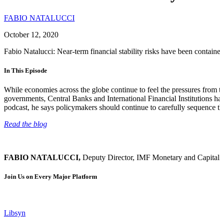
FABIO NATALUCCI
October 12, 2020
Fabio Natalucci: Near-term financial stability risks have been contai
In This Episode
While economies across the globe continue to feel the pressures from 
governments, Central Banks and International Financial Institutions 
podcast, he says policymakers should continue to carefully sequence th
Read the blog
FABIO NATALUCCI,
Deputy Director, IMF Monetary and Capita
Join Us on Every Major Platform
Libsyn