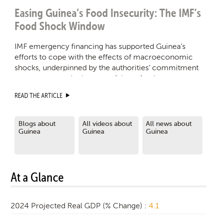
Easing Guinea’s Food Insecurity: The IMF’s
Food Shock Window
IMF emergency financing has supported Guinea’s
efforts to cope with the effects of macroeconomic
shocks, underpinned by the authorities’ commitment
to transparency in the uses of these funds.
READ THE ARTICLE
Blogs about
All videos about
All news about
Guinea
Guinea
Guinea
At a Glance
2024 Projected Real GDP (% Change) :
4.1