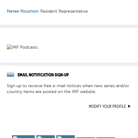
Neree Noumon
,
Resident Representative
EMAIL NOTIFICATION SIGN-UP
Sign up to receive free e-mail notices when new series and/or
country items are posted on the IMF website.
MODIFY YOUR PROFILE