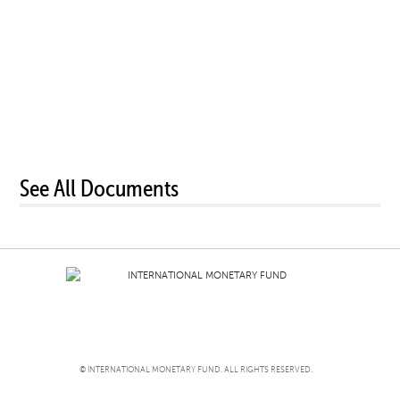
See All Documents
© INTERNATIONAL MONETARY FUND. ALL RIGHTS RESERVED.