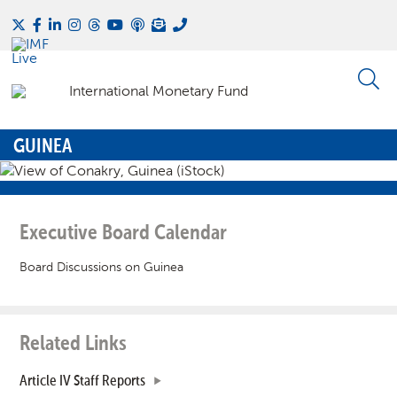
GUINEA
Executive Board Calendar
Board Discussions on Guinea
Related Links
Article IV Staff Reports