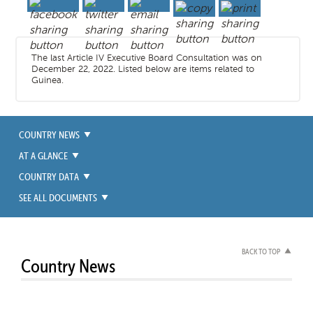
The last Article IV Executive Board Consultation was on
December 22, 2022. Listed below are items related to
Guinea.
COUNTRY NEWS
AT A GLANCE
COUNTRY DATA
SEE ALL DOCUMENTS
BACK TO TOP
Country News