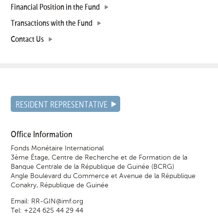
Financial Position in the Fund
Transactions with the Fund
Contact Us
RESIDENT REPRESENTATIVE
Office Information
Fonds Monétaire International
3ème Étage, Centre de Recherche et de Formation de la
Banque Centrale de la République de Guinée (BCRG)
Angle Boulevard du Commerce et Avenue de la République
Conakry, République de Guinée
Email:
RR-GIN@imf.org
Tel: +224 625 44 29 44