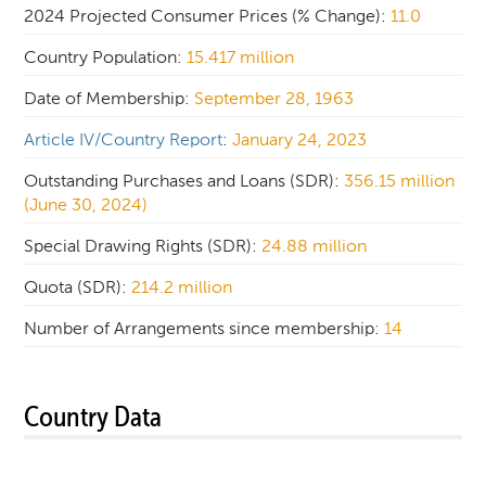
2024 Projected Consumer Prices (% Change):
11.0
Country Population:
15.417 million
Date of Membership:
September 28, 1963
Article IV/Country Report
:
January 24, 2023
Outstanding Purchases and Loans (SDR):
356.15 million
(June 30, 2024)
Special Drawing Rights (SDR):
24.88 million
Quota (SDR):
214.2 million
Number of Arrangements since membership:
14
Country Data