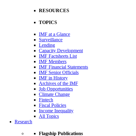
RESOURCES
TOPICS
IMF at a Glance
Surveillance
Lending
Capacity Development
IMF Factsheets List
IMF Members
IMF Financial Statements
IMF Senior Officials
IMF in History
Archives of the IMF
Job Opportunities
Climate Change
Fintech
Fiscal Policies
Income Inequality
All Topics
Research
Flagship Publications