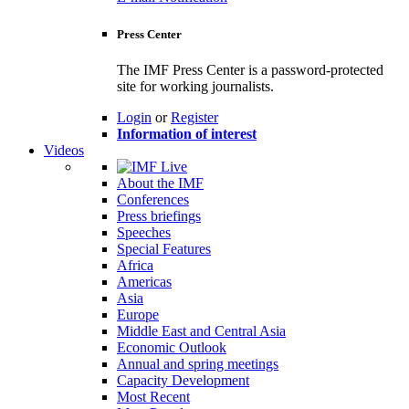
Press Center
The IMF Press Center is a password-protected
site for working journalists.
Login
or
Register
Information of interest
Videos
About the IMF
Conferences
Press briefings
Speeches
Special Features
Africa
Americas
Asia
Europe
Middle East and Central Asia
Economic Outlook
Annual and spring meetings
Capacity Development
Most Recent