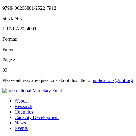
9798400266881/2522-7912
Stock No:
HTNEA2024001
Format:
Paper
Pages:
39
Please address any questions about this title to
publications@imf.org
About
Research
Countries
Capacity Development
News
Events