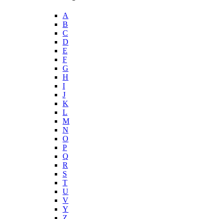
A
B
C
D
E
F
G
H
I
J
K
L
M
N
O
P
Q
R
S
T
U
V
Y
Z