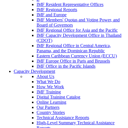
IMF Resident Representative Offices
IMF Regional Reports
IMF and Europe
IMF Members' Quotas and Voting Power, and
Board of Governors
IMF Regional Office for Asia and the Pacific
IMF Capacity Development Office in Thailand
(CDOT)
IMF Regional Office in Central America,
Panama, and the Dominican Republic
Eastern Caribbean Currency Union (ECCU)
IMF Europe Office in Paris and Brussels
IMF Office in the Pacific Islands
Capacity Development
About Us
What We Do
How We Work
IMF Training
Digital Training Catalog
Online Learning
Our Partners
Country Stories
Technical Assistance Reports
High-Level Summary Technical Assistance
Reports