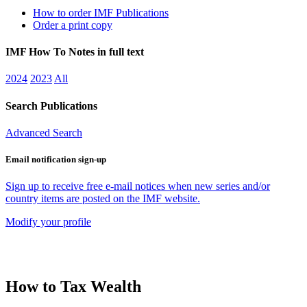
How to order IMF Publications
Order a print copy
IMF How To Notes in full text
2024
2023
All
Search Publications
Advanced Search
Email notification sign-up
Sign up to receive free e-mail notices when new series and/or
country items are posted on the IMF website.
Modify your profile
How to Tax Wealth