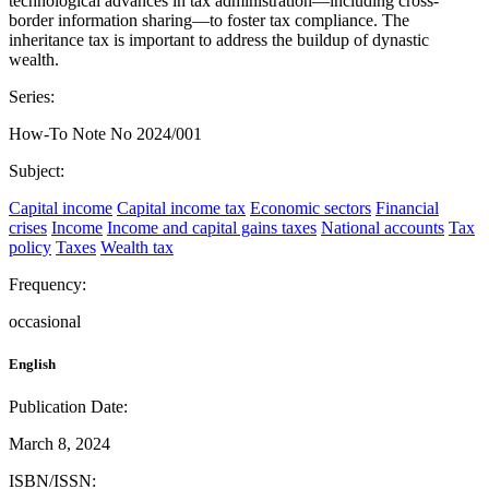
technological advances in tax administration—including cross-
border information sharing—to foster tax compliance. The
inheritance tax is important to address the buildup of dynastic
wealth.
Series:
How-To Note No 2024/001
Subject:
Capital income
Capital income tax
Economic sectors
Financial
crises
Income
Income and capital gains taxes
National accounts
Tax
policy
Taxes
Wealth tax
Frequency:
occasional
English
Publication Date:
March 8, 2024
ISBN/ISSN: