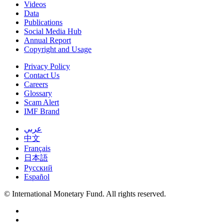
Videos
Data
Publications
Social Media Hub
Annual Report
Copyright and Usage
Privacy Policy
Contact Us
Careers
Glossary
Scam Alert
IMF Brand
عربي
中文
Français
日本語
Русский
Español
© International Monetary Fund. All rights reserved.