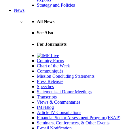
Strategy and Policies
News
All News
See Also
For Journalists
Country Focus
Chart of the Week
Communiqués
Mission Concluding Statements
Press Releases
Speeches
Statements at Donor Meetings
Transcripts
Views & Commentaries
IMFBlog
Article IV Consultations
Financial Sector Assessment Program (FSAP)
Seminars, Conferences, & Other Events
E-mail Notification