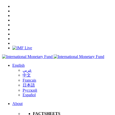
English
عربي
中文
Français
日本語
Русский
Español
About
FACTSHEETS