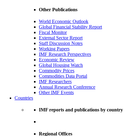
Other Publications
World Economic Outlook
Global Financial Stability Report
Fiscal Monitor
External Sector Report
Staff Discussion Notes
Working Papers
IMF Research Perspectives
Economic Review
Global Housing Watch
Commodity Prices
Commodities Data Portal
IMF Researchers
Annual Research Conference
Other IMF Events
Countries
IMF reports and publications by country
Regional Offices