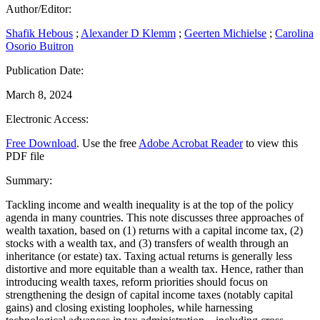
Author/Editor:
Shafik Hebous
;
Alexander D Klemm
;
Geerten Michielse
;
Carolina
Osorio Buitron
Publication Date:
March 8, 2024
Electronic Access:
Free Download
. Use the free
Adobe Acrobat Reader
to view this
PDF file
Summary:
Tackling income and wealth inequality is at the top of the policy
agenda in many countries. This note discusses three approaches of
wealth taxation, based on (1) returns with a capital income tax, (2)
stocks with a wealth tax, and (3) transfers of wealth through an
inheritance (or estate) tax. Taxing actual returns is generally less
distortive and more equitable than a wealth tax. Hence, rather than
introducing wealth taxes, reform priorities should focus on
strengthening the design of capital income taxes (notably capital
gains) and closing existing loopholes, while harnessing