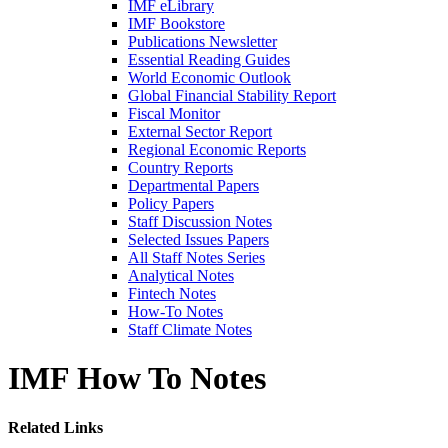
IMF eLibrary
IMF Bookstore
Publications Newsletter
Essential Reading Guides
World Economic Outlook
Global Financial Stability Report
Fiscal Monitor
External Sector Report
Regional Economic Reports
Country Reports
Departmental Papers
Policy Papers
Staff Discussion Notes
Selected Issues Papers
All Staff Notes Series
Analytical Notes
Fintech Notes
How-To Notes
Staff Climate Notes
IMF How To Notes
Related Links