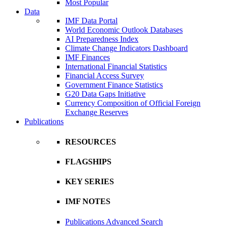
Most Popular
Data
IMF Data Portal
World Economic Outlook Databases
AI Preparedness Index
Climate Change Indicators Dashboard
IMF Finances
International Financial Statistics
Financial Access Survey
Government Finance Statistics
G20 Data Gaps Initiative
Currency Composition of Official Foreign
Exchange Reserves
Publications
RESOURCES
FLAGSHIPS
KEY SERIES
IMF NOTES
Publications Advanced Search