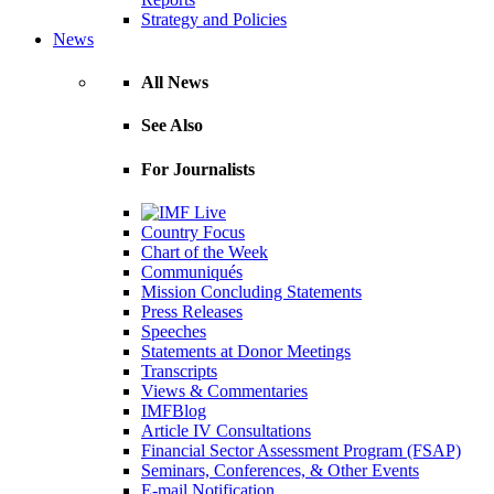
Strategy and Policies
News
All News
See Also
For Journalists
Country Focus
Chart of the Week
Communiqués
Mission Concluding Statements
Press Releases
Speeches
Statements at Donor Meetings
Transcripts
Views & Commentaries
IMFBlog
Article IV Consultations
Financial Sector Assessment Program (FSAP)
Seminars, Conferences, & Other Events
E-mail Notification