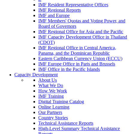
IMF Resident Representative Offices
IMF Regional Reports
IMF and Europe
IMF Members' Quotas and Voting Power, and
Board of Governors
IMF Regional Office for Asia and the Pacific
IMF Capacity Development Office in Thailand
(CDOT)
IMF Regional Office in Central America,
Panama, and the Dominican Republic
Eastern Caribbean Currency Union (ECCU)
IMF Europe Office in Paris and Brussels
IMF Office in the Pacific Islands
Capacity Development
About Us
What We Do
How We Work
IMF Training
Digital Training Catalog
Online Learning
Our Partners
Country Stories
Technical Assistance Reports
High-Level Summary Technical Assistance
Reports