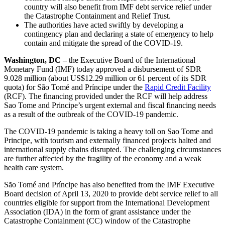
country will also benefit from IMF debt service relief under
the Catastrophe Containment and Relief Trust.
The authorities have acted swiftly by developing a
contingency plan and declaring a state of emergency to help
contain and mitigate the spread of the COVID-19.
Washington, DC –
the Executive Board of the International
Monetary Fund (IMF) today approved a disbursement of SDR
9.028 million (about US$12.29 million or 61 percent of its SDR
quota) for São Tomé and Príncipe under the
Rapid Credit Facility
(RCF). The financing provided under the RCF will help address
Sao Tome and Principe’s urgent external and fiscal financing needs
as a result of the outbreak of the COVID-19 pandemic.
The COVID-19 pandemic is taking a heavy toll on Sao Tome and
Principe, with tourism and externally financed projects halted and
international supply chains disrupted. The challenging circumstances
are further affected by the fragility of the economy and a weak
health care system.
São Tomé and Príncipe has also benefited from the IMF Executive
Board decision of April 13, 2020 to provide debt service relief to all
countries eligible for support from the International Development
Association (IDA) in the form of grant assistance under the
Catastrophe Containment (CC) window of the Catastrophe