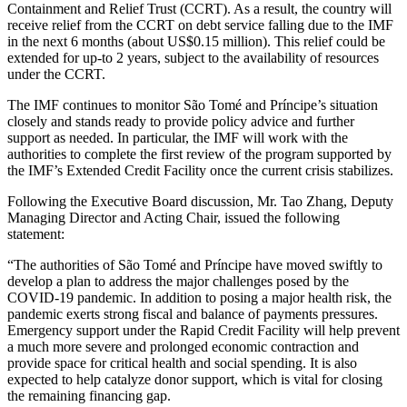
Containment and Relief Trust (CCRT). As a result, the country will
receive relief from the CCRT on debt service falling due to the IMF
in the next 6 months (about US$0.15 million). This relief could be
extended for up-to 2 years, subject to the availability of resources
under the CCRT.
The IMF continues to monitor São Tomé and Príncipe’s situation
closely and stands ready to provide policy advice and further
support as needed. In particular, the IMF will work with the
authorities to complete the first review of the program supported by
the IMF’s Extended Credit Facility once the current crisis stabilizes.
Following the Executive Board discussion, Mr. Tao Zhang, Deputy
Managing Director and Acting Chair, issued the following
statement:
“The authorities of São Tomé and Príncipe have moved swiftly to
develop a plan to address the major challenges posed by the
COVID-19 pandemic. In addition to posing a major health risk, the
pandemic exerts strong fiscal and balance of payments pressures.
Emergency support under the Rapid Credit Facility will help prevent
a much more severe and prolonged economic contraction and
provide space for critical health and social spending. It is also
expected to help catalyze donor support, which is vital for closing
the remaining financing gap.