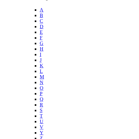
A
B
C
D
E
F
G
H
I
J
K
L
M
N
O
P
Q
R
S
T
U
V
Y
Z