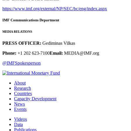
https://www.imf.org/external/NP/SEC/bc/eng/index.aspx
IMF Communications Department
MEDIA RELATIONS
PRESS OFFICER:
Gediminas Vilkas
Phone:
+1 202 623-7100
Email:
MEDIA@IMF.org
@IMFSpokesperson
About
Research
Countries
Capacity Development
News
Events
Videos
Data
Publications