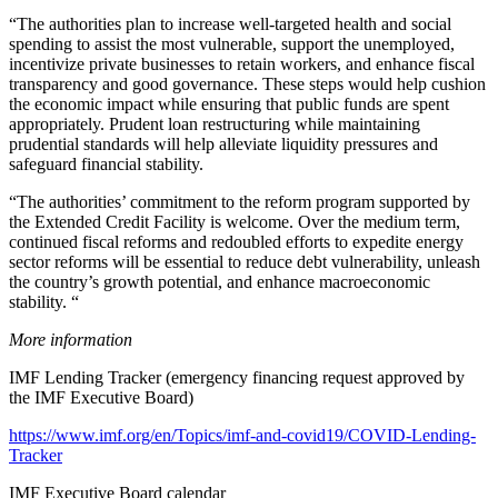
“The authorities plan to increase well-targeted health and social
spending to assist the most vulnerable, support the unemployed,
incentivize private businesses to retain workers, and enhance fiscal
transparency and good governance. These steps would help cushion
the economic impact while ensuring that public funds are spent
appropriately. Prudent loan restructuring while maintaining
prudential standards will help alleviate liquidity pressures and
safeguard financial stability.
“The authorities’ commitment to the reform program supported by
the Extended Credit Facility is welcome. Over the medium term,
continued fiscal reforms and redoubled efforts to expedite energy
sector reforms will be essential to reduce debt vulnerability, unleash
the country’s growth potential, and enhance macroeconomic
stability. “
More information
IMF Lending Tracker (emergency financing request approved by
the IMF Executive Board)
https://www.imf.org/en/Topics/imf-and-covid19/COVID-Lending-
Tracker
IMF Executive Board calendar