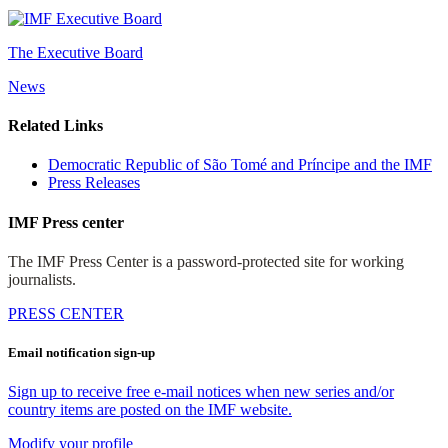
The Executive Board
News
Related Links
Democratic Republic of São Tomé and Príncipe and the IMF
Press Releases
IMF Press center
The IMF Press Center is a password-protected site for working
journalists.
PRESS CENTER
Email notification sign-up
Sign up to receive free e-mail notices when new series and/or
country items are posted on the IMF website.
Modify your profile