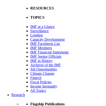
RESOURCES
TOPICS
IMF at a Glance
Surveillance
Lending
Capacity Development
IMF Factsheets List
IMF Members
IMF Financial Statements
IMF Senior Officials
IMF in History
Archives of the IMF
Job Opportunities
Climate Change
Fintech
Fiscal Policies
Income Inequality
All Topics
Research
Flagship Publications