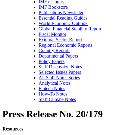
IMF eLibrary
IMF Bookstore
Publications Newsletter
Essential Reading Guides
World Economic Outlook
Global Financial Stability Report
Fiscal Monitor
External Sector Report
Regional Economic Reports
Country Reports
Departmental Papers
Policy Papers
Staff Discussion Notes
Selected Issues Papers
All Staff Notes Series
Analytical Notes
Fintech Notes
How-To Notes
Staff Climate Notes
Press Release
No. 20/179
Resources