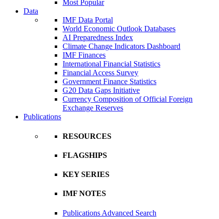
Most Popular
Data
IMF Data Portal
World Economic Outlook Databases
AI Preparedness Index
Climate Change Indicators Dashboard
IMF Finances
International Financial Statistics
Financial Access Survey
Government Finance Statistics
G20 Data Gaps Initiative
Currency Composition of Official Foreign
Exchange Reserves
Publications
RESOURCES
FLAGSHIPS
KEY SERIES
IMF NOTES
Publications Advanced Search