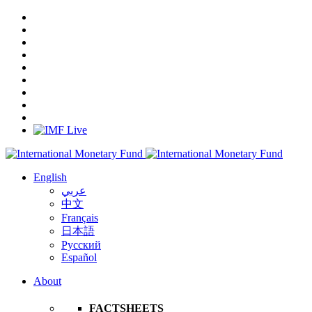
English
عربي
中文
Français
日本語
Русский
Español
About
FACTSHEETS