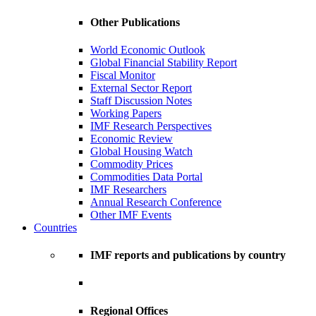
Other Publications
World Economic Outlook
Global Financial Stability Report
Fiscal Monitor
External Sector Report
Staff Discussion Notes
Working Papers
IMF Research Perspectives
Economic Review
Global Housing Watch
Commodity Prices
Commodities Data Portal
IMF Researchers
Annual Research Conference
Other IMF Events
Countries
IMF reports and publications by country
Regional Offices