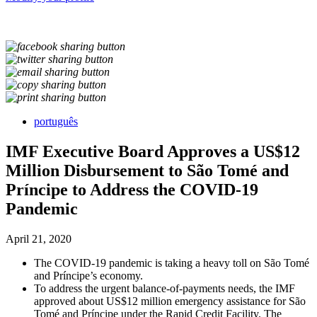
português
IMF Executive Board Approves a US$12
Million Disbursement to São Tomé and
Príncipe to Address the COVID-19
Pandemic
April 21, 2020
The COVID-19 pandemic is taking a heavy toll on São Tomé
and Príncipe’s economy.
To address the urgent balance-of-payments needs, the IMF
approved about US$12 million emergency assistance for São
Tomé and Príncipe under the Rapid Credit Facility. The