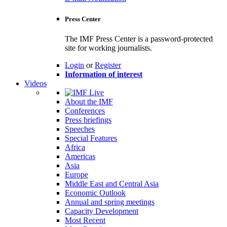
Press Center
The IMF Press Center is a password-protected
site for working journalists.
Login
or
Register
Information of interest
Videos
About the IMF
Conferences
Press briefings
Speeches
Special Features
Africa
Americas
Asia
Europe
Middle East and Central Asia
Economic Outlook
Annual and spring meetings
Capacity Development
Most Recent