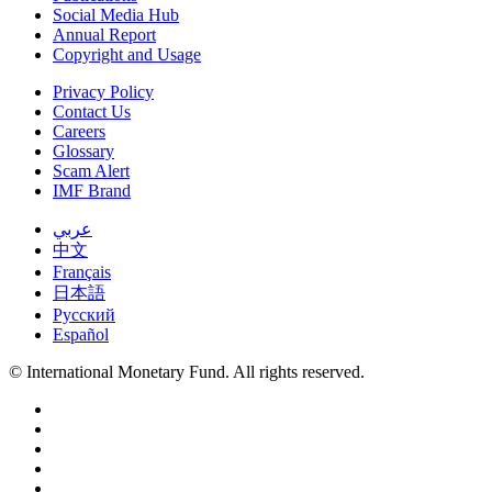
Social Media Hub
Annual Report
Copyright and Usage
Privacy Policy
Contact Us
Careers
Glossary
Scam Alert
IMF Brand
عربي
中文
Français
日本語
Русский
Español
© International Monetary Fund. All rights reserved.