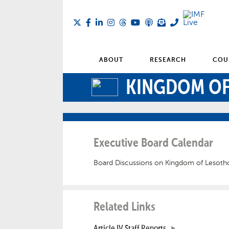
ABOUT
RESEARCH
COU
KINGDOM OF
Executive Board Calendar
Board Discussions on Kingdom of Lesoth
Related Links
Article IV Staff Reports