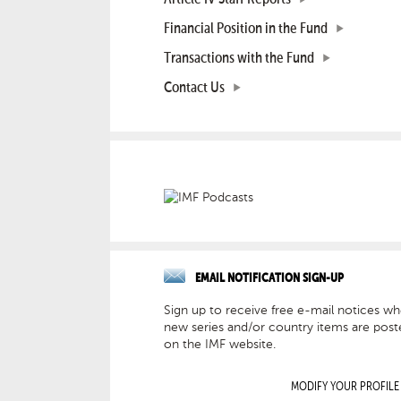
Financial Position in the Fund
Transactions with the Fund
Contact Us
EMAIL NOTIFICATION SIGN-UP
Sign up to receive free e-mail notices w
new series and/or country items are post
on the IMF website.
MODIFY YOUR PROFILE