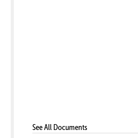
See All Documents