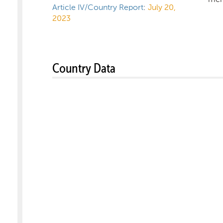
Article IV/Country Report
:
July 20,
2023
Country Data