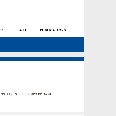
OS
DATA
PUBLICATIONS
 on July 18, 2023. Listed below are