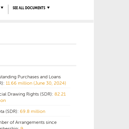
SEE ALL DOCUMENTS
standing Purchases and Loans
R):
11.66 million (June 30, 2024)
cial Drawing Rights (SDR):
82.21
ion
ta (SDR):
69.8 million
ber of Arrangements since
bership:
9