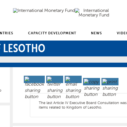
NTRIES
CAPACITY DEVELOPMENT
NEWS
VIDE
 LESOTHO
o
The last Article IV Executive Board Consultation was
items related to Kingdom of Lesotho.