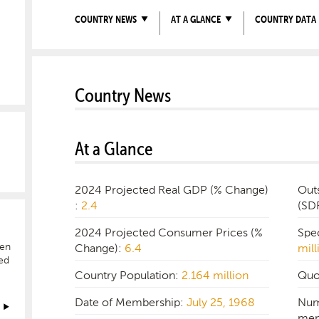
COUNTRY NEWS
AT A GLANCE
COUNTRY DATA
Country News
At a Glance
2024 Projected Real GDP (% Change)
Out
:
2.4
(SD
2024 Projected Consumer Prices (%
Spe
hen
Change):
6.4
mill
ed
Country Population:
2.164 million
Quo
Date of Membership:
July 25, 1968
Num
mem