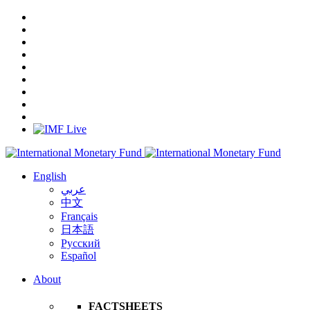
English
عربي
中文
Français
日本語
Русский
Español
About
FACTSHEETS