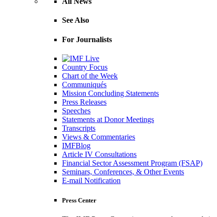
All News
See Also
For Journalists
Country Focus
Chart of the Week
Communiqués
Mission Concluding Statements
Press Releases
Speeches
Statements at Donor Meetings
Transcripts
Views & Commentaries
IMFBlog
Article IV Consultations
Financial Sector Assessment Program (FSAP)
Seminars, Conferences, & Other Events
E-mail Notification
Press Center