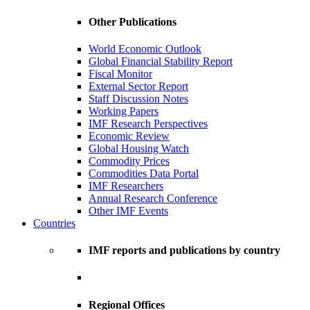
Other Publications
World Economic Outlook
Global Financial Stability Report
Fiscal Monitor
External Sector Report
Staff Discussion Notes
Working Papers
IMF Research Perspectives
Economic Review
Global Housing Watch
Commodity Prices
Commodities Data Portal
IMF Researchers
Annual Research Conference
Other IMF Events
Countries
IMF reports and publications by country
Regional Offices