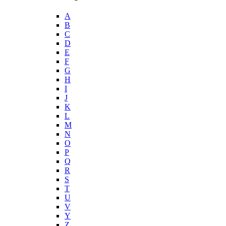
A
B
C
D
E
F
G
H
I
J
K
L
M
N
O
P
Q
R
S
T
U
V
Y
Z