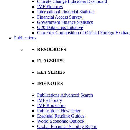
Climate Change Indicators Dashboard
IMF Finances
International Financial Statistics
Financial Access Survey
Government Finance Statistics
G20 Data Gaps Initiative
Currency Composition of Official Foreign Exchan
Publications
RESOURCES
FLAGSHIPS
KEY SERIES
IMF NOTES
Publications Advanced Search
IMF eLibrary
IMF Bookstore
Publications Newsletter
Essential Reading Guides
World Economic Outlook
Global Financial Stability Report