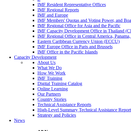
IMF Resident Representative Offices
IMF Regional Reports
IMF and Europe
IMF Members' Quotas and Voting Power, and Boa
IMF Regional Office for Asia and the Pacific
IMF Capacity Development Office in Thailand 
IMF Regional Office in Central America, Panama,
Eastern Caribbean Currency Union (ECCU)
IMF Europe Office in Paris and Brussels
IMF Office in the Pacific Islands
Capacity Development
About Us
What We Do
How We Work
IMF Training
Digital Training Catalog
Online Learning
Our Partners
Country Stories
Technical Assistance Reports
High-Level Summary Technical Assistance Report
Strategy and Policies
News