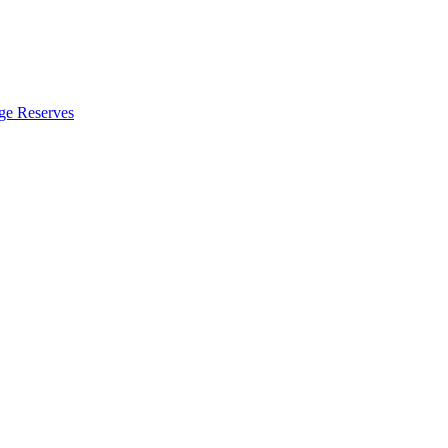
ge Reserves