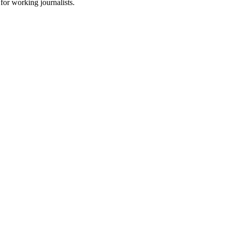
for working journalists.