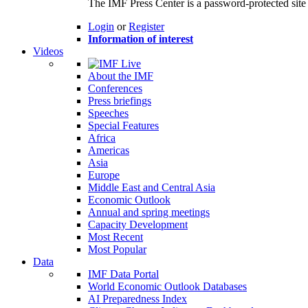
The IMF Press Center is a password-protected site 
Login
or
Register
Information of interest
Videos
About the IMF
Conferences
Press briefings
Speeches
Special Features
Africa
Americas
Asia
Europe
Middle East and Central Asia
Economic Outlook
Annual and spring meetings
Capacity Development
Most Recent
Most Popular
Data
IMF Data Portal
World Economic Outlook Databases
AI Preparedness Index