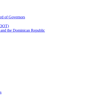
rd of Governors
(CDOT)
 and the Dominican Republic
s