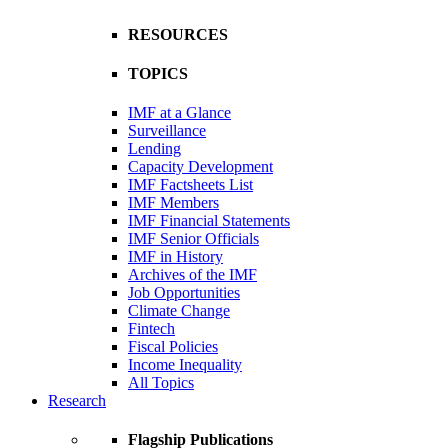
RESOURCES
TOPICS
IMF at a Glance
Surveillance
Lending
Capacity Development
IMF Factsheets List
IMF Members
IMF Financial Statements
IMF Senior Officials
IMF in History
Archives of the IMF
Job Opportunities
Climate Change
Fintech
Fiscal Policies
Income Inequality
All Topics
Research
Flagship Publications