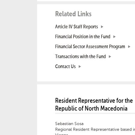
Related Links
Article IV Staff Reports
Financial Position in the Fund
Financial Sector Assessment Program
Transactions with the Fund
Contact Us
Resident Representative for the
Republic of North Macedonia
Sebastian Sosa
Regional Resident Representative based i