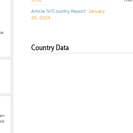
Article IV/Country Report
:
January
26, 2024
ia
Country Data
hen
ed