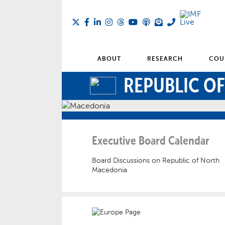
ABOUT
RESEARCH
COU
REPUBLIC O
Executive Board Calendar
Board Discussions on Republic of North
Macedonia