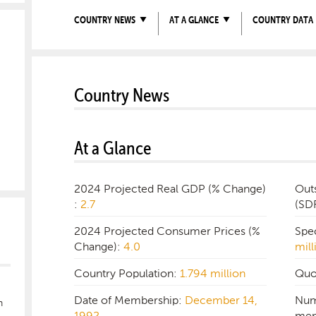
COUNTRY NEWS
AT A GLANCE
COUNTRY DATA
Country News
At a Glance
2024 Projected Real GDP (% Change)
Out
:
2.7
(SD
2024 Projected Consumer Prices (%
Spe
Change):
4.0
mill
Country Population:
1.794 million
Quo
Date of Membership:
December 14,
Num
n
1992
mem