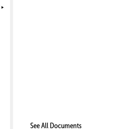
See All Documents