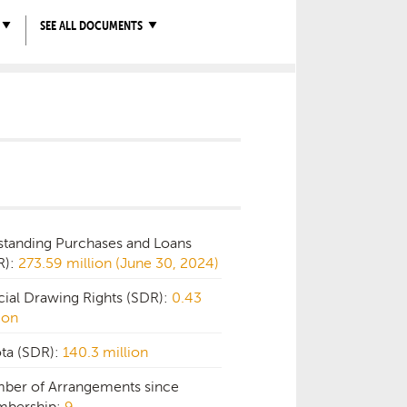
SEE ALL DOCUMENTS
standing Purchases and Loans
R):
273.59 million (June 30, 2024)
cial Drawing Rights (SDR):
0.43
ion
ta (SDR):
140.3 million
ber of Arrangements since
bership:
9