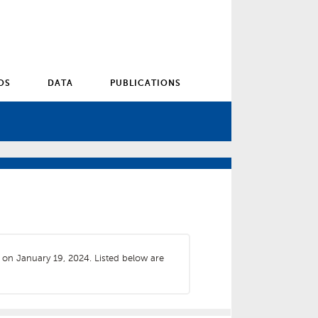
OS
DATA
PUBLICATIONS
s on January 19, 2024. Listed below are