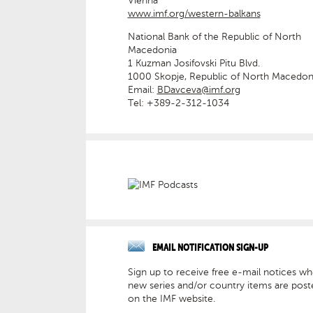
Vienna
www.imf.org/western-balkans
National Bank of the Republic of North
Macedonia
1 Kuzman Josifovski Pitu Blvd.
1000 Skopje, Republic of North Macedon
Email:
BDavceva@imf.org
Tel: +389-2-312-1034
EMAIL NOTIFICATION SIGN-UP
Sign up to receive free e-mail notices w
new series and/or country items are post
on the IMF website.