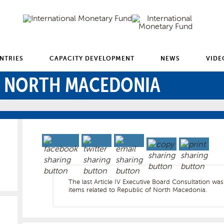
NTRIES
CAPACITY DEVELOPMENT
NEWS
VIDE
F NORTH MACEDONIA
The last Article IV Executive Board Consultation wa
items related to Republic of North Macedonia.