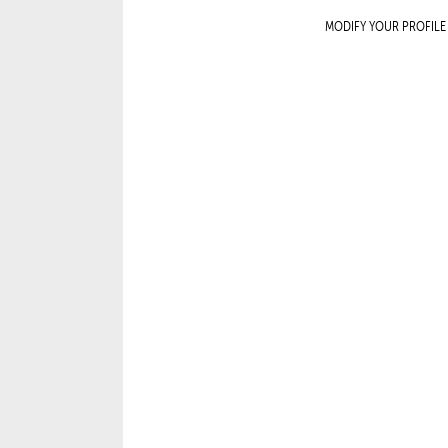
MODIFY YOUR PROFILE