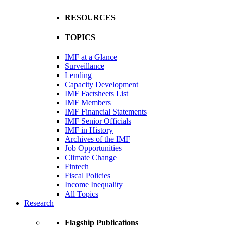
RESOURCES
TOPICS
IMF at a Glance
Surveillance
Lending
Capacity Development
IMF Factsheets List
IMF Members
IMF Financial Statements
IMF Senior Officials
IMF in History
Archives of the IMF
Job Opportunities
Climate Change
Fintech
Fiscal Policies
Income Inequality
All Topics
Research
Flagship Publications