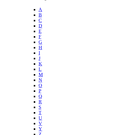
A
B
C
D
E
F
G
H
I
J
K
L
M
N
O
P
Q
R
S
T
U
V
Y
Z