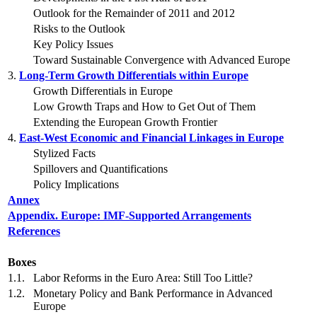
Outlook for the Remainder of 2011 and 2012
Risks to the Outlook
Key Policy Issues
Toward Sustainable Convergence with Advanced Europe
3.
Long-Term Growth Differentials within Europe
Growth Differentials in Europe
Low Growth Traps and How to Get Out of Them
Extending the European Growth Frontier
4.
East-West Economic and Financial Linkages in Europe
Stylized Facts
Spillovers and Quantifications
Policy Implications
Annex
Appendix. Europe: IMF-Supported Arrangements
References
Boxes
1.1.
Labor Reforms in the Euro Area: Still Too Little?
1.2.
Monetary Policy and Bank Performance in Advanced
Europe