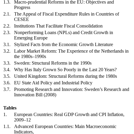
1.3.
Macro-prudential Reforms in the EU: Objectives and
Progress
2.1.
The Appeal of Fiscal Expenditure Rules in Countries of
CESEE
2.2.
Institutions That Facilitate Fiscal Consolidation
2.3.
Nonperforming Loans (NPLs) and Credit Growth in
Emerging Europe
3.1.
Stylized Facts from the Economic Growth Literature
3.2.
Labor Market Reform: The Experience of the Netherlands in
the 1980s–1990s
3.3.
Sweden: Structural Reforms in the 1990s
3.4.
Why Has Italy Grown So Poorly in the Last 20 Years?
3.5.
United Kingdom: Structural Reforms during the 1980s
3.6.
EU State Aid Policy and Industrial Policy
3.7.
Promoting Research and Innovation: Sweden’s Research and
Innovation Bill (2008)
Tables
1.
European Countries: Real GDP Growth and CPI Inflation,
2009–12
1.1.
Advanced European Countries: Main Macroeconomic
Indicators,