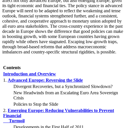
affect not only advanced Europe, but also emerging Europe, given
its tight economic and financial ties. The policy stance in advanced
Europe will need to be adapted to reflect the weakening and tense
outlook, financial systems strengthened further, and a consistent,
cohesive, and cooperative approach to monetary union adopted by
all euro area stakeholders. The cross-country experience in the past
decade in Europe shows the difference that good policies can make
in boosting growth, with some European countries having grown
rapidly while others have stagnated. Escaping low-growth traps,
through broad-based reforms that address macroeconomic
imbalances and country-specific structural rigidities, is possible.
Contents
Introduction and Overview
1.
Advanced Europe: Reversing the Slide
Divergent Recoveries, but a Synchronized Slowdown?
New Headwinds from an Escalating Euro Area Sovereign
Crisis
Policies to Stop the Slide
2.
Emerging Europe: Reducing Vulnerabilities to Prevent
Financial
Turmoil
Developments in the First Half of 2011