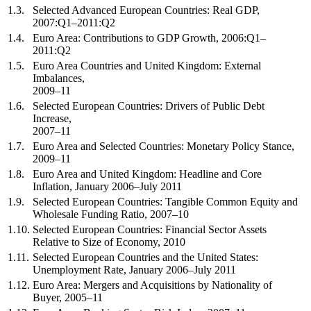
1.3.
Selected Advanced European Countries: Real GDP,
2007:Q1–2011:Q2
1.4.
Euro Area: Contributions to GDP Growth, 2006:Q1–
2011:Q2
1.5.
Euro Area Countries and United Kingdom: External
Imbalances,
2009–11
1.6.
Selected European Countries: Drivers of Public Debt
Increase,
2007–11
1.7.
Euro Area and Selected Countries: Monetary Policy Stance,
2009–11
1.8.
Euro Area and United Kingdom: Headline and Core
Inflation, January 2006–July 2011
1.9.
Selected European Countries: Tangible Common Equity and
Wholesale Funding Ratio, 2007–10
1.10.
Selected European Countries: Financial Sector Assets
Relative to Size of Economy, 2010
1.11.
Selected European Countries and the United States:
Unemployment Rate, January 2006–July 2011
1.12.
Euro Area: Mergers and Acquisitions by Nationality of
Buyer, 2005–11