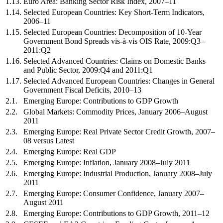
1.13.
Euro Area: Banking Sector Risk Index, 2007–11
1.14.
Selected European Countries: Key Short-Term Indicators,
2006–11
1.15.
Selected European Countries: Decomposition of 10-Year
Government Bond Spreads vis-à-vis OIS Rate, 2009:Q3–
2011:Q2
1.16.
Selected Advanced Countries: Claims on Domestic Banks
and Public Sector, 2009:Q4 and 2011:Q1
1.17.
Selected Advanced European Countries: Changes in General
Government Fiscal Deficits, 2010–13
2.1.
Emerging Europe: Contributions to GDP Growth
2.2.
Global Markets: Commodity Prices, January 2006–August
2011
2.3.
Emerging Europe: Real Private Sector Credit Growth, 2007–
08 versus Latest
2.4.
Emerging Europe: Real GDP
2.5.
Emerging Europe: Inflation, January 2008–July 2011
2.6.
Emerging Europe: Industrial Production, January 2008–July
2011
2.7.
Emerging Europe: Consumer Confidence, January 2007–
August 2011
2.8.
Emerging Europe: Contributions to GDP Growth, 2011–12