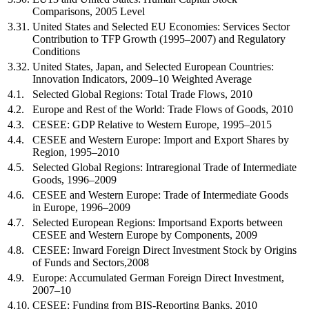
Comparisons, 2005 Level
3.31.
United States and Selected EU Economies: Services Sector
Contribution to TFP Growth (1995–2007) and Regulatory
Conditions
3.32.
United States, Japan, and Selected European Countries:
Innovation Indicators, 2009–10 Weighted Average
4.1.
Selected Global Regions: Total Trade Flows, 2010
4.2.
Europe and Rest of the World: Trade Flows of Goods, 2010
4.3.
CESEE: GDP Relative to Western Europe, 1995–2015
4.4.
CESEE and Western Europe: Import and Export Shares by
Region, 1995–2010
4.5.
Selected Global Regions: Intraregional Trade of Intermediate
Goods, 1996–2009
4.6.
CESEE and Western Europe: Trade of Intermediate Goods
in Europe, 1996–2009
4.7.
Selected European Regions: Importsand Exports between
CESEE and Western Europe by Components, 2009
4.8.
CESEE: Inward Foreign Direct Investment Stock by Origins
of Funds and Sectors,2008
4.9.
Europe: Accumulated German Foreign Direct Investment,
2007–10
4.10.
CESEE: Funding from BIS-Reporting Banks, 2010