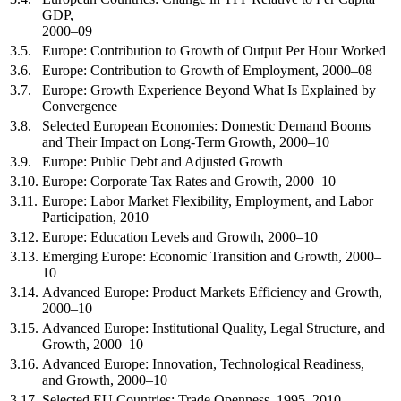
GDP,
2000–09
3.5.
Europe: Contribution to Growth of Output Per Hour Worked
3.6.
Europe: Contribution to Growth of Employment, 2000–08
3.7.
Europe: Growth Experience Beyond What Is Explained by
Convergence
3.8.
Selected European Economies: Domestic Demand Booms
and Their Impact on Long-Term Growth, 2000–10
3.9.
Europe: Public Debt and Adjusted Growth
3.10.
Europe: Corporate Tax Rates and Growth, 2000–10
3.11.
Europe: Labor Market Flexibility, Employment, and Labor
Participation, 2010
3.12.
Europe: Education Levels and Growth, 2000–10
3.13.
Emerging Europe: Economic Transition and Growth, 2000–
10
3.14.
Advanced Europe: Product Markets Efficiency and Growth,
2000–10
3.15.
Advanced Europe: Institutional Quality, Legal Structure, and
Growth, 2000–10
3.16.
Advanced Europe: Innovation, Technological Readiness,
and Growth, 2000–10
3.17.
Selected EU Countries: Trade Openness, 1995–2010