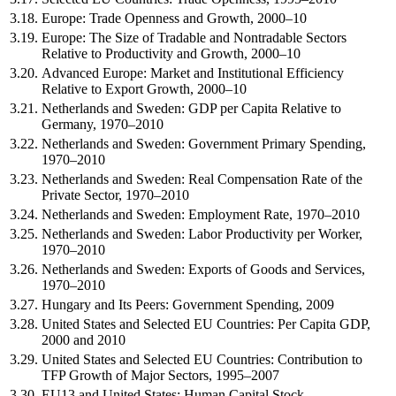
3.18.
Europe: Trade Openness and Growth, 2000–10
3.19.
Europe: The Size of Tradable and Nontradable Sectors
Relative to Productivity and Growth, 2000–10
3.20.
Advanced Europe: Market and Institutional Efficiency
Relative to Export Growth, 2000–10
3.21.
Netherlands and Sweden: GDP per Capita Relative to
Germany, 1970–2010
3.22.
Netherlands and Sweden: Government Primary Spending,
1970–2010
3.23.
Netherlands and Sweden: Real Compensation Rate of the
Private Sector, 1970–2010
3.24.
Netherlands and Sweden: Employment Rate, 1970–2010
3.25.
Netherlands and Sweden: Labor Productivity per Worker,
1970–2010
3.26.
Netherlands and Sweden: Exports of Goods and Services,
1970–2010
3.27.
Hungary and Its Peers: Government Spending, 2009
3.28.
United States and Selected EU Countries: Per Capita GDP,
2000 and 2010
3.29.
United States and Selected EU Countries: Contribution to
TFP Growth of Major Sectors, 1995–2007
3.30.
EU13 and United States: Human Capital Stock