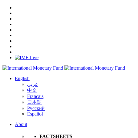
English
عربي
中文
Français
日本語
Русский
Español
About
FACTSHEETS