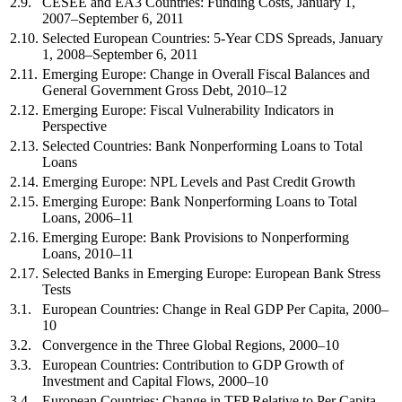
2.9.
CESEE and EA3 Countries: Funding Costs, January 1,
2007–September 6, 2011
2.10.
Selected European Countries: 5-Year CDS Spreads, January
1, 2008–September 6, 2011
2.11.
Emerging Europe: Change in Overall Fiscal Balances and
General Government Gross Debt, 2010–12
2.12.
Emerging Europe: Fiscal Vulnerability Indicators in
Perspective
2.13.
Selected Countries: Bank Nonperforming Loans to Total
Loans
2.14.
Emerging Europe: NPL Levels and Past Credit Growth
2.15.
Emerging Europe: Bank Nonperforming Loans to Total
Loans, 2006–11
2.16.
Emerging Europe: Bank Provisions to Nonperforming
Loans, 2010–11
2.17.
Selected Banks in Emerging Europe: European Bank Stress
Tests
3.1.
European Countries: Change in Real GDP Per Capita, 2000–
10
3.2.
Convergence in the Three Global Regions, 2000–10
3.3.
European Countries: Contribution to GDP Growth of
Investment and Capital Flows, 2000–10
3.4.
European Countries: Change in TFP Relative to Per Capita