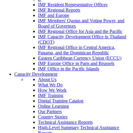
IMF Resident Representative Offices
IMF Regional Reports
IMF and Europe
IMF Members' Quotas and Voting Power, and
Board of Governors
IMF Regional Office for Asia and the Pacific
IMF Capacity Development Office in Thailand
(CDOT)
IMF Regional Office in Central America,
Panama, and the Dominican Republic
Eastern Caribbean Currency Union (ECCU)
IMF Europe Office in Paris and Brussels
IMF Office in the Pacific Islands
Capacity Development
About Us
What We Do
How We Work
IMF Training
Digital Training Catalog
Online Learning
Our Partners
Country Stories
Technical Assistance Reports
High-Level Summary Technical Assistance
Reports