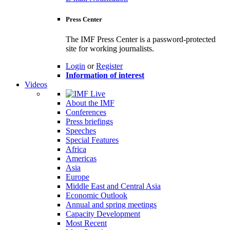
Press Center
The IMF Press Center is a password-protected
site for working journalists.
Login
or
Register
Information of interest
Videos
About the IMF
Conferences
Press briefings
Speeches
Special Features
Africa
Americas
Asia
Europe
Middle East and Central Asia
Economic Outlook
Annual and spring meetings
Capacity Development
Most Recent