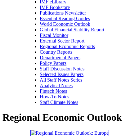
IMF eLibrary
IMF Bookstore
Publications Newsletter
Essential Reading Guides
World Economic Outlook
Global Financial Stability Report
Fiscal Monitor
External Sector Report
Regional Economic Reports
Country Reports
Departmental Papers
Policy Papers
Staff Discussion Notes
Selected Issues Papers
All Staff Notes Series
Analytical Notes
Fintech Notes
How-To Notes
Staff Climate Notes
Regional Economic Outlook