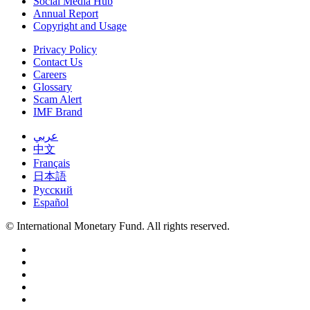
Social Media Hub
Annual Report
Copyright and Usage
Privacy Policy
Contact Us
Careers
Glossary
Scam Alert
IMF Brand
عربي
中文
Français
日本語
Русский
Español
© International Monetary Fund. All rights reserved.