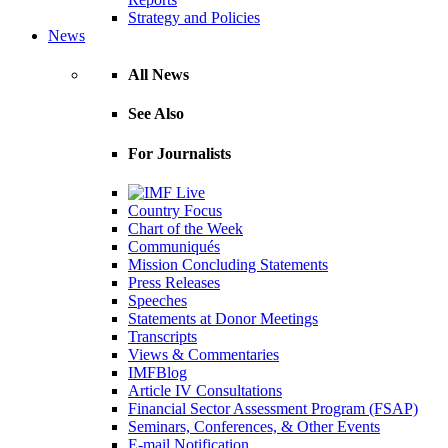
Strategy and Policies
News
All News
See Also
For Journalists
Country Focus
Chart of the Week
Communiqués
Mission Concluding Statements
Press Releases
Speeches
Statements at Donor Meetings
Transcripts
Views & Commentaries
IMFBlog
Article IV Consultations
Financial Sector Assessment Program (FSAP)
Seminars, Conferences, & Other Events
E-mail Notification