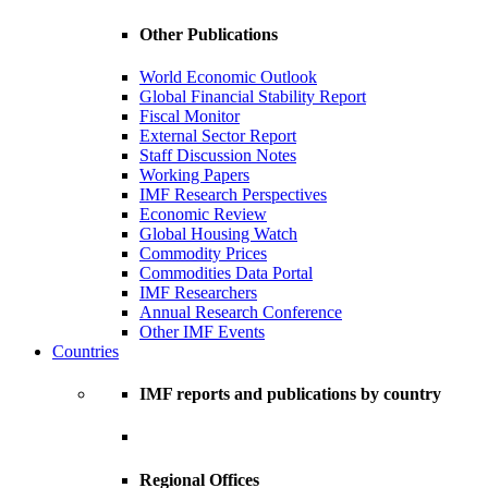
Other Publications
World Economic Outlook
Global Financial Stability Report
Fiscal Monitor
External Sector Report
Staff Discussion Notes
Working Papers
IMF Research Perspectives
Economic Review
Global Housing Watch
Commodity Prices
Commodities Data Portal
IMF Researchers
Annual Research Conference
Other IMF Events
Countries
IMF reports and publications by country
Regional Offices