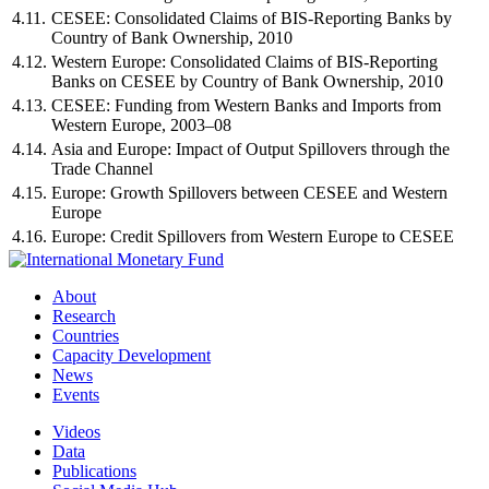
4.11.
CESEE: Consolidated Claims of BIS-Reporting Banks by
Country of Bank Ownership, 2010
4.12.
Western Europe: Consolidated Claims of BIS-Reporting
Banks on CESEE by Country of Bank Ownership, 2010
4.13.
CESEE: Funding from Western Banks and Imports from
Western Europe, 2003–08
4.14.
Asia and Europe: Impact of Output Spillovers through the
Trade Channel
4.15.
Europe: Growth Spillovers between CESEE and Western
Europe
4.16.
Europe: Credit Spillovers from Western Europe to CESEE
About
Research
Countries
Capacity Development
News
Events
Videos
Data
Publications