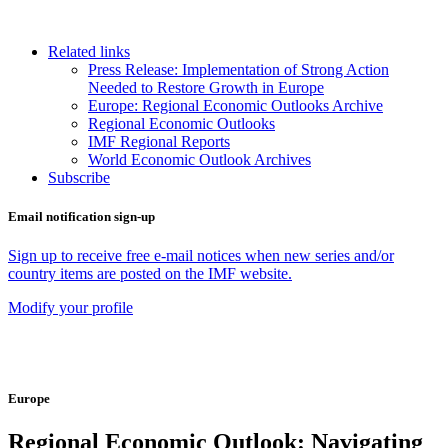
Related links
Press Release: Implementation of Strong Action
Needed to Restore Growth in Europe
Europe: Regional Economic Outlooks Archive
Regional Economic Outlooks
IMF Regional Reports
World Economic Outlook Archives
Subscribe
Email notification sign-up
Sign up to receive free e-mail notices when new series and/or
country items are posted on the IMF website.
Modify your profile
Europe
Regional Economic Outlook: Navigating