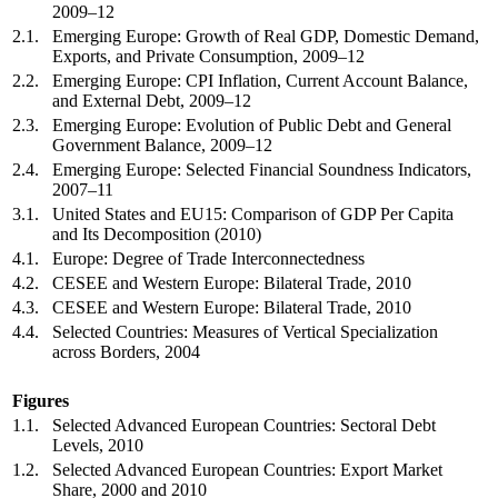
2009–12
2.1.
Emerging Europe: Growth of Real GDP, Domestic Demand,
Exports, and Private Consumption, 2009–12
2.2.
Emerging Europe: CPI Inflation, Current Account Balance,
and External Debt, 2009–12
2.3.
Emerging Europe: Evolution of Public Debt and General
Government Balance, 2009–12
2.4.
Emerging Europe: Selected Financial Soundness Indicators,
2007–11
3.1.
United States and EU15: Comparison of GDP Per Capita
and Its Decomposition (2010)
4.1.
Europe: Degree of Trade Interconnectedness
4.2.
CESEE and Western Europe: Bilateral Trade, 2010
4.3.
CESEE and Western Europe: Bilateral Trade, 2010
4.4.
Selected Countries: Measures of Vertical Specialization
across Borders, 2004
Figures
1.1.
Selected Advanced European Countries: Sectoral Debt
Levels, 2010
1.2.
Selected Advanced European Countries: Export Market
Share, 2000 and 2010