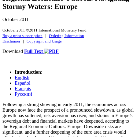
Stormy Waters: Europe
October 2011
October 2011 ©2011 International Monetary Fund
Buy a print subscription
|
Ordering Information
Disclaimer
|
Copyright and Usage
Download
Full Text
Introduction
:
English
Español
Français
Русский
Following a strong showing in early 2011, the economies across
Europe now face the prospect of a pronounced slowdown, as global
growth has softened, risk aversion has risen, and strains in Europe’s
sovereign debt and financial markets have deepened, according to
the Regional Economic Outlook: Europe. Downside risks are
significant, and a further deepening of the euro area crisis would