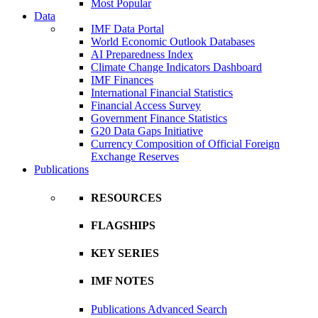
Most Popular
Data
IMF Data Portal
World Economic Outlook Databases
AI Preparedness Index
Climate Change Indicators Dashboard
IMF Finances
International Financial Statistics
Financial Access Survey
Government Finance Statistics
G20 Data Gaps Initiative
Currency Composition of Official Foreign
Exchange Reserves
Publications
RESOURCES
FLAGSHIPS
KEY SERIES
IMF NOTES
Publications Advanced Search