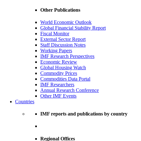
Other Publications
World Economic Outlook
Global Financial Stability Report
Fiscal Monitor
External Sector Report
Staff Discussion Notes
Working Papers
IMF Research Perspectives
Economic Review
Global Housing Watch
Commodity Prices
Commodities Data Portal
IMF Researchers
Annual Research Conference
Other IMF Events
Countries
IMF reports and publications by country
Regional Offices