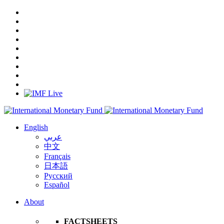
English
عربي
中文
Français
日本語
Русский
Español
About
FACTSHEETS