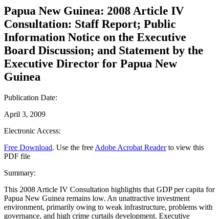
Papua New Guinea: 2008 Article IV
Consultation: Staff Report; Public
Information Notice on the Executive
Board Discussion; and Statement by the
Executive Director for Papua New
Guinea
Publication Date:
April 3, 2009
Electronic Access:
Free Download
. Use the free
Adobe Acrobat Reader
to view this
PDF file
Summary:
This 2008 Article IV Consultation highlights that GDP per capita for
Papua New Guinea remains low. An unattractive investment
environment, primarily owing to weak infrastructure, problems with
governance, and high crime curtails development. Executive