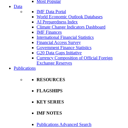
Most Popular
Data
IMF Data Portal
World Economic Outlook Databases
AI Preparedness Index
Climate Change Indicators Dashboard
IMF Finances
International Financial Statistics
Financial Access Survey
Government Finance Statistics
G20 Data Gaps Initiative
Currency Composition of Official Foreign
Exchange Reserves
Publications
RESOURCES
FLAGSHIPS
KEY SERIES
IMF NOTES
Publications Advanced Search