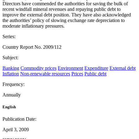
Directors have commended the authorities for saving the bulk of
recent windfall mineral revenues and repaying public debt to
improve the external debt position. They have also acknowledged
the authorities’ policy of slowing exchange rate depreciation to
moderate inflationary pressures.
Series:
Country Report No. 2009/112
Subject:
Banking
Commodity prices
Environment
Expenditure
External debt
Inflation
Non-renewable resources
Prices
Public debt
Frequency:
Annually
English
Publication Date:
April 3, 2009