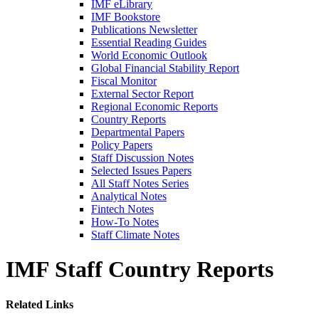
IMF eLibrary
IMF Bookstore
Publications Newsletter
Essential Reading Guides
World Economic Outlook
Global Financial Stability Report
Fiscal Monitor
External Sector Report
Regional Economic Reports
Country Reports
Departmental Papers
Policy Papers
Staff Discussion Notes
Selected Issues Papers
All Staff Notes Series
Analytical Notes
Fintech Notes
How-To Notes
Staff Climate Notes
IMF Staff Country Reports
Related Links