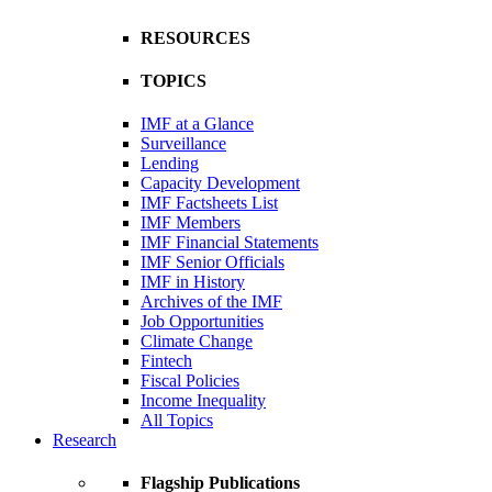
RESOURCES
TOPICS
IMF at a Glance
Surveillance
Lending
Capacity Development
IMF Factsheets List
IMF Members
IMF Financial Statements
IMF Senior Officials
IMF in History
Archives of the IMF
Job Opportunities
Climate Change
Fintech
Fiscal Policies
Income Inequality
All Topics
Research
Flagship Publications