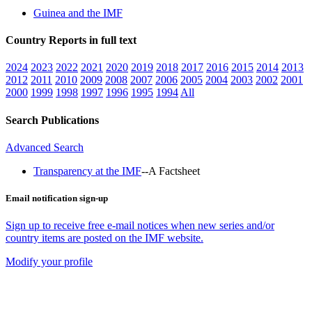
Guinea and the IMF
Country Reports in full text
2024
2023
2022
2021
2020
2019
2018
2017
2016
2015
2014
2013
2012
2011
2010
2009
2008
2007
2006
2005
2004
2003
2002
2001
2000
1999
1998
1997
1996
1995
1994
All
Search Publications
Advanced Search
Transparency at the IMF
--A Factsheet
Email notification sign-up
Sign up to receive free e-mail notices when new series and/or
country items are posted on the IMF website.
Modify your profile