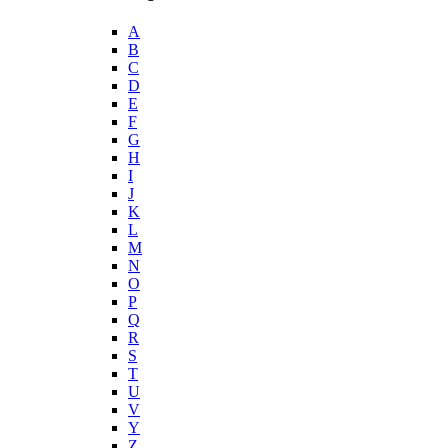
A
B
C
D
E
F
G
H
I
J
K
L
M
N
O
P
Q
R
S
T
U
V
Y
Z