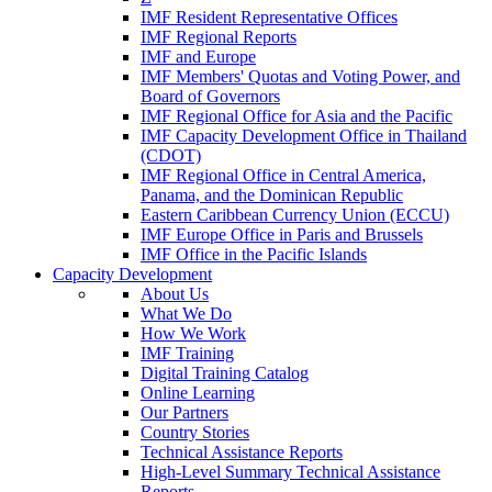
IMF Resident Representative Offices
IMF Regional Reports
IMF and Europe
IMF Members' Quotas and Voting Power, and
Board of Governors
IMF Regional Office for Asia and the Pacific
IMF Capacity Development Office in Thailand
(CDOT)
IMF Regional Office in Central America,
Panama, and the Dominican Republic
Eastern Caribbean Currency Union (ECCU)
IMF Europe Office in Paris and Brussels
IMF Office in the Pacific Islands
Capacity Development
About Us
What We Do
How We Work
IMF Training
Digital Training Catalog
Online Learning
Our Partners
Country Stories
Technical Assistance Reports
High-Level Summary Technical Assistance
Reports