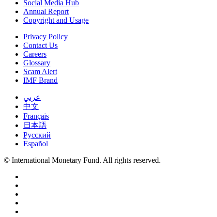
Social Media Hub
Annual Report
Copyright and Usage
Privacy Policy
Contact Us
Careers
Glossary
Scam Alert
IMF Brand
عربي
中文
Français
日本語
Русский
Español
© International Monetary Fund. All rights reserved.