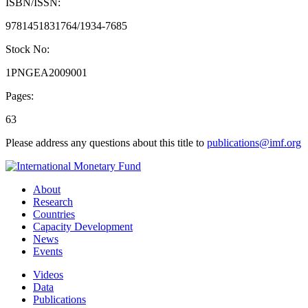
ISBN/ISSN:
9781451831764/1934-7685
Stock No:
1PNGEA2009001
Pages:
63
Please address any questions about this title to
publications@imf.org
About
Research
Countries
Capacity Development
News
Events
Videos
Data
Publications