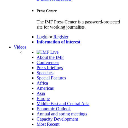
Press Center
The IMF Press Center is a password-protected
site for working journalists.
Login
or
Register
Information of interest
Videos
About the IMF
Conferences
Press briefings
Speeches
Special Features
Africa
Americas
Asia
Europe
Middle East and Central Asia
Economic Outlook
Annual and spring meetings
Capacity Development
Most Recent