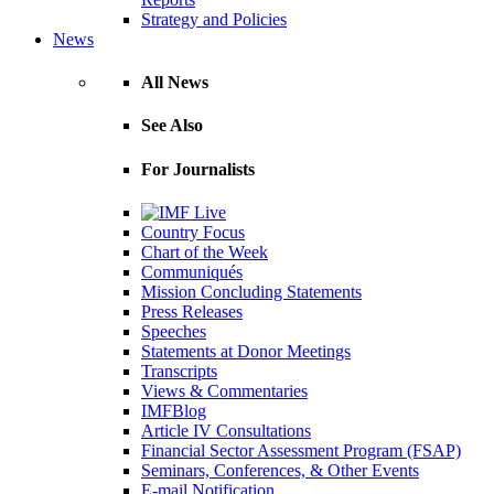
Strategy and Policies
News
All News
See Also
For Journalists
Country Focus
Chart of the Week
Communiqués
Mission Concluding Statements
Press Releases
Speeches
Statements at Donor Meetings
Transcripts
Views & Commentaries
IMFBlog
Article IV Consultations
Financial Sector Assessment Program (FSAP)
Seminars, Conferences, & Other Events
E-mail Notification