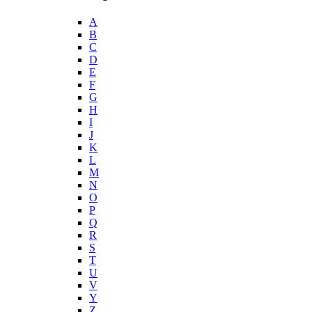
A
B
C
D
E
F
G
H
I
J
K
L
M
N
O
P
Q
R
S
T
U
V
Y
Z