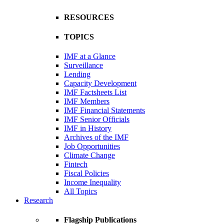
RESOURCES
TOPICS
IMF at a Glance
Surveillance
Lending
Capacity Development
IMF Factsheets List
IMF Members
IMF Financial Statements
IMF Senior Officials
IMF in History
Archives of the IMF
Job Opportunities
Climate Change
Fintech
Fiscal Policies
Income Inequality
All Topics
Research
Flagship Publications