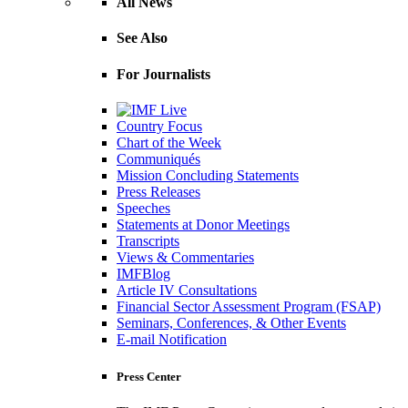
All News
See Also
For Journalists
Country Focus
Chart of the Week
Communiqués
Mission Concluding Statements
Press Releases
Speeches
Statements at Donor Meetings
Transcripts
Views & Commentaries
IMFBlog
Article IV Consultations
Financial Sector Assessment Program (FSAP)
Seminars, Conferences, & Other Events
E-mail Notification
Press Center