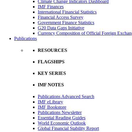
Climate Change Indicators Dashboard
IMF Finances
International Financial Statistics
Financial Access Survey
Government Finance Statistics
G20 Data Gaps Initiative
Currency Composition of Official Foreign Exchan
Publications
RESOURCES
FLAGSHIPS
KEY SERIES
IMF NOTES
Publications Advanced Search
IMF eLibrary
IMF Bookstore
Publications Newsletter
Essential Reading Guides
World Economic Outlook
Global Financial Stability Report