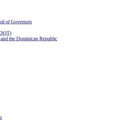
rd of Governors
(CDOT)
 and the Dominican Republic
s