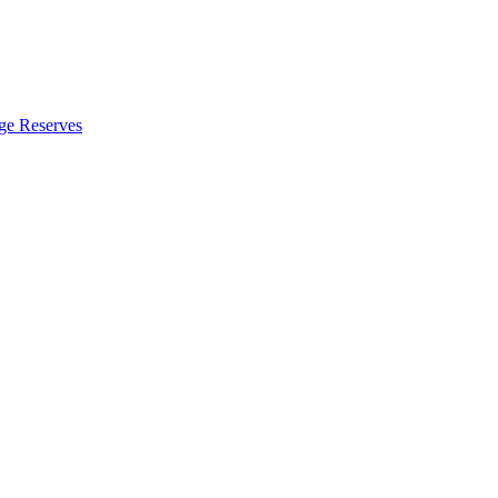
ge Reserves