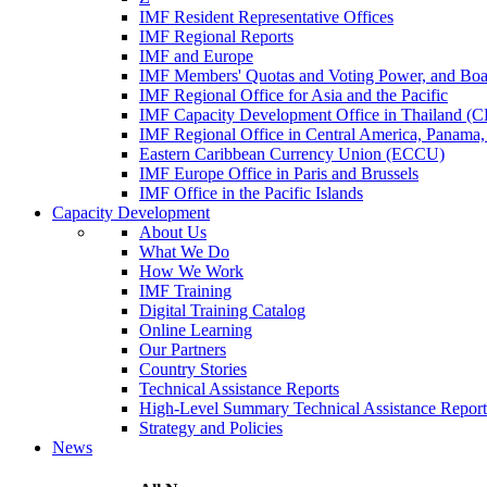
IMF Resident Representative Offices
IMF Regional Reports
IMF and Europe
IMF Members' Quotas and Voting Power, and Boa
IMF Regional Office for Asia and the Pacific
IMF Capacity Development Office in Thailand 
IMF Regional Office in Central America, Panama,
Eastern Caribbean Currency Union (ECCU)
IMF Europe Office in Paris and Brussels
IMF Office in the Pacific Islands
Capacity Development
About Us
What We Do
How We Work
IMF Training
Digital Training Catalog
Online Learning
Our Partners
Country Stories
Technical Assistance Reports
High-Level Summary Technical Assistance Report
Strategy and Policies
News