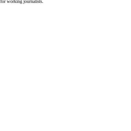
for working journalists.