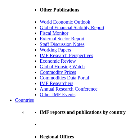
Other Publications
World Economic Outlook
Global Financial Stability Report
Fiscal Monitor
External Sector Report
Staff Discussion Notes
Working Papers
IMF Research Perspectives
Economic Review
Global Housing Watch
Commodity Prices
Commodities Data Portal
IMF Researchers
Annual Research Conference
Other IMF Events
Countries
IMF reports and publications by country
Regional Offices