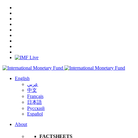
English
عربي
中文
Français
日本語
Русский
Español
About
FACTSHEETS