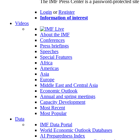
The IMF Press Center is a password-protected site 
Login
or
Register
Information of interest
Videos
About the IMF
Conferences
Press briefings
Speeches
Special Features
Africa
Americas
Asia
Europe
Middle East and Central Asia
Economic Outlook
Annual and spring meetings
Capacity Development
Most Recent
Most Popular
Data
IMF Data Portal
World Economic Outlook Databases
AI Preparedness Index