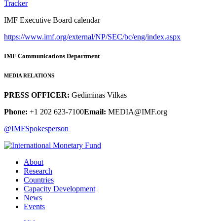
Tracker
IMF Executive Board calendar
https://www.imf.org/external/NP/SEC/bc/eng/index.aspx
IMF Communications Department
MEDIA RELATIONS
PRESS OFFICER:
Gediminas Vilkas
Phone:
+1 202 623-7100
Email:
MEDIA@IMF.org
@IMFSpokesperson
About
Research
Countries
Capacity Development
News
Events