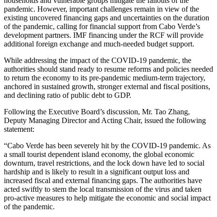
households and vulnerable groups mitigate the fallouts of the
pandemic. However, important challenges remain in view of the
existing uncovered financing gaps and uncertainties on the duration
of the pandemic, calling for financial support from Cabo Verde’s
development partners. IMF financing under the RCF will provide
additional foreign exchange and much-needed budget support.
While addressing the impact of the COVID-19 pandemic, the
authorities should stand ready to resume reforms and policies needed
to return the economy to its pre-pandemic medium-term trajectory,
anchored in sustained growth, stronger external and fiscal positions,
and declining ratio of public debt to GDP.
Following the Executive Board’s discussion, Mr. Tao Zhang,
Deputy Managing Director and Acting Chair, issued the following
statement:
“Cabo Verde has been severely hit by the COVID‑19 pandemic. As
a small tourist dependent island economy, the global economic
downturn, travel restrictions, and the lock down have led to social
hardship and is likely to result in a significant output loss and
increased fiscal and external financing gaps. The authorities have
acted swiftly to stem the local transmission of the virus and taken
pro-active measures to help mitigate the economic and social impact
of the pandemic.