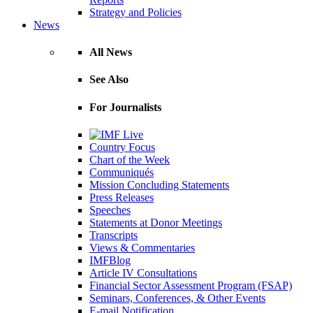
Strategy and Policies
News
All News
See Also
For Journalists
Country Focus
Chart of the Week
Communiqués
Mission Concluding Statements
Press Releases
Speeches
Statements at Donor Meetings
Transcripts
Views & Commentaries
IMFBlog
Article IV Consultations
Financial Sector Assessment Program (FSAP)
Seminars, Conferences, & Other Events
E-mail Notification