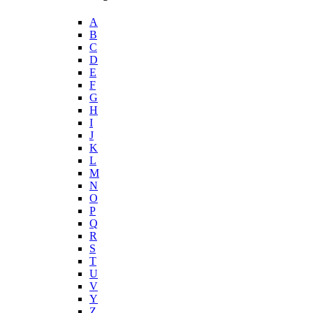
A
B
C
D
E
F
G
H
I
J
K
L
M
N
O
P
Q
R
S
T
U
V
Y
Z