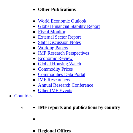
Other Publications
World Economic Outlook
Global Financial Stability Report
Fiscal Monitor
External Sector Report
Staff Discussion Notes
Working Papers
IMF Research Perspectives
Economic Review
Global Housing Watch
Commodity Prices
Commodities Data Portal
IMF Researchers
Annual Research Conference
Other IMF Events
Countries
IMF reports and publications by country
Regional Offices