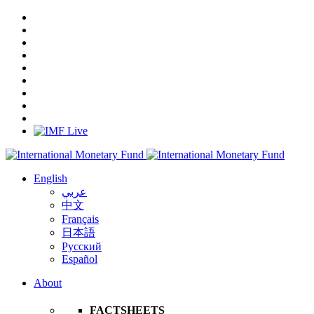
English
عربي
中文
Français
日本語
Русский
Español
About
FACTSHEETS