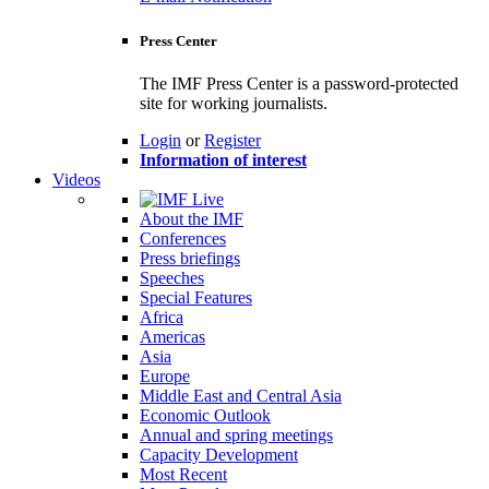
Press Center
The IMF Press Center is a password-protected
site for working journalists.
Login
or
Register
Information of interest
Videos
About the IMF
Conferences
Press briefings
Speeches
Special Features
Africa
Americas
Asia
Europe
Middle East and Central Asia
Economic Outlook
Annual and spring meetings
Capacity Development
Most Recent