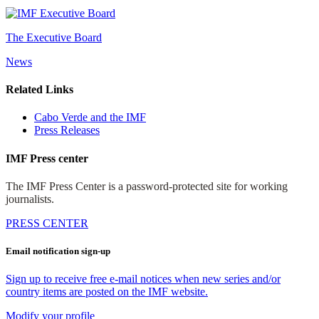
The Executive Board
News
Related Links
Cabo Verde and the IMF
Press Releases
IMF Press center
The IMF Press Center is a password-protected site for working
journalists.
PRESS CENTER
Email notification sign-up
Sign up to receive free e-mail notices when new series and/or
country items are posted on the IMF website.
Modify your profile