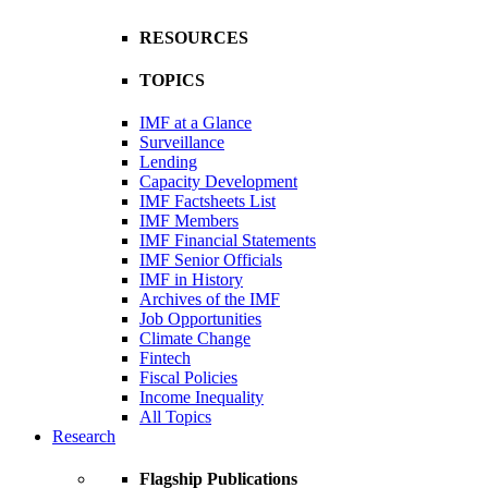
RESOURCES
TOPICS
IMF at a Glance
Surveillance
Lending
Capacity Development
IMF Factsheets List
IMF Members
IMF Financial Statements
IMF Senior Officials
IMF in History
Archives of the IMF
Job Opportunities
Climate Change
Fintech
Fiscal Policies
Income Inequality
All Topics
Research
Flagship Publications