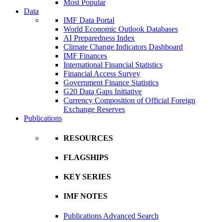
Most Popular
Data
IMF Data Portal
World Economic Outlook Databases
AI Preparedness Index
Climate Change Indicators Dashboard
IMF Finances
International Financial Statistics
Financial Access Survey
Government Finance Statistics
G20 Data Gaps Initiative
Currency Composition of Official Foreign
Exchange Reserves
Publications
RESOURCES
FLAGSHIPS
KEY SERIES
IMF NOTES
Publications Advanced Search