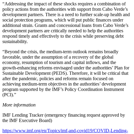
“Addressing the impact of these shocks requires a combination of
policy actions from the authorities with support from Cabo Verde’s
development partners. There is a need to further scale‑up health and
social protection programs, which will put public finances under
additional strain. Grants and concessional loans from Cabo Verde’s
development partners are critically needed to help the authorities
respond timely and effectively to the crisis while preserving debt
sustainability.
“Beyond the crisis, the medium‑term outlook remains broadly
favorable, under the assumption of a recovery of the global
economy, resumption of tourism and capital inflows, and the
growth‑enhancing reforms envisaged under the authorities’ Plan for
Sustainable Development (PEDS). Therefore, it will be critical that
after the pandemic, policies and reforms remain focused on
achieving medium‑term objectives in the authorities’ development
program supported by the IMF’s Policy Coordination Instrument
(PCI).”
More information
IMF Lending Tracker (emergency financing request approved by
the IMF Executive Board)
https://www.imf.org/en/Topics/imf-and-covid19/COVID-Lending-