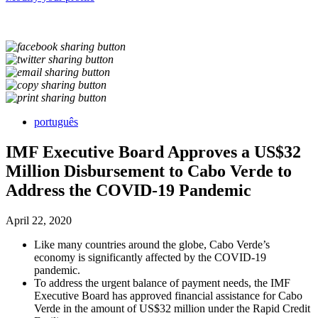
português
IMF Executive Board Approves a US$32
Million Disbursement to Cabo Verde to
Address the COVID-19 Pandemic
April 22, 2020
Like many countries around the globe, Cabo Verde’s
economy is significantly affected by the COVID-19
pandemic.
To address the urgent balance of payment needs, the IMF
Executive Board has approved financial assistance for Cabo
Verde in the amount of US$32 million under the Rapid Credit