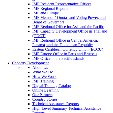
IMF Resident Representative Offices
IMF Regional Reports
IMF and Europe
IMF Members' Quotas and Voting Power, and
Board of Governors
IMF Regional Office for Asia and the Pacific
IMF Capacity Development Office in Thailand
(CDOT)
IMF Regional Office in Central America,
Panama, and the Dominican Republic
Eastern Caribbean Currency Union (ECCU)
IMF Europe Office in Paris and Brussels
IMF Office in the Pacific Islands
Capacity Development
About Us
What We Do
How We Work
IMF Training
Digital Training Catalog
Online Learning
Our Partners
Country Stories
Technical Assistance Reports
High-Level Summary Technical Assistance
Reports