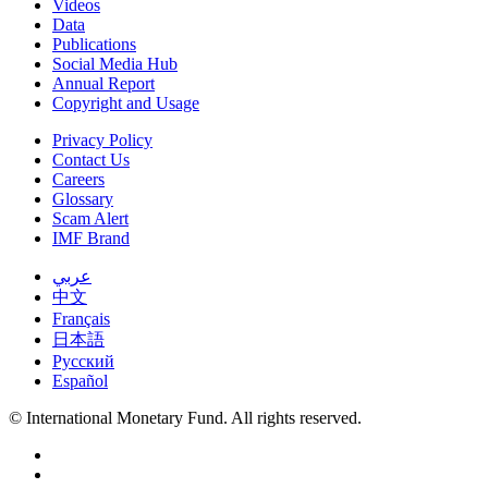
Videos
Data
Publications
Social Media Hub
Annual Report
Copyright and Usage
Privacy Policy
Contact Us
Careers
Glossary
Scam Alert
IMF Brand
عربي
中文
Français
日本語
Русский
Español
© International Monetary Fund. All rights reserved.