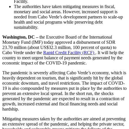
Facility.
The authorities have taken mitigating measures in fiscal,
monetary and social areas. However, increased support is
needed from Cabo Verde’s development partners to scale-up
health and social programs while preserving debt
sustainability.
Washington, DC –
the Executive Board of the International
Monetary Fund (IMF) today approved a disbursement of SDR
23.70 million (about US$32.3 million, 100 percent of quota) to
Cabo Verde under the
Rapid Credit Facility (RCF)
. It will help the
country to meet urgent balance of payment needs generated by the
economic impact of the COVID-19 pandemic.
The pandemic is severely affecting Cabo Verde’s economy, which is
heavily dependent on tourism, that is significantly hit by the global
economic downturn, and travel restrictions. The impact of COVID-
19 is also compounded by measures put in place by the authorities to
prevent an extensive local spread. In the short run, the shocks
generated by the pandemic are expected to result in a contraction of
growth, increased external and fiscal financing needs and social
hardship.
Mitigating measures taken by the authorities are aimed at preventing
an extensive spread of the pandemic, and helping the private sector,