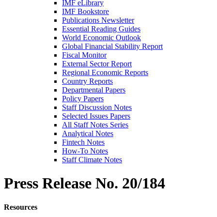
IMF eLibrary
IMF Bookstore
Publications Newsletter
Essential Reading Guides
World Economic Outlook
Global Financial Stability Report
Fiscal Monitor
External Sector Report
Regional Economic Reports
Country Reports
Departmental Papers
Policy Papers
Staff Discussion Notes
Selected Issues Papers
All Staff Notes Series
Analytical Notes
Fintech Notes
How-To Notes
Staff Climate Notes
Press Release
No. 20/184
Resources