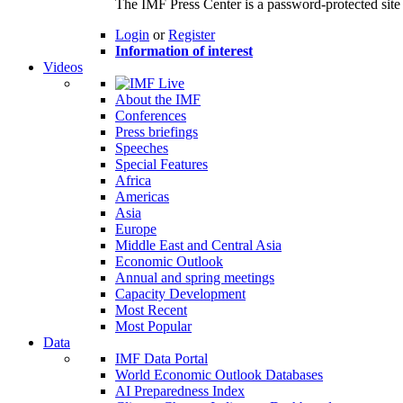
The IMF Press Center is a password-protected site 
Login
or
Register
Information of interest
Videos
About the IMF
Conferences
Press briefings
Speeches
Special Features
Africa
Americas
Asia
Europe
Middle East and Central Asia
Economic Outlook
Annual and spring meetings
Capacity Development
Most Recent
Most Popular
Data
IMF Data Portal
World Economic Outlook Databases
AI Preparedness Index