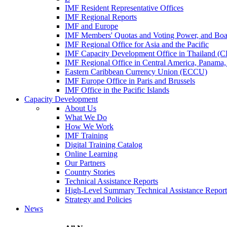
IMF Resident Representative Offices
IMF Regional Reports
IMF and Europe
IMF Members' Quotas and Voting Power, and Boa
IMF Regional Office for Asia and the Pacific
IMF Capacity Development Office in Thailand 
IMF Regional Office in Central America, Panama,
Eastern Caribbean Currency Union (ECCU)
IMF Europe Office in Paris and Brussels
IMF Office in the Pacific Islands
Capacity Development
About Us
What We Do
How We Work
IMF Training
Digital Training Catalog
Online Learning
Our Partners
Country Stories
Technical Assistance Reports
High-Level Summary Technical Assistance Report
Strategy and Policies
News