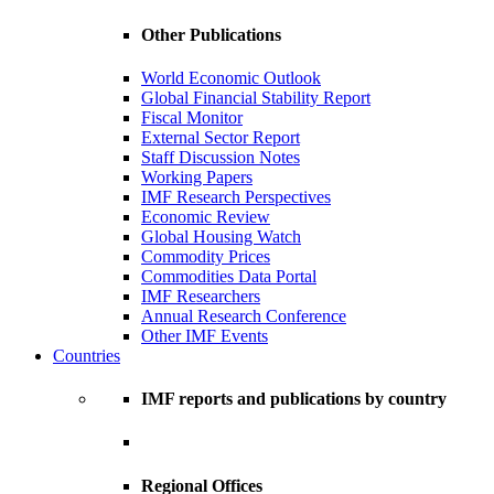
Other Publications
World Economic Outlook
Global Financial Stability Report
Fiscal Monitor
External Sector Report
Staff Discussion Notes
Working Papers
IMF Research Perspectives
Economic Review
Global Housing Watch
Commodity Prices
Commodities Data Portal
IMF Researchers
Annual Research Conference
Other IMF Events
Countries
IMF reports and publications by country
Regional Offices