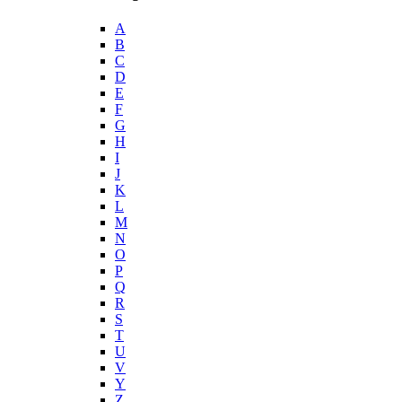
A
B
C
D
E
F
G
H
I
J
K
L
M
N
O
P
Q
R
S
T
U
V
Y
Z