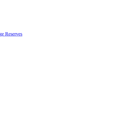
ge Reserves