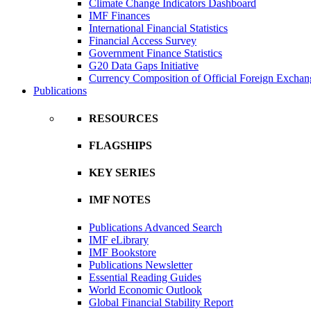
Climate Change Indicators Dashboard
IMF Finances
International Financial Statistics
Financial Access Survey
Government Finance Statistics
G20 Data Gaps Initiative
Currency Composition of Official Foreign Exchan
Publications
RESOURCES
FLAGSHIPS
KEY SERIES
IMF NOTES
Publications Advanced Search
IMF eLibrary
IMF Bookstore
Publications Newsletter
Essential Reading Guides
World Economic Outlook
Global Financial Stability Report