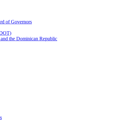
rd of Governors
(CDOT)
 and the Dominican Republic
s