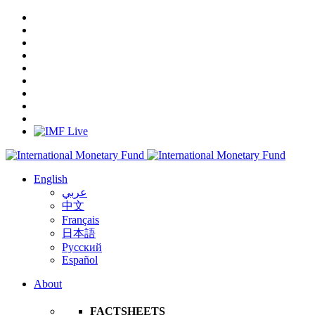
English
عربي
中文
Français
日本語
Русский
Español
About
FACTSHEETS