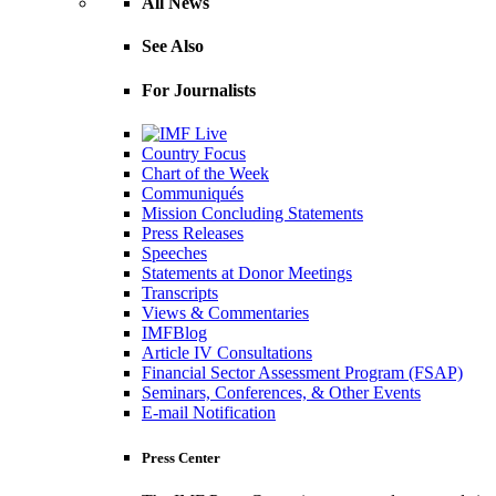
All News
See Also
For Journalists
Country Focus
Chart of the Week
Communiqués
Mission Concluding Statements
Press Releases
Speeches
Statements at Donor Meetings
Transcripts
Views & Commentaries
IMFBlog
Article IV Consultations
Financial Sector Assessment Program (FSAP)
Seminars, Conferences, & Other Events
E-mail Notification
Press Center