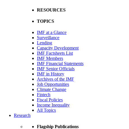
RESOURCES
TOPICS
IMF at a Glance
Surveillance
Lending
Capacity Development
IMF Factsheets List
IMF Members
IMF Financial Statements
IMF Senior Officials
IMF in History
Archives of the IMF
Job Opportunities
Climate Change
Fintech
Fiscal Policies
Income Inequality
All Topics
Research
Flagship Publications