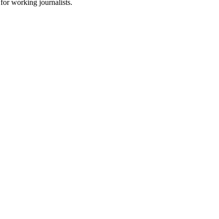
for working journalists.