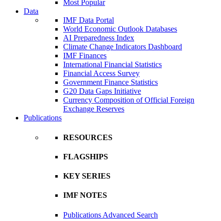
Most Popular
Data
IMF Data Portal
World Economic Outlook Databases
AI Preparedness Index
Climate Change Indicators Dashboard
IMF Finances
International Financial Statistics
Financial Access Survey
Government Finance Statistics
G20 Data Gaps Initiative
Currency Composition of Official Foreign
Exchange Reserves
Publications
RESOURCES
FLAGSHIPS
KEY SERIES
IMF NOTES
Publications Advanced Search