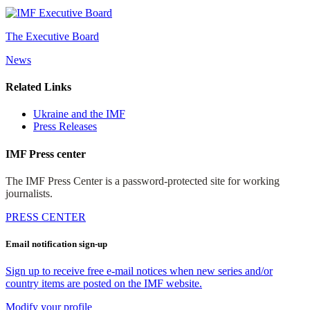
The Executive Board
News
Related Links
Ukraine and the IMF
Press Releases
IMF Press center
The IMF Press Center is a password-protected site for working
journalists.
PRESS CENTER
Email notification sign-up
Sign up to receive free e-mail notices when new series and/or
country items are posted on the IMF website.
Modify your profile