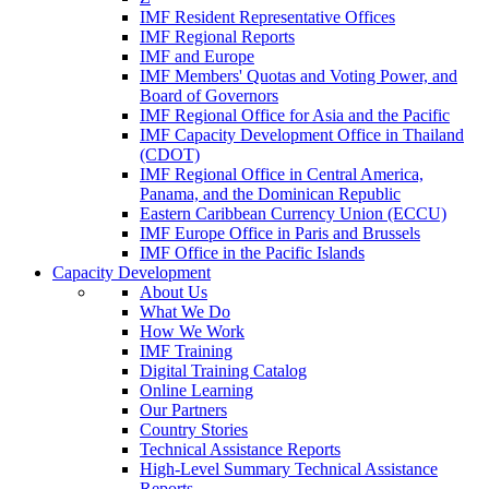
IMF Resident Representative Offices
IMF Regional Reports
IMF and Europe
IMF Members' Quotas and Voting Power, and
Board of Governors
IMF Regional Office for Asia and the Pacific
IMF Capacity Development Office in Thailand
(CDOT)
IMF Regional Office in Central America,
Panama, and the Dominican Republic
Eastern Caribbean Currency Union (ECCU)
IMF Europe Office in Paris and Brussels
IMF Office in the Pacific Islands
Capacity Development
About Us
What We Do
How We Work
IMF Training
Digital Training Catalog
Online Learning
Our Partners
Country Stories
Technical Assistance Reports
High-Level Summary Technical Assistance
Reports