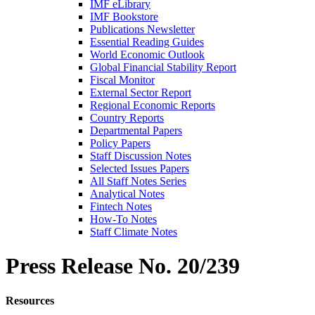
IMF eLibrary
IMF Bookstore
Publications Newsletter
Essential Reading Guides
World Economic Outlook
Global Financial Stability Report
Fiscal Monitor
External Sector Report
Regional Economic Reports
Country Reports
Departmental Papers
Policy Papers
Staff Discussion Notes
Selected Issues Papers
All Staff Notes Series
Analytical Notes
Fintech Notes
How-To Notes
Staff Climate Notes
Press Release
No. 20/239
Resources