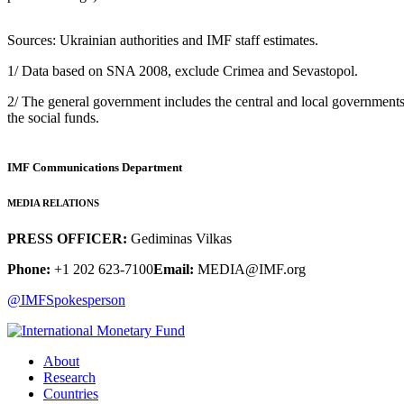
Sources: Ukrainian authorities and IMF staff estimates.
1/ Data based on SNA 2008, exclude Crimea and Sevastopol.
2/ The general government includes the central and local government
the social funds.
IMF Communications Department
MEDIA RELATIONS
PRESS OFFICER:
Gediminas Vilkas
Phone:
+1 202 623-7100
Email:
MEDIA@IMF.org
@IMFSpokesperson
About
Research
Countries