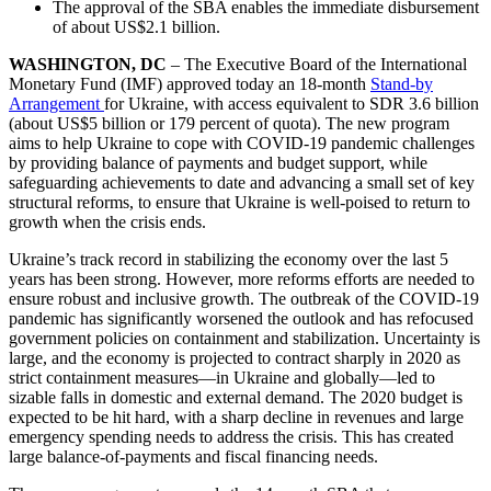
The approval of the SBA enables the immediate disbursement
of about US$2.1 billion.
WASHINGTON, DC
– The Executive Board of the International
Monetary Fund (IMF) approved today an 18-month
Stand-by
Arrangement
for Ukraine, with access equivalent to SDR 3.6 billion
(about US$5 billion or 179 percent of quota). The new program
aims to help Ukraine to cope with COVID-19 pandemic challenges
by providing balance of payments and budget support, while
safeguarding achievements to date and advancing a small set of key
structural reforms, to ensure that Ukraine is well-poised to return to
growth when the crisis ends.
Ukraine’s track record in stabilizing the economy over the last 5
years has been strong. However, more reforms efforts are needed to
ensure robust and inclusive growth. The outbreak of the COVID-19
pandemic has significantly worsened the outlook and has refocused
government policies on containment and stabilization. Uncertainty is
large, and the economy is projected to contract sharply in 2020 as
strict containment measures—in Ukraine and globally—led to
sizable falls in domestic and external demand. The 2020 budget is
expected to be hit hard, with a sharp decline in revenues and large
emergency spending needs to address the crisis. This has created
large balance-of-payments and fiscal financing needs.