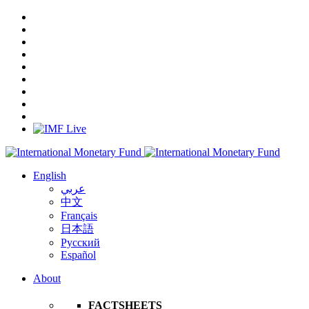
English
عربي
中文
Français
日本語
Русский
Español
About
FACTSHEETS