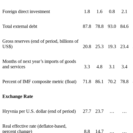
Foreign direct investment
1.8
1.6
0.8
2.1
Total external debt
87.8
78.8
93.0
84.6
Gross reserves (end of period, billions of
US$)
20.8
25.3
19.3
23.4
Months of next year’s imports of goods
and services
3.3
4.8
3.1
3.4
Percent of IMF composite metric (float)
71.8
86.1
70.2
78.8
Exchange Rate
Hryvnia per U.S. dollar (end of period)
27.7
23.7
…
…
Real effective rate (deflator-based,
percent change)
8.8
14.7
…
…