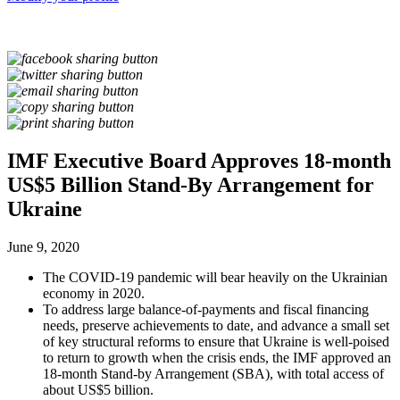
IMF Executive Board Approves 18-month
US$5 Billion Stand-By Arrangement for
Ukraine
June 9, 2020
The COVID-19 pandemic will bear heavily on the Ukrainian
economy in 2020.
To address large balance-of-payments and fiscal financing
needs, preserve achievements to date, and advance a small set
of key structural reforms to ensure that Ukraine is well-poised
to return to growth when the crisis ends, the IMF approved an
18-month Stand-by Arrangement (SBA), with total access of
about US$5 billion.