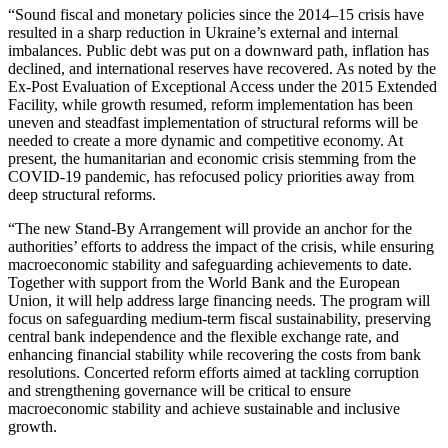
“Sound fiscal and monetary policies since the 2014–15 crisis have
resulted in a sharp reduction in Ukraine’s external and internal
imbalances. Public debt was put on a downward path, inflation has
declined, and international reserves have recovered. As noted by the
Ex-Post Evaluation of Exceptional Access under the 2015 Extended
Facility, while growth resumed, reform implementation has been
uneven and steadfast implementation of structural reforms will be
needed to create a more dynamic and competitive economy. At
present, the humanitarian and economic crisis stemming from the
COVID-19 pandemic, has refocused policy priorities away from
deep structural reforms.
“The new Stand-By Arrangement will provide an anchor for the
authorities’ efforts to address the impact of the crisis, while ensuring
macroeconomic stability and safeguarding achievements to date.
Together with support from the World Bank and the European
Union, it will help address large financing needs. The program will
focus on safeguarding medium-term fiscal sustainability, preserving
central bank independence and the flexible exchange rate, and
enhancing financial stability while recovering the costs from bank
resolutions. Concerted reform efforts aimed at tackling corruption
and strengthening governance will be critical to ensure
macroeconomic stability and achieve sustainable and inclusive
growth.