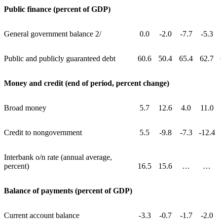
Public finance (percent of GDP)
General government balance 2/
0.0
-2.0
-7.7
-5.3
Public and publicly guaranteed debt
60.6
50.4
65.4
62.7
Money and credit (end of period, percent change)
Broad money
5.7
12.6
4.0
11.0
Credit to nongovernment
5.5
-9.8
-7.3
-12.4
Interbank o/n rate (annual average,
percent)
16.5
15.6
…
…
Balance of payments (percent of GDP)
Current account balance
-3.3
-0.7
-1.7
-2.0