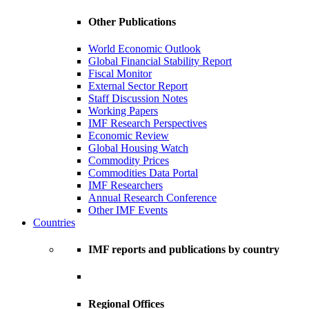
Other Publications
World Economic Outlook
Global Financial Stability Report
Fiscal Monitor
External Sector Report
Staff Discussion Notes
Working Papers
IMF Research Perspectives
Economic Review
Global Housing Watch
Commodity Prices
Commodities Data Portal
IMF Researchers
Annual Research Conference
Other IMF Events
Countries
IMF reports and publications by country
Regional Offices