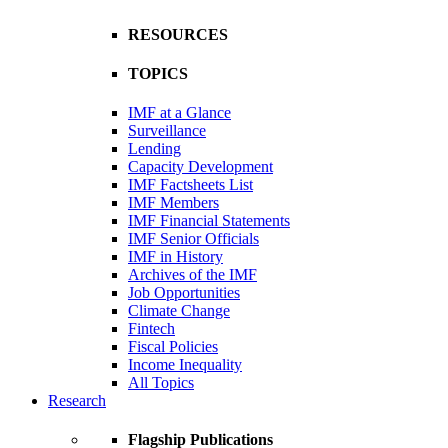
RESOURCES
TOPICS
IMF at a Glance
Surveillance
Lending
Capacity Development
IMF Factsheets List
IMF Members
IMF Financial Statements
IMF Senior Officials
IMF in History
Archives of the IMF
Job Opportunities
Climate Change
Fintech
Fiscal Policies
Income Inequality
All Topics
Research
Flagship Publications