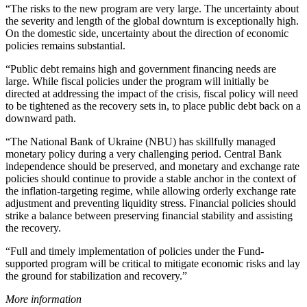
“The risks to the new program are very large. The uncertainty about
the severity and length of the global downturn is exceptionally high.
On the domestic side, uncertainty about the direction of economic
policies remains substantial.
“Public debt remains high and government financing needs are
large. While fiscal policies under the program will initially be
directed at addressing the impact of the crisis, fiscal policy will need
to be tightened as the recovery sets in, to place public debt back on a
downward path.
“The National Bank of Ukraine (NBU) has skillfully managed
monetary policy during a very challenging period. Central Bank
independence should be preserved, and monetary and exchange rate
policies should continue to provide a stable anchor in the context of
the inflation-targeting regime, while allowing orderly exchange rate
adjustment and preventing liquidity stress. Financial policies should
strike a balance between preserving financial stability and assisting
the recovery.
“Full and timely implementation of policies under the Fund-
supported program will be critical to mitigate economic risks and lay
the ground for stabilization and recovery.”
More information