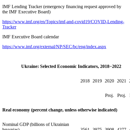
IMF Lending Tracker (emergency financing request approved by
the IMF Executive Board)
https://www.imf.org/en/Topics/imf-and-covid19/COVID-Lending-
Tracker
IMF Executive Board calendar
https://www.imf.org/external/NP/SEC/bc/eng/index.aspx
Ukraine: Selected Economic Indicators, 2018−2022
2018
2019
2020
2021
Proj.
Proj.
Real economy (percent change, unless otherwise indicated)
Nominal GDP (billions of Ukrainian
hryvnias)
3561
3975
3908
4277