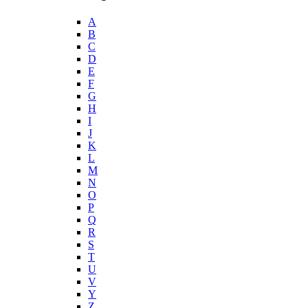
A
B
C
D
E
F
G
H
I
J
K
L
M
N
O
P
Q
R
S
T
U
V
Y
Z