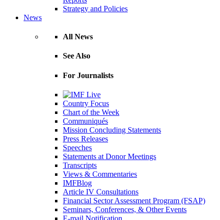
Strategy and Policies
News
All News
See Also
For Journalists
Country Focus
Chart of the Week
Communiqués
Mission Concluding Statements
Press Releases
Speeches
Statements at Donor Meetings
Transcripts
Views & Commentaries
IMFBlog
Article IV Consultations
Financial Sector Assessment Program (FSAP)
Seminars, Conferences, & Other Events
E-mail Notification