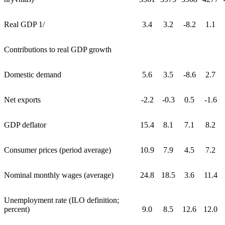
Real GDP 1/
3.4
3.2
-8.2
1.1
Contributions to real GDP growth
Domestic demand
5.6
3.5
-8.6
2.7
Net exports
-2.2
-0.3
0.5
-1.6
GDP deflator
15.4
8.1
7.1
8.2
Consumer prices (period average)
10.9
7.9
4.5
7.2
Nominal monthly wages (average)
24.8
18.5
3.6
11.4
Unemployment rate (ILO definition;
percent)
9.0
8.5
12.6
12.0