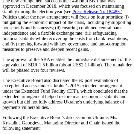
The new arrangement succeeds the 14-month SBA that was
approved in December 2018, which was focused on maintaining
stability during the election year (see
Press Release No 18/483
).
Policies under the new arrangement will focus on four priorities: (i)
mitigating the economic impact of the crisis, including by supporting
households and businesses; (ii) ensuring continued central bank
independence and a flexible exchange rate; (iii) safeguarding
financial stability while recovering the costs from bank resolutions;
and (iv) moving forward with key governance and anti-corruption
measures to preserve and deepen recent gains.
The approval of the SBA enables the immediate disbursement of the
equivalent of SDR 1.5 billion (about US$2.1 billion). The remainder
will be phased over four reviews.
The Executive Board also discussed the ex-post evaluation of
exceptional access under Ukraine’s 2015 extended arrangement
under the Extended Fund Facility (EFF), which concluded that the
extended arrangement helped restore macroeconomic stability and
growth but did not fully address Ukraine’s underlying balance of
payments vulnerabilities.
Following the Executive Board’s discussion on Ukraine, Ms.
Kristalina Georgieva, Managing Director and Chair, issued the
following statement: