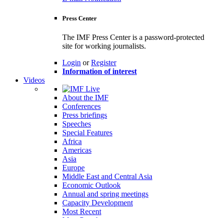
Press Center
The IMF Press Center is a password-protected
site for working journalists.
Login
or
Register
Information of interest
Videos
About the IMF
Conferences
Press briefings
Speeches
Special Features
Africa
Americas
Asia
Europe
Middle East and Central Asia
Economic Outlook
Annual and spring meetings
Capacity Development
Most Recent