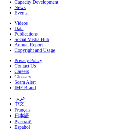
Capacity Development
News
Events
Videos
Data
Publications
Social Media Hub
Annual Report
Copyright and Usage
Privacy Policy
Contact Us
Careers
Glossary
Scam Alert
IMF Brand
عربي
中文
Français
日本語
Русский
Español