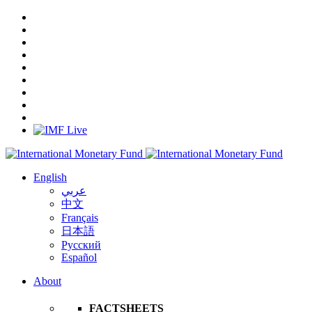
English
عربي
中文
Français
日本語
Русский
Español
About
FACTSHEETS