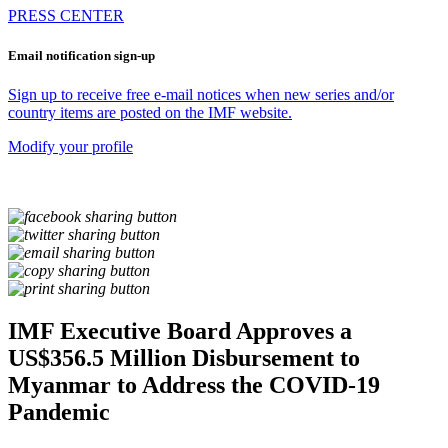
PRESS CENTER
Email notification sign-up
Sign up to receive free e-mail notices when new series and/or
country items are posted on the IMF website.
Modify your profile
IMF Executive Board Approves a
US$356.5 Million Disbursement to
Myanmar to Address the COVID-19
Pandemic