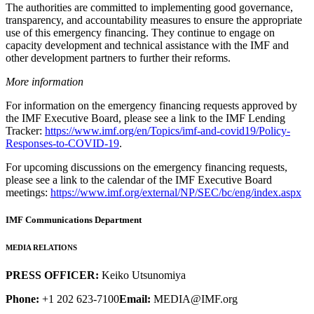
The authorities are committed to implementing good governance,
transparency, and accountability measures to ensure the appropriate
use of this emergency financing. They continue to engage on
capacity development and technical assistance with the IMF and
other development partners to further their reforms.
More information
For information on the emergency financing requests approved by
the IMF Executive Board, please see a link to the IMF Lending
Tracker:
https://www.imf.org/en/Topics/imf-and-covid19/Policy-
Responses-to-COVID-19
.
For upcoming discussions on the emergency financing requests,
please see a link to the calendar of the IMF Executive Board
meetings:
https://www.imf.org/external/NP/SEC/bc/eng/index.aspx
IMF Communications Department
MEDIA RELATIONS
PRESS OFFICER:
Keiko Utsunomiya
Phone:
+1 202 623-7100
Email:
MEDIA@IMF.org