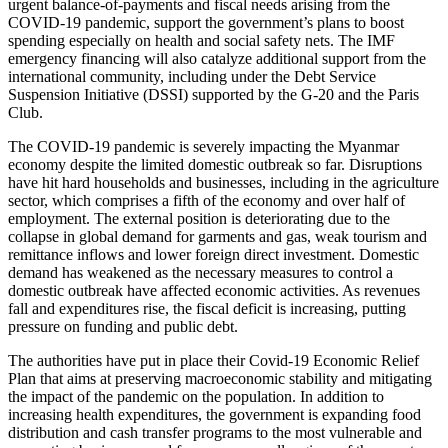
urgent balance-of-payments and fiscal needs arising from the
COVID-19 pandemic, support the government’s plans to boost
spending especially on health and social safety nets. The IMF
emergency financing will also catalyze additional support from the
international community, including under the Debt Service
Suspension Initiative (DSSI) supported by the G-20 and the Paris
Club.
The COVID-19 pandemic is severely impacting the Myanmar
economy despite the limited domestic outbreak so far. Disruptions
have hit hard households and businesses, including in the agriculture
sector, which comprises a fifth of the economy and over half of
employment. The external position is deteriorating due to the
collapse in global demand for garments and gas, weak tourism and
remittance inflows and lower foreign direct investment. Domestic
demand has weakened as the necessary measures to control a
domestic outbreak have affected economic activities. As revenues
fall and expenditures rise, the fiscal deficit is increasing, putting
pressure on funding and public debt.
The authorities have put in place their Covid-19 Economic Relief
Plan that aims at preserving macroeconomic stability and mitigating
the impact of the pandemic on the population. In addition to
increasing health expenditures, the government is expanding food
distribution and cash transfer programs to the most vulnerable and