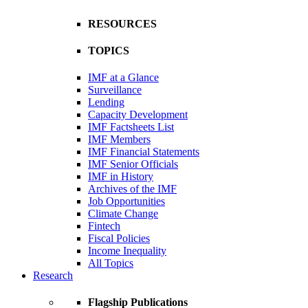
RESOURCES
TOPICS
IMF at a Glance
Surveillance
Lending
Capacity Development
IMF Factsheets List
IMF Members
IMF Financial Statements
IMF Senior Officials
IMF in History
Archives of the IMF
Job Opportunities
Climate Change
Fintech
Fiscal Policies
Income Inequality
All Topics
Research
Flagship Publications