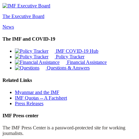
The Executive Board
News
The IMF and COVID-19
IMF COVID-19 Hub
Policy Tracker
Financial Assistance
Questions & Answers
Related Links
Myanmar and the IMF
IMF Quotas -- A Factsheet
Press Releases
IMF Press center
The IMF Press Center is a password-protected site for working
journalists.