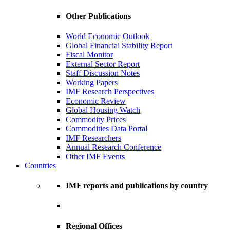
Other Publications
World Economic Outlook
Global Financial Stability Report
Fiscal Monitor
External Sector Report
Staff Discussion Notes
Working Papers
IMF Research Perspectives
Economic Review
Global Housing Watch
Commodity Prices
Commodities Data Portal
IMF Researchers
Annual Research Conference
Other IMF Events
Countries
IMF reports and publications by country
Regional Offices