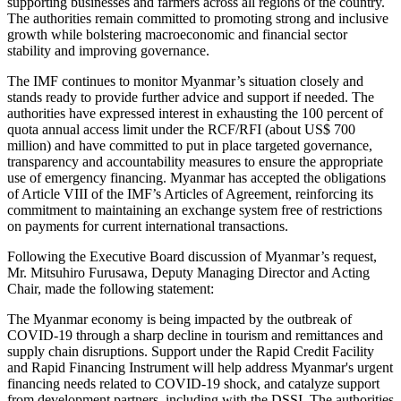
supporting businesses and farmers across all regions of the country.
The authorities remain committed to promoting strong and inclusive
growth while bolstering macroeconomic and financial sector
stability and improving governance.
The IMF continues to monitor Myanmar’s situation closely and
stands ready to provide further advice and support if needed. The
authorities have expressed interest in exhausting the 100 percent of
quota annual access limit under the RCF/RFI (about US$ 700
million) and have committed to put in place targeted governance,
transparency and accountability measures to ensure the appropriate
use of emergency financing. Myanmar has accepted the obligations
of Article VIII of the IMF’s Articles of Agreement, reinforcing its
commitment to maintaining an exchange system free of restrictions
on payments for current international transactions.
Following the Executive Board discussion of Myanmar’s request,
Mr. Mitsuhiro Furusawa, Deputy Managing Director and Acting
Chair, made the following statement:
The Myanmar economy is being impacted by the outbreak of
COVID-19 through a sharp decline in tourism and remittances and
supply chain disruptions. Support under the Rapid Credit Facility
and Rapid Financing Instrument will help address Myanmar's urgent
financing needs related to COVID-19 shock, and catalyze support
from development partners, including with the DSSI. The authorities