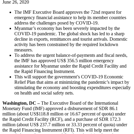
June 26, 2020
The IMF Executive Board approves the 72nd request for
emergency financial assistance to help its member countries
address the challenges posed by COVID-19.
Myanmar’s economy has been severely impacted by the
COVID-19 pandemic. The global shock has led to a sharp
decline in exports, remittances and tourist arrivals. Domestic
activity has been constrained by the required lockdown
measures.
To address the urgent balance-of-payments and fiscal needs,
the IMF has approved US$ 356.5 million emergency
assistance for Myanmar under the Rapid Credit Facility and
the Rapid Financing Instrument.
This will support the government’s COVID-19 Economic
Relief Plan that aims at minimizing the pandemic’s impact by
stimulating the economy and boosting expenditures especially
on health and social safety nets.
Washington, DC –
The Executive Board of the International
Monetary Fund (IMF) approved a disbursement of SDR 86.1
million (about US$118.8 million or 16.67 percent of quota) under
the Rapid Credit Facility (RCF), and a purchase of SDR 172.3
million (about US$ 237.7 million or 33.33 percent of quota) under
the Rapid Financing Instrument (RFI). This will help meet the