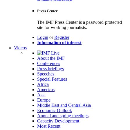
Press Center
The IMF Press Center is a password-protected
site for working journalists.
Login
or
Register
Information of interest
Videos
About the IMF
Conferences
Press briefings
Speeches
Special Features
Africa
Americas
Asia
Europe
Middle East and Central Asia
Economic Outlook
Annual and spring meetings
Capacity Development
Most Recent