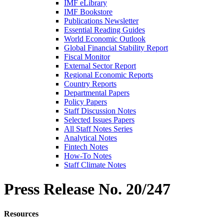
IMF eLibrary
IMF Bookstore
Publications Newsletter
Essential Reading Guides
World Economic Outlook
Global Financial Stability Report
Fiscal Monitor
External Sector Report
Regional Economic Reports
Country Reports
Departmental Papers
Policy Papers
Staff Discussion Notes
Selected Issues Papers
All Staff Notes Series
Analytical Notes
Fintech Notes
How-To Notes
Staff Climate Notes
Press Release
No. 20/247
Resources