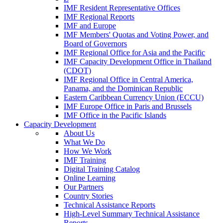
IMF Resident Representative Offices
IMF Regional Reports
IMF and Europe
IMF Members' Quotas and Voting Power, and
Board of Governors
IMF Regional Office for Asia and the Pacific
IMF Capacity Development Office in Thailand
(CDOT)
IMF Regional Office in Central America,
Panama, and the Dominican Republic
Eastern Caribbean Currency Union (ECCU)
IMF Europe Office in Paris and Brussels
IMF Office in the Pacific Islands
Capacity Development
About Us
What We Do
How We Work
IMF Training
Digital Training Catalog
Online Learning
Our Partners
Country Stories
Technical Assistance Reports
High-Level Summary Technical Assistance
Reports