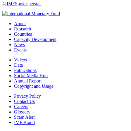
@IMFSpokesperson
About
Research
Countries
Capacity Development
News
Events
Videos
Data
Publications
Social Media Hub
Annual Report
Copyright and Usage
Privacy Policy
Contact Us
Careers
Glossary
Scam Alert
IMF Brand