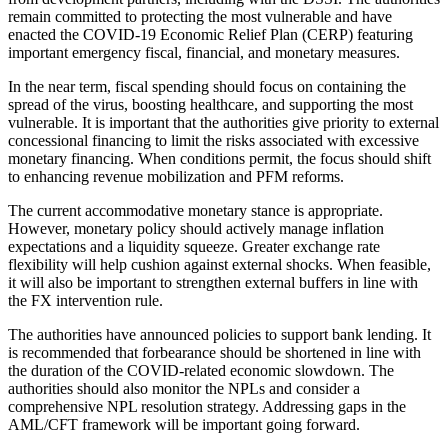
remain committed to protecting the most vulnerable and have
enacted the COVID-19 Economic Relief Plan (CERP) featuring
important emergency fiscal, financial, and monetary measures.
In the near term, fiscal spending should focus on containing the
spread of the virus, boosting healthcare, and supporting the most
vulnerable. It is important that the authorities give priority to external
concessional financing to limit the risks associated with excessive
monetary financing. When conditions permit, the focus should shift
to enhancing revenue mobilization and PFM reforms.
The current accommodative monetary stance is appropriate.
However, monetary policy should actively manage inflation
expectations and a liquidity squeeze. Greater exchange rate
flexibility will help cushion against external shocks. When feasible,
it will also be important to strengthen external buffers in line with
the FX intervention rule.
The authorities have announced policies to support bank lending. It
is recommended that forbearance should be shortened in line with
the duration of the COVID-related economic slowdown. The
authorities should also monitor the NPLs and consider a
comprehensive NPL resolution strategy. Addressing gaps in the
AML/CFT framework will be important going forward.