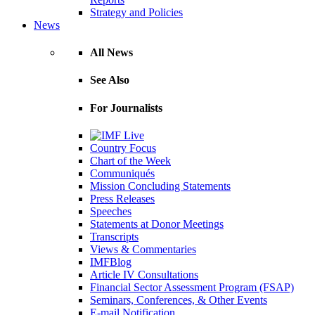
Strategy and Policies
News
All News
See Also
For Journalists
Country Focus
Chart of the Week
Communiqués
Mission Concluding Statements
Press Releases
Speeches
Statements at Donor Meetings
Transcripts
Views & Commentaries
IMFBlog
Article IV Consultations
Financial Sector Assessment Program (FSAP)
Seminars, Conferences, & Other Events
E-mail Notification