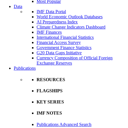
Most Popular
Data
IMF Data Portal
World Economic Outlook Databases
AI Preparedness Index
Climate Change Indicators Dashboard
IMF Finances
International Financial Statistics
Financial Access Survey
Government Finance Statistics
G20 Data Gaps Initiative
Currency Composition of Official Foreign
Exchange Reserves
Publications
RESOURCES
FLAGSHIPS
KEY SERIES
IMF NOTES
Publications Advanced Search