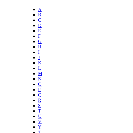
A
B
C
D
E
F
G
H
I
J
K
L
M
N
O
P
Q
R
S
T
U
V
Y
Z