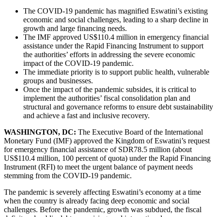
The COVID-19 pandemic has magnified Eswatini’s existing
economic and social challenges, leading to a sharp decline in
growth and large financing needs.
The IMF approved US$110.4 million in emergency financial
assistance under the Rapid Financing Instrument to support
the authorities’ efforts in addressing the severe economic
impact of the COVID-19 pandemic.
The immediate priority is to support public health, vulnerable
groups and businesses.
Once the impact of the pandemic subsides, it is critical to
implement the authorities’ fiscal consolidation plan and
structural and governance reforms to ensure debt sustainability
and achieve a fast and inclusive recovery.
WASHINGTON, DC:
The Executive Board of the International
Monetary Fund (IMF) approved the Kingdom of Eswatini’s request
for emergency financial assistance of SDR78.5 million (about
US$110.4 million, 100 percent of quota) under the Rapid Financing
Instrument (RFI) to meet the urgent balance of payment needs
stemming from the COVID-19 pandemic.
The pandemic is severely affecting Eswatini’s economy at a time
when the country is already facing deep economic and social
challenges. Before the pandemic, growth was subdued, the fiscal