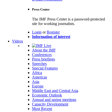
Press Center
The IMF Press Center is a password-protected
site for working journalists.
Login
or
Register
Information of interest
Videos
About the IMF
Conferences
Press briefings
Speeches
Special Features
Africa
Americas
Asia
Europe
Middle East and Central Asia
Economic Outlook
Annual and spring meetings
Capacity Development
Most Recent