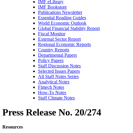
IMF eLibrary
IMF Bookstore
Publications Newsletter
Essential Reading Guides
World Economic Outlook
Global Financial Stability Report
Fiscal Monitor
External Sector Report
Regional Economic Reports
Country Reports
Departmental Papers
Policy Papers
Staff Discussion Notes
Selected Issues Papers
All Staff Notes Series
Analytical Notes
Fintech Notes
How-To Notes
Staff Climate Notes
Press Release
No. 20/274
Resources