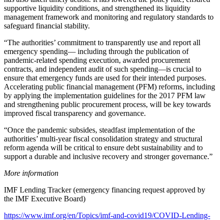
supportive liquidity conditions, and strengthened its liquidity
management framework and monitoring and regulatory standards to
safeguard financial stability.
“The authorities’ commitment to transparently use and report all
emergency spending— including through the publication of
pandemic-related spending execution, awarded procurement
contracts, and independent audit of such spending—is crucial to
ensure that emergency funds are used for their intended purposes.
Accelerating public financial management (PFM) reforms, including
by applying the implementation guidelines for the 2017 PFM law
and strengthening public procurement process, will be key towards
improved fiscal transparency and governance.
“Once the pandemic subsides, steadfast implementation of the
authorities’ multi-year fiscal consolidation strategy and structural
reform agenda will be critical to ensure debt sustainability and to
support a durable and inclusive recovery and stronger governance.”
More information
IMF Lending Tracker (emergency financing request approved by
the IMF Executive Board)
https://www.imf.org/en/Topics/imf-and-covid19/COVID-Lending-