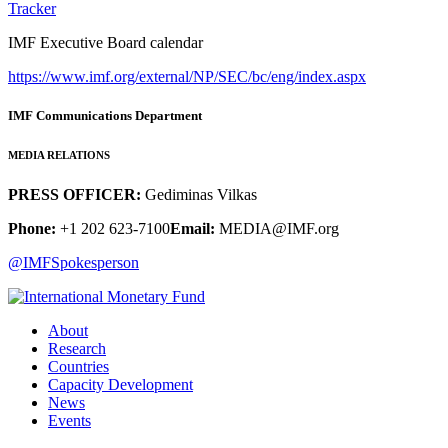
Tracker
IMF Executive Board calendar
https://www.imf.org/external/NP/SEC/bc/eng/index.aspx
IMF Communications Department
MEDIA RELATIONS
PRESS OFFICER:
Gediminas Vilkas
Phone:
+1 202 623-7100
Email:
MEDIA@IMF.org
@IMFSpokesperson
About
Research
Countries
Capacity Development
News
Events