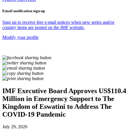
Email notification sign-up
Sign up to receive free e-mail notices when new series and/or
country items are posted on the IMF website.
Modify your profile
IMF Executive Board Approves US$110.4
Million in Emergency Support to The
Kingdom of Eswatini to Address The
COVID-19 Pandemic
July 29, 2020