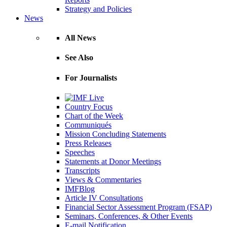
Strategy and Policies
News
All News
See Also
For Journalists
Country Focus
Chart of the Week
Communiqués
Mission Concluding Statements
Press Releases
Speeches
Statements at Donor Meetings
Transcripts
Views & Commentaries
IMFBlog
Article IV Consultations
Financial Sector Assessment Program (FSAP)
Seminars, Conferences, & Other Events
E-mail Notification