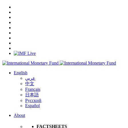
English
عربي
中文
Français
日本語
Русский
Español
About
FACTSHEETS