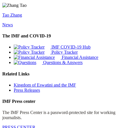
Tao Zhang
News
The IMF and COVID-19
IMF COVID-19 Hub
Policy Tracker
Financial Assistance
Questions & Answers
Related Links
Kingdom of Eswatini and the IMF
Press Releases
IMF Press center
The IMF Press Center is a password-protected site for working
journalists.
PRESS CENTER