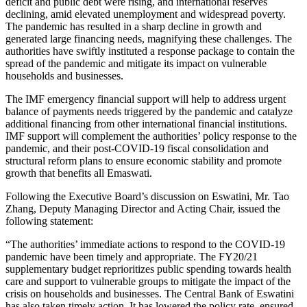
deficit and public debt were rising, and international reserves
declining, amid elevated unemployment and widespread poverty.
The pandemic has resulted in a sharp decline in growth and
generated large financing needs, magnifying these challenges. The
authorities have swiftly instituted a response package to contain the
spread of the pandemic and mitigate its impact on vulnerable
households and businesses.
The IMF emergency financial support will help to address urgent
balance of payments needs triggered by the pandemic and catalyze
additional financing from other international financial institutions.
IMF support will complement the authorities’ policy response to the
pandemic, and their post-COVID-19 fiscal consolidation and
structural reform plans to ensure economic stability and promote
growth that benefits all Emaswati.
Following the Executive Board’s discussion on Eswatini, Mr. Tao
Zhang, Deputy Managing Director and Acting Chair, issued the
following statement:
“The authorities’ immediate actions to respond to the COVID-19
pandemic have been timely and appropriate. The FY20/21
supplementary budget reprioritizes public spending towards health
care and support to vulnerable groups to mitigate the impact of the
crisis on households and businesses. The Central Bank of Eswatini
has also taken timely action. It has lowered the policy rate, ensured