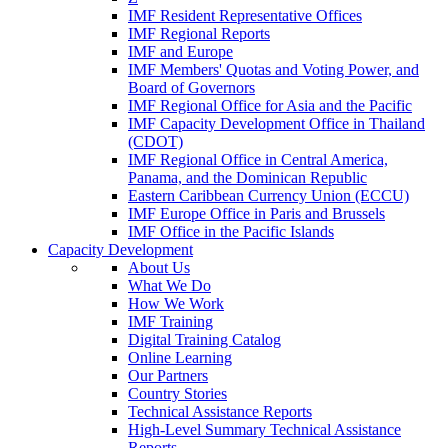
IMF Resident Representative Offices
IMF Regional Reports
IMF and Europe
IMF Members' Quotas and Voting Power, and
Board of Governors
IMF Regional Office for Asia and the Pacific
IMF Capacity Development Office in Thailand
(CDOT)
IMF Regional Office in Central America,
Panama, and the Dominican Republic
Eastern Caribbean Currency Union (ECCU)
IMF Europe Office in Paris and Brussels
IMF Office in the Pacific Islands
Capacity Development
About Us
What We Do
How We Work
IMF Training
Digital Training Catalog
Online Learning
Our Partners
Country Stories
Technical Assistance Reports
High-Level Summary Technical Assistance
Reports