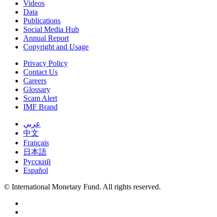
Videos
Data
Publications
Social Media Hub
Annual Report
Copyright and Usage
Privacy Policy
Contact Us
Careers
Glossary
Scam Alert
IMF Brand
عربي
中文
Français
日本語
Русский
Español
© International Monetary Fund. All rights reserved.