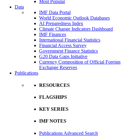
Most Popular
Data
IMF Data Portal
World Economic Outlook Databases
AI Preparedness Index
Climate Change Indicators Dashboard
IMF Finances
International Financial Statistics
Financial Access Survey
Government Finance Statistics
G20 Data Gaps Initiative
Currency Composition of Official Foreign
Exchange Reserves
Publications
RESOURCES
FLAGSHIPS
KEY SERIES
IMF NOTES
Publications Advanced Search