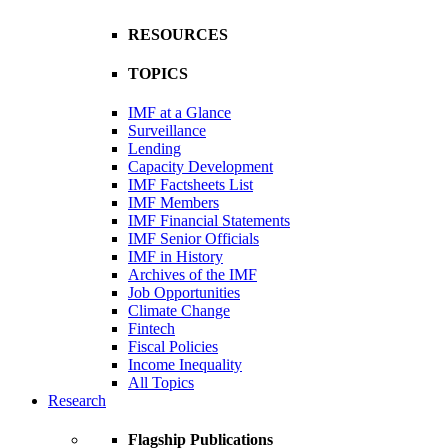
RESOURCES
TOPICS
IMF at a Glance
Surveillance
Lending
Capacity Development
IMF Factsheets List
IMF Members
IMF Financial Statements
IMF Senior Officials
IMF in History
Archives of the IMF
Job Opportunities
Climate Change
Fintech
Fiscal Policies
Income Inequality
All Topics
Research
Flagship Publications