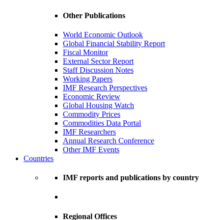
Other Publications
World Economic Outlook
Global Financial Stability Report
Fiscal Monitor
External Sector Report
Staff Discussion Notes
Working Papers
IMF Research Perspectives
Economic Review
Global Housing Watch
Commodity Prices
Commodities Data Portal
IMF Researchers
Annual Research Conference
Other IMF Events
Countries
IMF reports and publications by country
Regional Offices