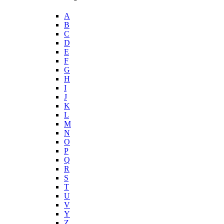
A
B
C
D
E
F
G
H
I
J
K
L
M
N
O
P
Q
R
S
T
U
V
Y
Z