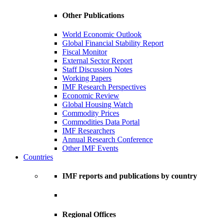
Other Publications
World Economic Outlook
Global Financial Stability Report
Fiscal Monitor
External Sector Report
Staff Discussion Notes
Working Papers
IMF Research Perspectives
Economic Review
Global Housing Watch
Commodity Prices
Commodities Data Portal
IMF Researchers
Annual Research Conference
Other IMF Events
Countries
IMF reports and publications by country
Regional Offices