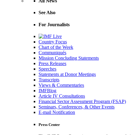
All News
See Also
For Journalists
Country Focus
Chart of the Week
Communiqués
Mission Concluding Statements
Press Releases
Speeches
Statements at Donor Meetings
Transcripts
Views & Commentaries
IMFBlog
Article IV Consultations
Financial Sector Assessment Program (FSAP)
Seminars, Conferences, & Other Events
E-mail Notification
Press Center