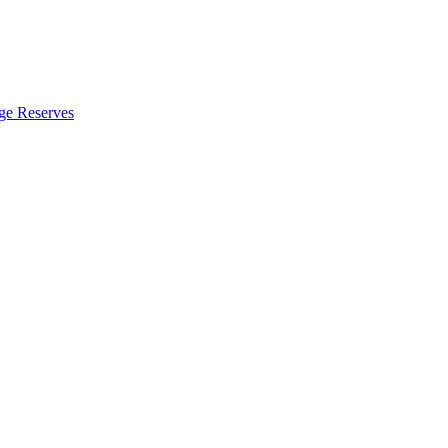
ge Reserves