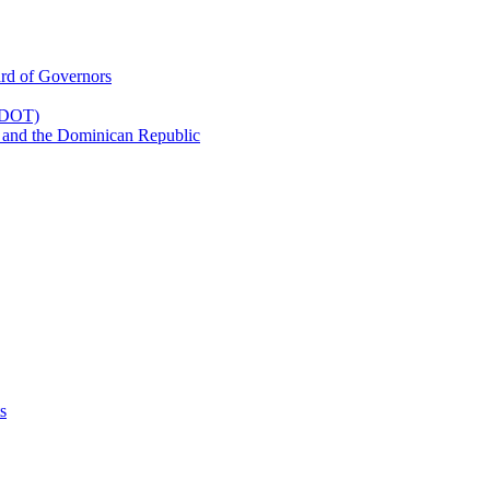
rd of Governors
(CDOT)
 and the Dominican Republic
s