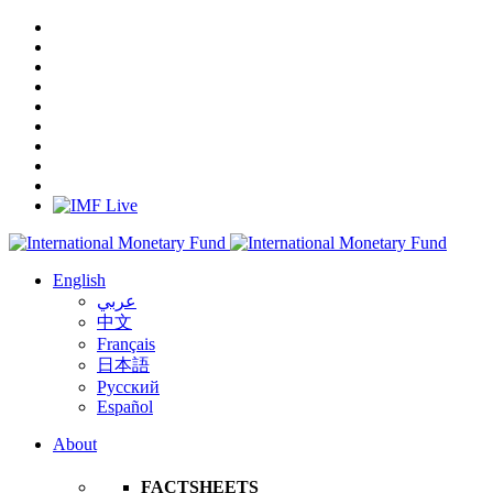
English
عربي
中文
Français
日本語
Русский
Español
About
FACTSHEETS