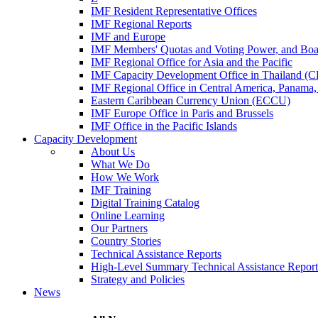
IMF Resident Representative Offices
IMF Regional Reports
IMF and Europe
IMF Members' Quotas and Voting Power, and Boa
IMF Regional Office for Asia and the Pacific
IMF Capacity Development Office in Thailand 
IMF Regional Office in Central America, Panama,
Eastern Caribbean Currency Union (ECCU)
IMF Europe Office in Paris and Brussels
IMF Office in the Pacific Islands
Capacity Development
About Us
What We Do
How We Work
IMF Training
Digital Training Catalog
Online Learning
Our Partners
Country Stories
Technical Assistance Reports
High-Level Summary Technical Assistance Report
Strategy and Policies
News