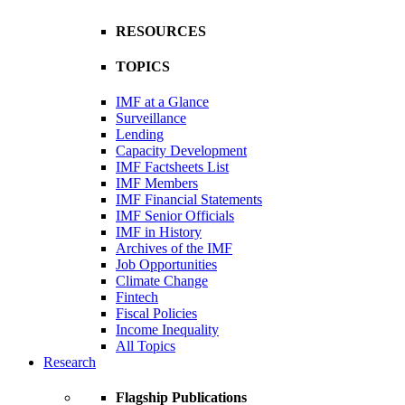
RESOURCES
TOPICS
IMF at a Glance
Surveillance
Lending
Capacity Development
IMF Factsheets List
IMF Members
IMF Financial Statements
IMF Senior Officials
IMF in History
Archives of the IMF
Job Opportunities
Climate Change
Fintech
Fiscal Policies
Income Inequality
All Topics
Research
Flagship Publications