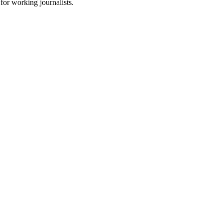
for working journalists.