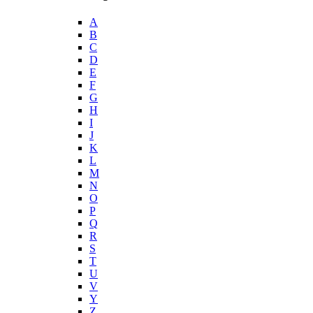
A
B
C
D
E
F
G
H
I
J
K
L
M
N
O
P
Q
R
S
T
U
V
Y
Z