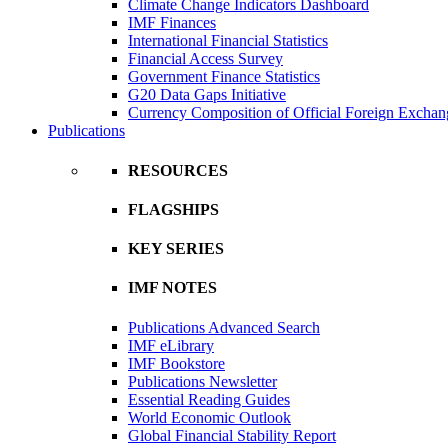
Climate Change Indicators Dashboard
IMF Finances
International Financial Statistics
Financial Access Survey
Government Finance Statistics
G20 Data Gaps Initiative
Currency Composition of Official Foreign Exchan
Publications
RESOURCES
FLAGSHIPS
KEY SERIES
IMF NOTES
Publications Advanced Search
IMF eLibrary
IMF Bookstore
Publications Newsletter
Essential Reading Guides
World Economic Outlook
Global Financial Stability Report