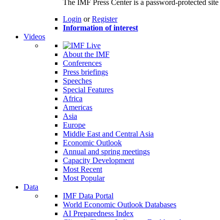
The IMF Press Center is a password-protected site 
Login
or
Register
Information of interest
Videos
About the IMF
Conferences
Press briefings
Speeches
Special Features
Africa
Americas
Asia
Europe
Middle East and Central Asia
Economic Outlook
Annual and spring meetings
Capacity Development
Most Recent
Most Popular
Data
IMF Data Portal
World Economic Outlook Databases
AI Preparedness Index