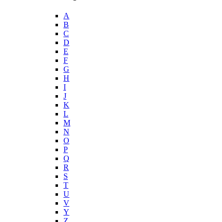
A
B
C
D
E
F
G
H
I
J
K
L
M
N
O
P
Q
R
S
T
U
V
Y
Z