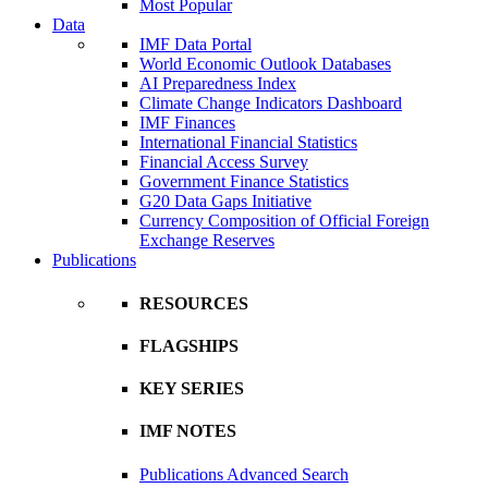
Most Popular
Data
IMF Data Portal
World Economic Outlook Databases
AI Preparedness Index
Climate Change Indicators Dashboard
IMF Finances
International Financial Statistics
Financial Access Survey
Government Finance Statistics
G20 Data Gaps Initiative
Currency Composition of Official Foreign
Exchange Reserves
Publications
RESOURCES
FLAGSHIPS
KEY SERIES
IMF NOTES
Publications Advanced Search