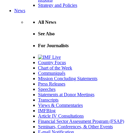
Strategy and Policies
News
All News
See Also
For Journalists
Country Focus
Chart of the Week
Communiqués
Mission Concluding Statements
Press Releases
Speeches
Statements at Donor Meetings
Transcripts
Views & Commentaries
IMFBlog
Article IV Consultations
Financial Sector Assessment Program (FSAP)
Seminars, Conferences, & Other Events
E-mail Notification