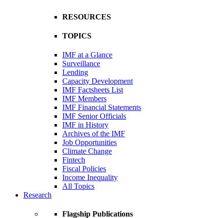
RESOURCES
TOPICS
IMF at a Glance
Surveillance
Lending
Capacity Development
IMF Factsheets List
IMF Members
IMF Financial Statements
IMF Senior Officials
IMF in History
Archives of the IMF
Job Opportunities
Climate Change
Fintech
Fiscal Policies
Income Inequality
All Topics
Research
Flagship Publications