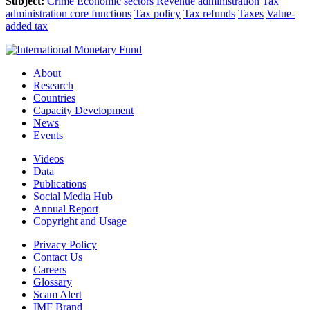
Subject:
Crime
Economic sectors
Revenue administration
Tax
administration core functions
Tax policy
Tax refunds
Taxes
Value-
added tax
About
Research
Countries
Capacity Development
News
Events
Videos
Data
Publications
Social Media Hub
Annual Report
Copyright and Usage
Privacy Policy
Contact Us
Careers
Glossary
Scam Alert
IMF Brand