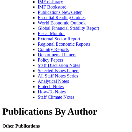
IMF eLibrary
IMF Bookstore
Publications Newsletter
Essential Reading Guides
World Economic Outlook
Global Financial Stability Report
Fiscal Monitor
External Sector Report
Regional Economic Reports
Country Reports
Departmental Papers
Policy Papers
Staff Discussion Notes
Selected Issues Papers
All Staff Notes Series
Analytical Notes
Fintech Notes
How-To Notes
Staff Climate Notes
Publications By Author
Other Publications