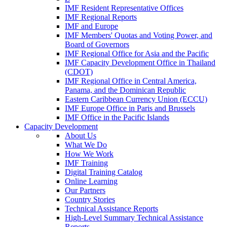
IMF Resident Representative Offices
IMF Regional Reports
IMF and Europe
IMF Members' Quotas and Voting Power, and
Board of Governors
IMF Regional Office for Asia and the Pacific
IMF Capacity Development Office in Thailand
(CDOT)
IMF Regional Office in Central America,
Panama, and the Dominican Republic
Eastern Caribbean Currency Union (ECCU)
IMF Europe Office in Paris and Brussels
IMF Office in the Pacific Islands
Capacity Development
About Us
What We Do
How We Work
IMF Training
Digital Training Catalog
Online Learning
Our Partners
Country Stories
Technical Assistance Reports
High-Level Summary Technical Assistance
Reports