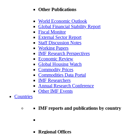
Other Publications
World Economic Outlook
Global Financial Stability Report
Fiscal Monitor
External Sector Report
Staff Discussion Notes
Working Papers
IMF Research Perspectives
Economic Review
Global Housing Watch
Commodity Prices
Commodities Data Portal
IMF Researchers
Annual Research Conference
Other IMF Events
Countries
IMF reports and publications by country
Regional Offices