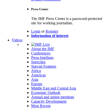
Press Center
The IMF Press Center is a password-protected
site for working journalists.
Login
or
Register
Information of interest
Videos
About the IMF
Conferences
Press briefings
Speeches
Special Features
Africa
Americas
Asia
Europe
Middle East and Central Asia
Economic Outlook
Annual and spring meetings
Capacity Development
Most Recent