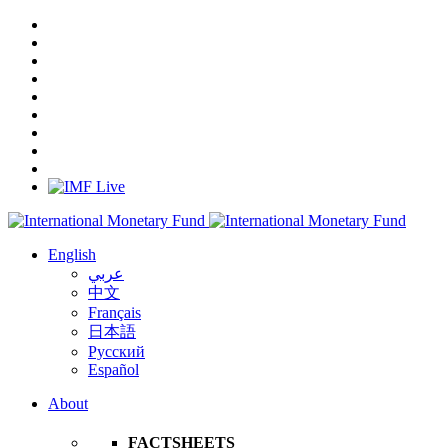
English
عربي
中文
Français
日本語
Русский
Español
About
FACTSHEETS