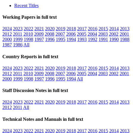
Recent Titles
Working Papers in full text
2024
2023
2022
2021
2020
2019
2018
2017
2016
2015
2014
2013
2012
2011
2010
2009
2008
2007
2006
2005
2004
2003
2002
2001
2000
1999
1998
1997
1996
1995
1994
1993
1992
1991
1990
1988
1987
1986
All
Country Reports in full text
2024
2023
2022
2021
2020
2019
2018
2017
2016
2015
2014
2013
2012
2011
2010
2009
2008
2007
2006
2005
2004
2003
2002
2001
2000
1999
1998
1997
1996
1995
1994
All
Staff Discussion Notes in full text
2024
2023
2022
2021
2020
2019
2018
2017
2016
2015
2014
2013
2012
2011
All
Technical Notes and Manuals in full text
2024
2023
2022
2021
2020
2019
2018
2017
2016
2015
2014
2013