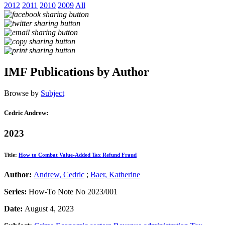
2012
2011
2010
2009
All
IMF Publications by Author
Browse by
Subject
Cedric Andrew:
2023
Title:
How to Combat Value-Added Tax Refund Fraud
Author:
Andrew, Cedric
;
Baer, Katherine
Series:
How-To Note No 2023/001
Date:
August 4, 2023