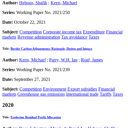
Author:
Hebous, Shafik
;
Keen, Michael
Series:
Working Paper No. 2021/250
Date:
October 22, 2021
Subject:
Competition
Corporate income tax
Expenditure
Financial
markets
Revenue administration
Tax avoidance
Taxes
Title:
Border Carbon Adjustments: Rationale, Design and Impact
Author:
Keen, Michael
;
Parry, W.H. Ian
;
Roaf, James
Series:
Working Paper No. 2021/239
Date:
September 27, 2021
Subject:
Competition
Environment
Export subsidies
Financial
markets
Greenhouse gas emissions
International trade
Tariffs
Taxes
2020
Title:
Exploring Residual Profit Allocation