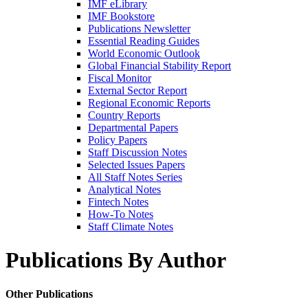
IMF eLibrary
IMF Bookstore
Publications Newsletter
Essential Reading Guides
World Economic Outlook
Global Financial Stability Report
Fiscal Monitor
External Sector Report
Regional Economic Reports
Country Reports
Departmental Papers
Policy Papers
Staff Discussion Notes
Selected Issues Papers
All Staff Notes Series
Analytical Notes
Fintech Notes
How-To Notes
Staff Climate Notes
Publications By Author
Other Publications