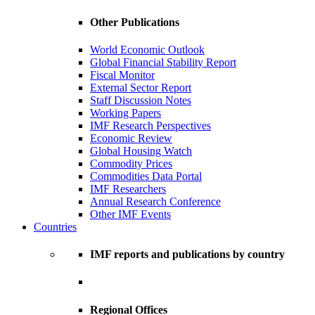
Other Publications
World Economic Outlook
Global Financial Stability Report
Fiscal Monitor
External Sector Report
Staff Discussion Notes
Working Papers
IMF Research Perspectives
Economic Review
Global Housing Watch
Commodity Prices
Commodities Data Portal
IMF Researchers
Annual Research Conference
Other IMF Events
Countries
IMF reports and publications by country
Regional Offices