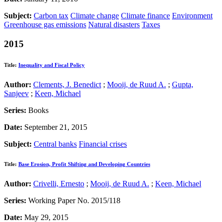
Subject:
Carbon tax
Climate change
Climate finance
Environment
Greenhouse gas emissions
Natural disasters
Taxes
2015
Title:
Inequality and Fiscal Policy
Author:
Clements, J. Benedict
;
Mooij, de Ruud A.
;
Gupta,
Sanjeev
;
Keen, Michael
Series:
Books
Date:
September 21, 2015
Subject:
Central banks
Financial crises
Title:
Base Erosion, Profit Shifting and Developing Countries
Author:
Crivelli, Ernesto
;
Mooij, de Ruud A.
;
Keen, Michael
Series:
Working Paper No. 2015/118
Date:
May 29, 2015