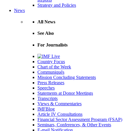
Strategy and Policies
News
All News
See Also
For Journalists
Country Focus
Chart of the Week
Communiqués
Mission Concluding Statements
Press Releases
Speeches
Statements at Donor Meetings
Transcripts
Views & Commentaries
IMFBlog
Article IV Consultations
Financial Sector Assessment Program (FSAP)
Seminars, Conferences, & Other Events
E-mail Notification