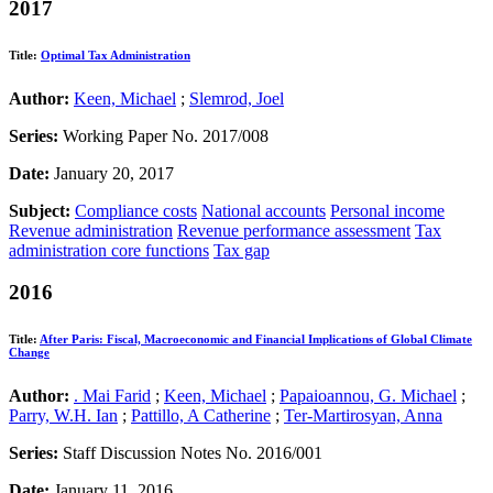
2017
Title:
Optimal Tax Administration
Author:
Keen, Michael
;
Slemrod, Joel
Series:
Working Paper No. 2017/008
Date:
January 20, 2017
Subject:
Compliance costs
National accounts
Personal income
Revenue administration
Revenue performance assessment
Tax
administration core functions
Tax gap
2016
Title:
After Paris: Fiscal, Macroeconomic and Financial Implications of Global Climate
Change
Author:
. Mai Farid
;
Keen, Michael
;
Papaioannou, G. Michael
;
Parry, W.H. Ian
;
Pattillo, A Catherine
;
Ter-Martirosyan, Anna
Series:
Staff Discussion Notes No. 2016/001
Date:
January 11, 2016