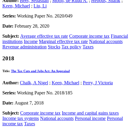
Author:
Beer, Sebastian
;
Mooij, de Ruud A.
;
Hebous, Shafik
;
Keen, Michael
;
Liu, Li
Series:
Working Paper No. 2020/049
Date:
February 28, 2020
Subject:
Average effective tax rate
Corporate income tax
Financial
institutions
Income
Marginal effective tax rate
National accounts
Revenue administration
Stocks
Tax policy
Taxes
2018
Title:
The Tax Cuts and Jobs Act: An Appraisal
Author:
Chalk, A Nigel
;
Keen, Michael
;
Perry, J Victoria
Series:
Working Paper No. 2018/185
Date:
August 7, 2018
Subject:
Corporate income tax
Income and capital gains taxes
Income tax systems
National accounts
Personal income
Personal
income tax
Taxes