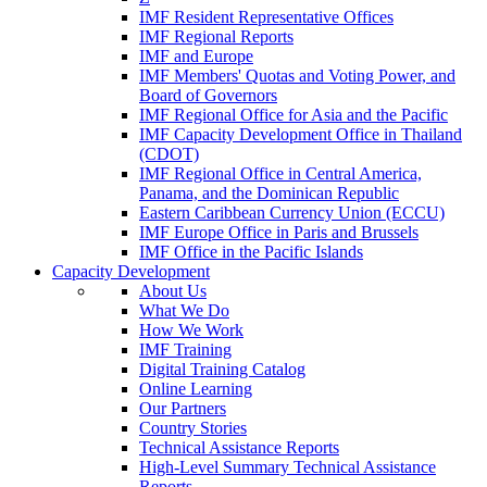
IMF Resident Representative Offices
IMF Regional Reports
IMF and Europe
IMF Members' Quotas and Voting Power, and
Board of Governors
IMF Regional Office for Asia and the Pacific
IMF Capacity Development Office in Thailand
(CDOT)
IMF Regional Office in Central America,
Panama, and the Dominican Republic
Eastern Caribbean Currency Union (ECCU)
IMF Europe Office in Paris and Brussels
IMF Office in the Pacific Islands
Capacity Development
About Us
What We Do
How We Work
IMF Training
Digital Training Catalog
Online Learning
Our Partners
Country Stories
Technical Assistance Reports
High-Level Summary Technical Assistance
Reports