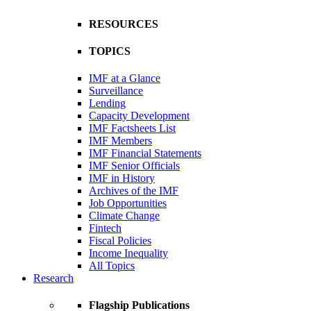
RESOURCES
TOPICS
IMF at a Glance
Surveillance
Lending
Capacity Development
IMF Factsheets List
IMF Members
IMF Financial Statements
IMF Senior Officials
IMF in History
Archives of the IMF
Job Opportunities
Climate Change
Fintech
Fiscal Policies
Income Inequality
All Topics
Research
Flagship Publications