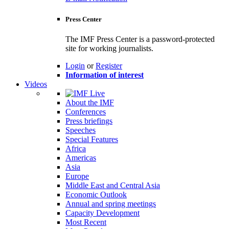
Press Center
The IMF Press Center is a password-protected
site for working journalists.
Login
or
Register
Information of interest
Videos
About the IMF
Conferences
Press briefings
Speeches
Special Features
Africa
Americas
Asia
Europe
Middle East and Central Asia
Economic Outlook
Annual and spring meetings
Capacity Development
Most Recent