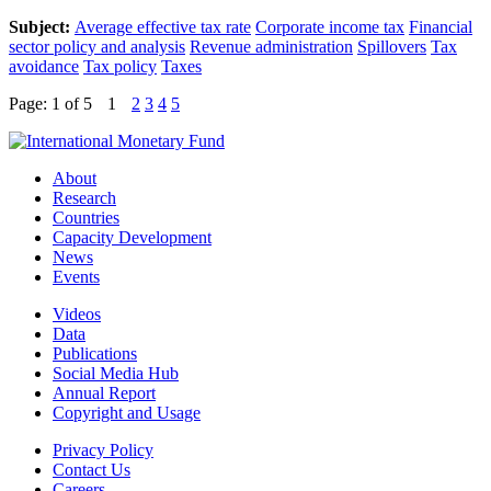
Subject:
Average effective tax rate
Corporate income tax
Financial
sector policy and analysis
Revenue administration
Spillovers
Tax
avoidance
Tax policy
Taxes
Page: 1
of 5
1
2
3
4
5
About
Research
Countries
Capacity Development
News
Events
Videos
Data
Publications
Social Media Hub
Annual Report
Copyright and Usage
Privacy Policy
Contact Us
Careers