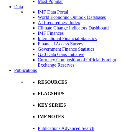
Most Popular
Data
IMF Data Portal
World Economic Outlook Databases
AI Preparedness Index
Climate Change Indicators Dashboard
IMF Finances
International Financial Statistics
Financial Access Survey
Government Finance Statistics
G20 Data Gaps Initiative
Currency Composition of Official Foreign
Exchange Reserves
Publications
RESOURCES
FLAGSHIPS
KEY SERIES
IMF NOTES
Publications Advanced Search