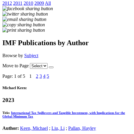
2012
2011
2010
2009
All
IMF Publications by Author
Browse by
Subject
Move to Page
Page: 1
of 5
1
2
3
4
5
Michael Keen:
2023
Title:
International Tax Spillovers and Tangible Investment, with Implications for the
Global Minimum Tax
Author:
Keen, Michael
;
Liu, Li
;
Pallan, Hayley