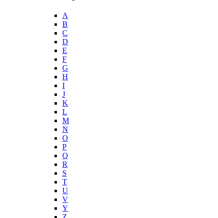
A
B
C
D
E
F
G
H
I
J
K
L
M
N
O
P
Q
R
S
T
U
V
Y
Z