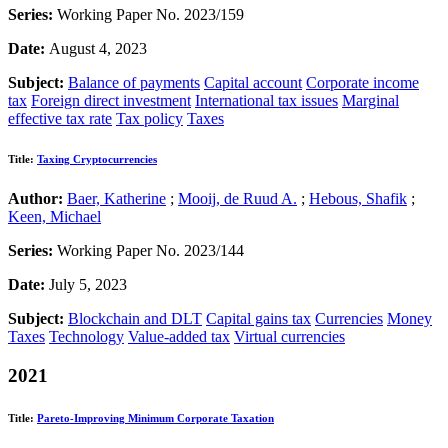
Series:
Working Paper No. 2023/159
Date:
August 4, 2023
Subject:
Balance of payments
Capital account
Corporate income
tax
Foreign direct investment
International tax issues
Marginal
effective tax rate
Tax policy
Taxes
Title:
Taxing Cryptocurrencies
Author:
Baer, Katherine
;
Mooij, de Ruud A.
;
Hebous, Shafik
;
Keen, Michael
Series:
Working Paper No. 2023/144
Date:
July 5, 2023
Subject:
Blockchain and DLT
Capital gains tax
Currencies
Money
Taxes
Technology
Value-added tax
Virtual currencies
2021
Title:
Pareto-Improving Minimum Corporate Taxation