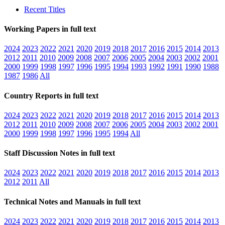
Recent Titles
Working Papers in full text
2024
2023
2022
2021
2020
2019
2018
2017
2016
2015
2014
2013
2012
2011
2010
2009
2008
2007
2006
2005
2004
2003
2002
2001
2000
1999
1998
1997
1996
1995
1994
1993
1992
1991
1990
1988
1987
1986
All
Country Reports in full text
2024
2023
2022
2021
2020
2019
2018
2017
2016
2015
2014
2013
2012
2011
2010
2009
2008
2007
2006
2005
2004
2003
2002
2001
2000
1999
1998
1997
1996
1995
1994
All
Staff Discussion Notes in full text
2024
2023
2022
2021
2020
2019
2018
2017
2016
2015
2014
2013
2012
2011
All
Technical Notes and Manuals in full text
2024
2023
2022
2021
2020
2019
2018
2017
2016
2015
2014
2013