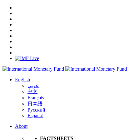
English
عربي
中文
Français
日本語
Русский
Español
About
FACTSHEETS