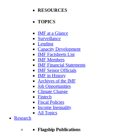
RESOURCES
TOPICS
IMF at a Glance
Surveillance
Lending
Capacity Development
IMF Factsheets List
IMF Members
IMF Financial Statements
IMF Senior Officials
IMF in History
Archives of the IMF
Job Opportunities
Climate Change
Fintech
Fiscal Policies
Income Inequality
All Topics
Research
Flagship Publications