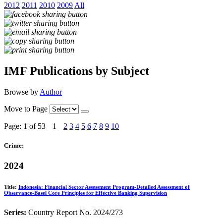
2012
2011
2010
2009
All
IMF Publications by Subject
Browse by
Author
Move to Page
Page: 1
of 53
1
2
3
4
5
6
7
8
9
10
Crime:
2024
Title:
Indonesia: Financial Sector Assessment Program-Detailed Assessment of
Observance-Basel Core Principles for Effective Banking Supervision
Series:
Country Report No. 2024/273