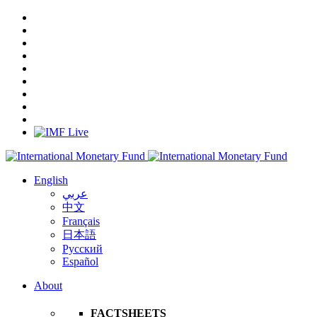
English
عربي
中文
Français
日本語
Русский
Español
About
FACTSHEETS