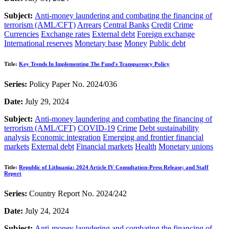
Subject:
Anti-money laundering and combating the financing of
terrorism (AML/CFT)
Arrears
Central Banks
Credit
Crime
Currencies
Exchange rates
External debt
Foreign exchange
International reserves
Monetary base
Money
Public debt
Title:
Key Trends In Implementing The Fund's Transparency Policy
Series:
Policy Paper No. 2024/036
Date:
July 29, 2024
Subject:
Anti-money laundering and combating the financing of
terrorism (AML/CFT)
COVID-19
Crime
Debt sustainability
analysis
Economic integration
Emerging and frontier financial
markets
External debt
Financial markets
Health
Monetary unions
Title:
Republic of Lithuania: 2024 Article IV Consultation-Press Release; and Staff
Report
Series:
Country Report No. 2024/242
Date:
July 24, 2024
Subject:
Anti-money laundering and combating the financing of