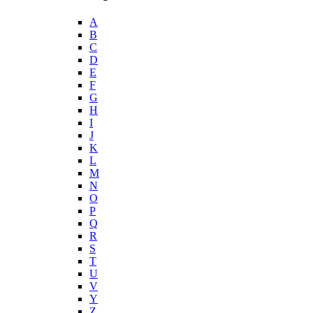
A
B
C
D
E
F
G
H
I
J
K
L
M
N
O
P
Q
R
S
T
U
V
Y
Z