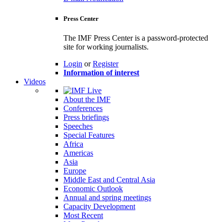
Press Center
The IMF Press Center is a password-protected
site for working journalists.
Login
or
Register
Information of interest
Videos
About the IMF
Conferences
Press briefings
Speeches
Special Features
Africa
Americas
Asia
Europe
Middle East and Central Asia
Economic Outlook
Annual and spring meetings
Capacity Development
Most Recent