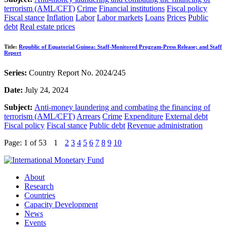
terrorism (AML/CFT)
Crime
Financial institutions
Fiscal policy
Fiscal stance
Inflation
Labor
Labor markets
Loans
Prices
Public
debt
Real estate prices
Title:
Republic of Equatorial Guinea: Staff-Monitored Program-Press Release; and Staff
Report
Series:
Country Report No. 2024/245
Date:
July 24, 2024
Subject:
Anti-money laundering and combating the financing of
terrorism (AML/CFT)
Arrears
Crime
Expenditure
External debt
Fiscal policy
Fiscal stance
Public debt
Revenue administration
Page: 1
of 53
1
2
3
4
5
6
7
8
9
10
About
Research
Countries
Capacity Development
News
Events