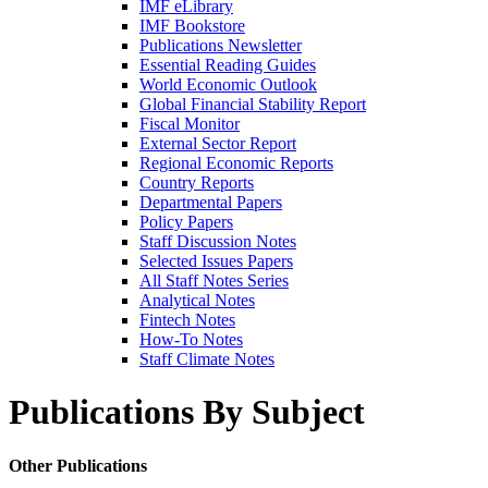
IMF eLibrary
IMF Bookstore
Publications Newsletter
Essential Reading Guides
World Economic Outlook
Global Financial Stability Report
Fiscal Monitor
External Sector Report
Regional Economic Reports
Country Reports
Departmental Papers
Policy Papers
Staff Discussion Notes
Selected Issues Papers
All Staff Notes Series
Analytical Notes
Fintech Notes
How-To Notes
Staff Climate Notes
Publications By Subject
Other Publications