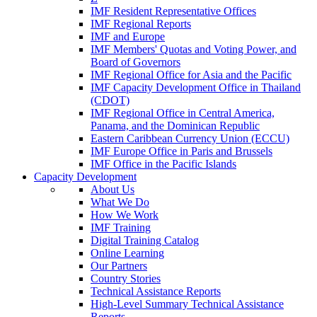
IMF Resident Representative Offices
IMF Regional Reports
IMF and Europe
IMF Members' Quotas and Voting Power, and
Board of Governors
IMF Regional Office for Asia and the Pacific
IMF Capacity Development Office in Thailand
(CDOT)
IMF Regional Office in Central America,
Panama, and the Dominican Republic
Eastern Caribbean Currency Union (ECCU)
IMF Europe Office in Paris and Brussels
IMF Office in the Pacific Islands
Capacity Development
About Us
What We Do
How We Work
IMF Training
Digital Training Catalog
Online Learning
Our Partners
Country Stories
Technical Assistance Reports
High-Level Summary Technical Assistance
Reports