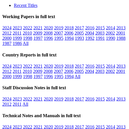
Recent Titles
Working Papers in full text
2024
2023
2022
2021
2020
2019
2018
2017
2016
2015
2014
2013
2012
2011
2010
2009
2008
2007
2006
2005
2004
2003
2002
2001
2000
1999
1998
1997
1996
1995
1994
1993
1992
1991
1990
1988
1987
1986
All
Country Reports in full text
2024
2023
2022
2021
2020
2019
2018
2017
2016
2015
2014
2013
2012
2011
2010
2009
2008
2007
2006
2005
2004
2003
2002
2001
2000
1999
1998
1997
1996
1995
1994
All
Staff Discussion Notes in full text
2024
2023
2022
2021
2020
2019
2018
2017
2016
2015
2014
2013
2012
2011
All
Technical Notes and Manuals in full text
2024
2023
2022
2021
2020
2019
2018
2017
2016
2015
2014
2013