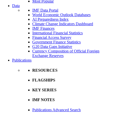
Most Popular
Data
IMF Data Portal
World Economic Outlook Databases
AI Preparedness Index
Climate Change Indicators Dashboard
IMF Finances
International Financial Statistics
Financial Access Survey
Government Finance Statistics
G20 Data Gaps Initiative
Currency Composition of Official Foreign
Exchange Reserves
Publications
RESOURCES
FLAGSHIPS
KEY SERIES
IMF NOTES
Publications Advanced Search