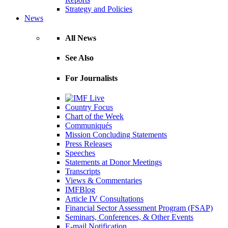
Strategy and Policies
News
All News
See Also
For Journalists
Country Focus
Chart of the Week
Communiqués
Mission Concluding Statements
Press Releases
Speeches
Statements at Donor Meetings
Transcripts
Views & Commentaries
IMFBlog
Article IV Consultations
Financial Sector Assessment Program (FSAP)
Seminars, Conferences, & Other Events
E-mail Notification