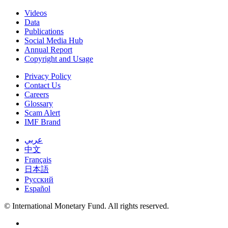
Videos
Data
Publications
Social Media Hub
Annual Report
Copyright and Usage
Privacy Policy
Contact Us
Careers
Glossary
Scam Alert
IMF Brand
عربي
中文
Français
日本語
Русский
Español
© International Monetary Fund. All rights reserved.