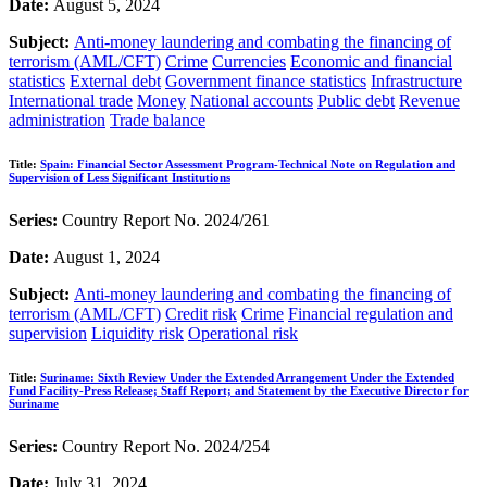
Date:
August 5, 2024
Subject:
Anti-money laundering and combating the financing of
terrorism (AML/CFT)
Crime
Currencies
Economic and financial
statistics
External debt
Government finance statistics
Infrastructure
International trade
Money
National accounts
Public debt
Revenue
administration
Trade balance
Title:
Spain: Financial Sector Assessment Program-Technical Note on Regulation and
Supervision of Less Significant Institutions
Series:
Country Report No. 2024/261
Date:
August 1, 2024
Subject:
Anti-money laundering and combating the financing of
terrorism (AML/CFT)
Credit risk
Crime
Financial regulation and
supervision
Liquidity risk
Operational risk
Title:
Suriname: Sixth Review Under the Extended Arrangement Under the Extended
Fund Facility-Press Release; Staff Report; and Statement by the Executive Director for
Suriname
Series:
Country Report No. 2024/254
Date:
July 31, 2024