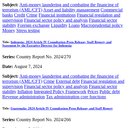
Subject:
Anti-money laundering and combating the financing of
terrorism (AML/CFT)
Asset and liability management
Commercial
banks
Credit
Crime
Financial institutions
Financial regulation and
supervision
Financial sector policy and analysis
Financial sector
stability
Foreign exchange
Liquidity
Loans
Macroprudential policy
Money
Stress testing
Title:
Indonesia: 2024 Article IV Consultation-Press Release; Staff Report; and
Statement by the Executive Director for Indonesia
Series:
Country Report No. 2024/270
Date:
August 7, 2024
Subject:
Anti-money laundering and combating the financing of
terrorism (AML/CFT)
Crime
External debt
Financial regulation and
supervision
Financial sector policy and analysis
Financial sector
stability
Inflation
Integrated Policy Framework
Prices
Public debt
Revenue administration
Tax administration core functions
Title:
Guatemala: 2024 Article IV Consultation-Press Release; and Staff Report
Series:
Country Report No. 2024/266