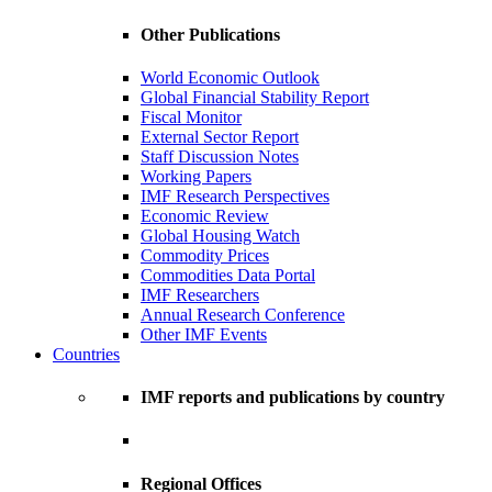
Other Publications
World Economic Outlook
Global Financial Stability Report
Fiscal Monitor
External Sector Report
Staff Discussion Notes
Working Papers
IMF Research Perspectives
Economic Review
Global Housing Watch
Commodity Prices
Commodities Data Portal
IMF Researchers
Annual Research Conference
Other IMF Events
Countries
IMF reports and publications by country
Regional Offices