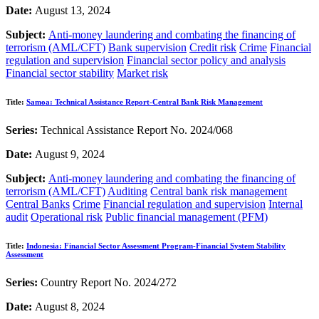
Date:
August 13, 2024
Subject:
Anti-money laundering and combating the financing of
terrorism (AML/CFT)
Bank supervision
Credit risk
Crime
Financial
regulation and supervision
Financial sector policy and analysis
Financial sector stability
Market risk
Title:
Samoa: Technical Assistance Report-Central Bank Risk Management
Series:
Technical Assistance Report No. 2024/068
Date:
August 9, 2024
Subject:
Anti-money laundering and combating the financing of
terrorism (AML/CFT)
Auditing
Central bank risk management
Central Banks
Crime
Financial regulation and supervision
Internal
audit
Operational risk
Public financial management (PFM)
Title:
Indonesia: Financial Sector Assessment Program-Financial System Stability
Assessment
Series:
Country Report No. 2024/272
Date:
August 8, 2024