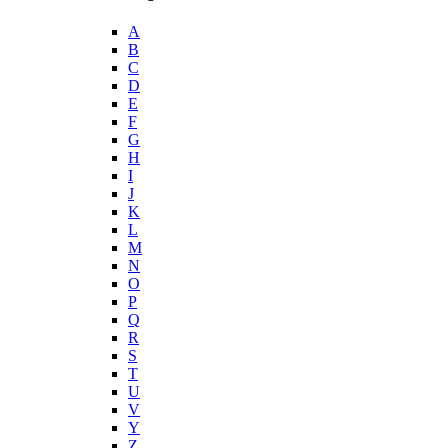
A
B
C
D
E
F
G
H
I
J
K
L
M
N
O
P
Q
R
S
T
U
V
Y
Z