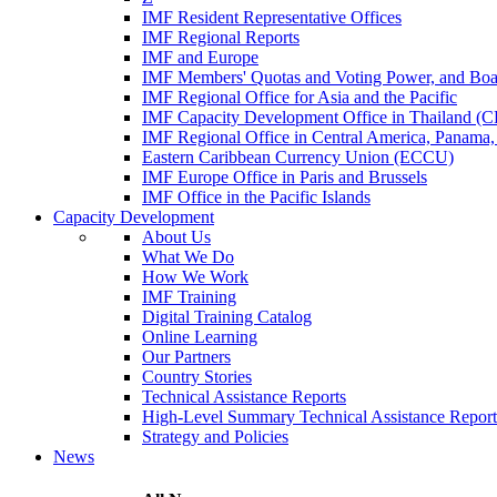
IMF Resident Representative Offices
IMF Regional Reports
IMF and Europe
IMF Members' Quotas and Voting Power, and Boa
IMF Regional Office for Asia and the Pacific
IMF Capacity Development Office in Thailand 
IMF Regional Office in Central America, Panama,
Eastern Caribbean Currency Union (ECCU)
IMF Europe Office in Paris and Brussels
IMF Office in the Pacific Islands
Capacity Development
About Us
What We Do
How We Work
IMF Training
Digital Training Catalog
Online Learning
Our Partners
Country Stories
Technical Assistance Reports
High-Level Summary Technical Assistance Report
Strategy and Policies
News