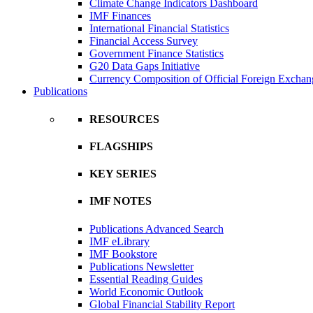
Climate Change Indicators Dashboard
IMF Finances
International Financial Statistics
Financial Access Survey
Government Finance Statistics
G20 Data Gaps Initiative
Currency Composition of Official Foreign Exchan
Publications
RESOURCES
FLAGSHIPS
KEY SERIES
IMF NOTES
Publications Advanced Search
IMF eLibrary
IMF Bookstore
Publications Newsletter
Essential Reading Guides
World Economic Outlook
Global Financial Stability Report