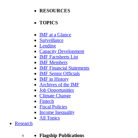
RESOURCES
TOPICS
IMF at a Glance
Surveillance
Lending
Capacity Development
IMF Factsheets List
IMF Members
IMF Financial Statements
IMF Senior Officials
IMF in History
Archives of the IMF
Job Opportunities
Climate Change
Fintech
Fiscal Policies
Income Inequality
All Topics
Research
Flagship Publications