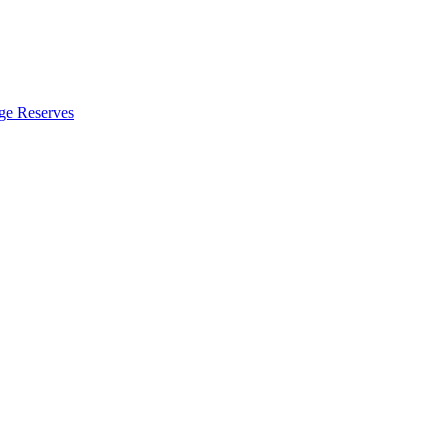
ge Reserves