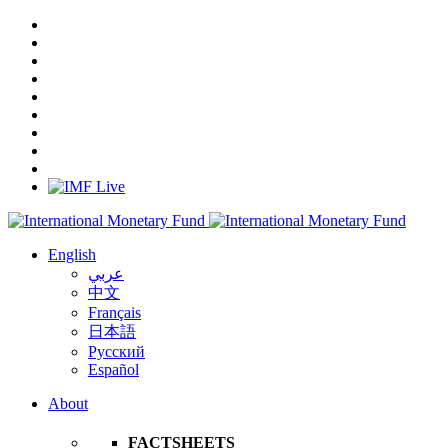
English
عربي
中文
Français
日本語
Русский
Español
About
FACTSHEETS