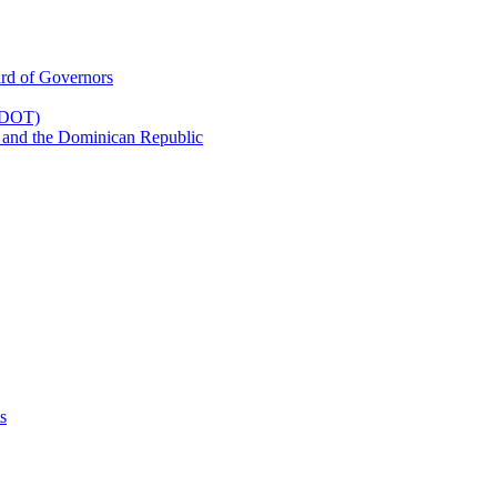
rd of Governors
(CDOT)
 and the Dominican Republic
s