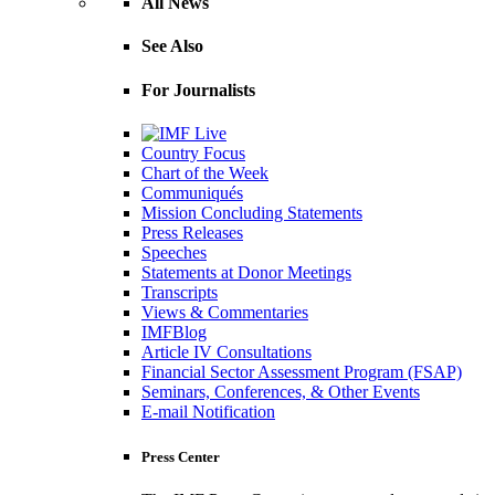
All News
See Also
For Journalists
Country Focus
Chart of the Week
Communiqués
Mission Concluding Statements
Press Releases
Speeches
Statements at Donor Meetings
Transcripts
Views & Commentaries
IMFBlog
Article IV Consultations
Financial Sector Assessment Program (FSAP)
Seminars, Conferences, & Other Events
E-mail Notification
Press Center