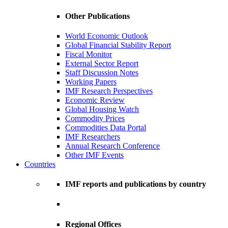
Other Publications
World Economic Outlook
Global Financial Stability Report
Fiscal Monitor
External Sector Report
Staff Discussion Notes
Working Papers
IMF Research Perspectives
Economic Review
Global Housing Watch
Commodity Prices
Commodities Data Portal
IMF Researchers
Annual Research Conference
Other IMF Events
Countries
IMF reports and publications by country
Regional Offices