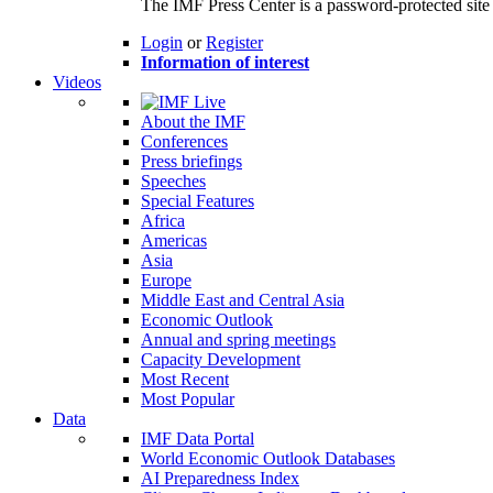
The IMF Press Center is a password-protected site 
Login
or
Register
Information of interest
Videos
About the IMF
Conferences
Press briefings
Speeches
Special Features
Africa
Americas
Asia
Europe
Middle East and Central Asia
Economic Outlook
Annual and spring meetings
Capacity Development
Most Recent
Most Popular
Data
IMF Data Portal
World Economic Outlook Databases
AI Preparedness Index