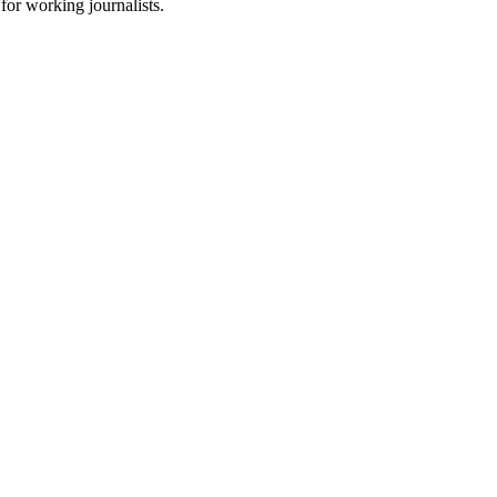
for working journalists.