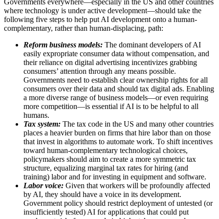
Governments everywhere—especially in the US and other countries
where technology is under active development—should take the
following five steps to help put AI development onto a human-
complementary, rather than human-displacing, path:
Reform business models:
The dominant developers of AI
easily expropriate consumer data without compensation, and
their reliance on digital advertising incentivizes grabbing
consumers’ attention through any means possible.
Governments need to establish clear ownership rights for all
consumers over their data and should tax digital ads. Enabling
a more diverse range of business models—or even requiring
more competition—is essential if AI is to be helpful to all
humans.
Tax system:
The tax code in the US and many other countries
places a heavier burden on firms that hire labor than on those
that invest in algorithms to automate work. To shift incentives
toward human-complementary technological choices,
policymakers should aim to create a more symmetric tax
structure, equalizing marginal tax rates for hiring (and
training) labor and for investing in equipment and software.
Labor voice:
Given that workers will be profoundly affected
by AI, they should have a voice in its development.
Government policy should restrict deployment of untested (or
insufficiently tested) AI for applications that could put