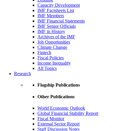
Capacity Development
IMF Factsheets List
IMF Members
IMF Financial Statements
IMF Senior Officials
IMF in History
Archives of the IMF
Job Opportunities
Climate Change
Fintech
Fiscal Policies
Income Inequality
All Topics
Research
Flagship Publications
Other Publications
World Economic Outlook
Global Financial Stability Report
Fiscal Monitor
External Sector Report
Staff Discussion Notes