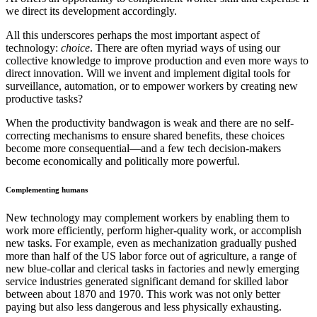
we direct its development accordingly.
All this underscores perhaps the most important aspect of
technology:
choice
. There are often myriad ways of using our
collective knowledge to improve production and even more ways to
direct innovation. Will we invent and implement digital tools for
surveillance, automation, or to empower workers by creating new
productive tasks?
When the productivity bandwagon is weak and there are no self-
correcting mechanisms to ensure shared benefits, these choices
become more consequential—and a few tech decision-makers
become economically and politically more powerful.
Complementing humans
New technology may complement workers by enabling them to
work more efficiently, perform higher-quality work, or accomplish
new tasks. For example, even as mechanization gradually pushed
more than half of the US labor force out of agriculture, a range of
new blue-collar and clerical tasks in factories and newly emerging
service industries generated significant demand for skilled labor
between about 1870 and 1970. This work was not only better
paying but also less dangerous and less physically exhausting.