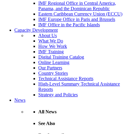
IMF Regional Office in Central America,
Panama, and the Dominican Republic
Eastern Caribbean Currency Union (ECCU)
IMF Europe Office in Paris and Brussels
IMF Office in the Pacific Islands
Capacity Development
About Us
What We Do
How We Work
IMF Training
Digital Training Catalog
Online Learning
Our Partners
Country Stories
Technical Assistance Reports
High-Level Summary Technical Assistance
Reports
Strategy and Policies
News
All News
See Also