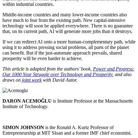
within industrial countries.
Middle-income countries and many lower-income countries also
have much to fear from the existing path. New capital-intensive
technology will soon be applied everywhere. There is no guarantee
that, on its current path, AI will generate more jobs than it destroys.
If we can redirect AI onto a more human-complementary path, while
using it to address pressing social problems, all parts of the planet
can benefit. But if the just-automate approach prevails, shared
prosperity will be even harder to achieve.
This article is adapted from the authors’ book,
Power and Progress:
Our 1000 Year Struggle over Technology and Prosperity
, and also
draws on
joint work
with David Autor.
DARON ACEMOĞLU
is Institute Professor at the Massachusetts
Institute of Technology.
SIMON JOHNSON
is the Ronald A. Kurtz Professor of
Entrepreneurship at MIT Sloan and a former IMF chief economist.