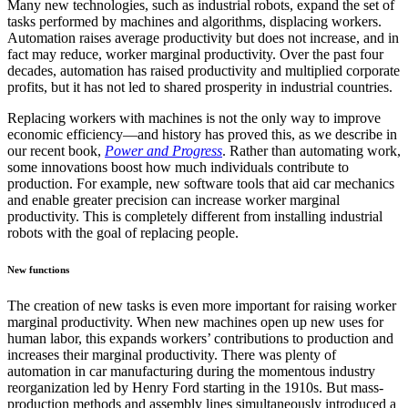
Many new technologies, such as industrial robots, expand the set of
tasks performed by machines and algorithms, displacing workers.
Automation raises average productivity but does not increase, and in
fact may reduce, worker marginal productivity. Over the past four
decades, automation has raised productivity and multiplied corporate
profits, but it has not led to shared prosperity in industrial countries.
Replacing workers with machines is not the only way to improve
economic efficiency—and history has proved this, as we describe in
our recent book,
Power and Progress
. Rather than automating work,
some innovations boost how much individuals contribute to
production. For example, new software tools that aid car mechanics
and enable greater precision can increase worker marginal
productivity. This is completely different from installing industrial
robots with the goal of replacing people.
New functions
The creation of new tasks is even more important for raising worker
marginal productivity. When new machines open up new uses for
human labor, this expands workers’ contributions to production and
increases their marginal productivity. There was plenty of
automation in car manufacturing during the momentous industry
reorganization led by Henry Ford starting in the 1910s. But mass-
production methods and assembly lines simultaneously introduced a