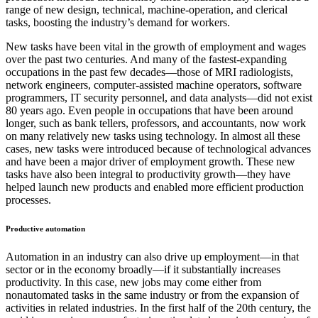
range of new design, technical, machine-operation, and clerical
tasks, boosting the industry’s demand for workers.
New tasks have been vital in the growth of employment and wages
over the past two centuries. And many of the fastest-expanding
occupations in the past few decades—those of MRI radiologists,
network engineers, computer-assisted machine operators, software
programmers, IT security personnel, and data analysts—did not exist
80 years ago. Even people in occupations that have been around
longer, such as bank tellers, professors, and accountants, now work
on many relatively new tasks using technology. In almost all these
cases, new tasks were introduced because of technological advances
and have been a major driver of employment growth. These new
tasks have also been integral to productivity growth—they have
helped launch new products and enabled more efficient production
processes.
Productive automation
Automation in an industry can also drive up employment—in that
sector or in the economy broadly—if it substantially increases
productivity. In this case, new jobs may come either from
nonautomated tasks in the same industry or from the expansion of
activities in related industries. In the first half of the 20th century, the