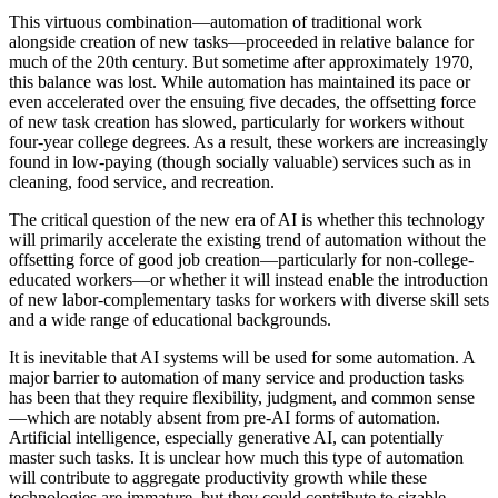
This virtuous combination—automation of traditional work
alongside creation of new tasks—proceeded in relative balance for
much of the 20th century. But sometime after approximately 1970,
this balance was lost. While automation has maintained its pace or
even accelerated over the ensuing five decades, the offsetting force
of new task creation has slowed, particularly for workers without
four-year college degrees. As a result, these workers are increasingly
found in low-paying (though socially valuable) services such as in
cleaning, food service, and recreation.
The critical question of the new era of AI is whether this technology
will primarily accelerate the existing trend of automation without the
offsetting force of good job creation—particularly for non-college-
educated workers—or whether it will instead enable the introduction
of new labor-complementary tasks for workers with diverse skill sets
and a wide range of educational backgrounds.
It is inevitable that AI systems will be used for some automation. A
major barrier to automation of many service and production tasks
has been that they require flexibility, judgment, and common sense
—which are notably absent from pre-AI forms of automation.
Artificial intelligence, especially generative AI, can potentially
master such tasks. It is unclear how much this type of automation
will contribute to aggregate productivity growth while these
technologies are immature, but they could contribute to sizable