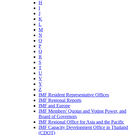
H
I
J
K
L
M
N
O
P
Q
R
S
T
U
V
Y
Z
IMF Resident Representative Offices
IMF Regional Reports
IMF and Europe
IMF Members' Quotas and Voting Power, and
Board of Governors
IMF Regional Office for Asia and the Pacific
IMF Capacity Development Office in Thailand
(CDOT)