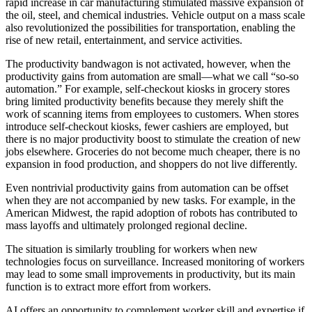
rapid increase in car manufacturing stimulated massive expansion of
the oil, steel, and chemical industries. Vehicle output on a mass scale
also revolutionized the possibilities for transportation, enabling the
rise of new retail, entertainment, and service activities.
The productivity bandwagon is not activated, however, when the
productivity gains from automation are small—what we call “so-so
automation.” For example, self-checkout kiosks in grocery stores
bring limited productivity benefits because they merely shift the
work of scanning items from employees to customers. When stores
introduce self-checkout kiosks, fewer cashiers are employed, but
there is no major productivity boost to stimulate the creation of new
jobs elsewhere. Groceries do not become much cheaper, there is no
expansion in food production, and shoppers do not live differently.
Even nontrivial productivity gains from automation can be offset
when they are not accompanied by new tasks. For example, in the
American Midwest, the rapid adoption of robots has contributed to
mass layoffs and ultimately prolonged regional decline.
The situation is similarly troubling for workers when new
technologies focus on surveillance. Increased monitoring of workers
may lead to some small improvements in productivity, but its main
function is to extract more effort from workers.
AI offers an opportunity to complement worker skill and expertise if