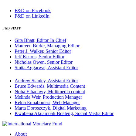
F&D on Facebook
F&D on LinkedIn
F&D STAFF
Gita Bhatt, Editor-In-Chief
Maureen Burke, Managing Editor
Peter J. Walker, Senior Editor
Jeff Kearns, Senior Editor
Nicholas Owen, Senior Editor
Smita Aggarwal, Assistant Editor
Andrew Stanley, Assistant Editor
Bruce Edwards, Multimedia Content
Noha Elbadawy, Multimedia content
Melinda Weir, Production Manager
Rekia Ennaboulssi, Web Manager
Marta Doroszczyk, Digital Marketing
Kwabena Akuamoah-Boateng, Social Media Editor
About