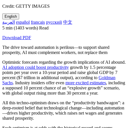
Credit: GETTY IMAGES
English
العربية
español
français
русский
中文
5 min
(1403 words)
Read
Download PDF
The drive toward automation is perilous—to support shared
prosperity, AI must complement workers, not replace them
Optimistic forecasts regarding the growth implications of AI abound.
AI adoption could boost productivity
growth by 1.5 percentage
points per year over a 10-year period and raise global GDP by 7
percent ($7 trillion in additional output), according to
Goldman
Sachs
. Industry insiders offer even
more excited estimates
, including
a supposed 10 percent chance of an “explosive growth” scenario,
with global output rising more than 30 percent a year.
All this techno-optimism draws on the “productivity bandwagon”: a
deep-rooted belief that technological change—including automation
—drives higher productivity, which raises net wages and generates
shared prosperity.
Such optimism is at odds with the historical record and seems