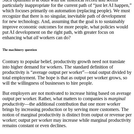
particularly inappropriate for the current path of “just let AI happen,”
which focuses primarily on automation (replacing people). We must
recognize that there is no singular, inevitable path of development
for new technology. And, assuming that the goal is to sustainably
improve economic outcomes for more people, what policies would
put AI development on the right path, with greater focus on
enhancing what
all
workers can do?
The machinery question
Contrary to popular belief, productivity growth need not translate
into higher demand for workers. The standard definition of
productivity is “average output per worker”—total output divided by
total employment. The hope is that as output per worker grows, so
will the willingness of businesses to hire people.
But employers are not motivated to increase hiring based on average
output per worker. Rather, what matters to companies is
marginal
productivity
—the additional contribution that one more worker
brings by increasing production or by serving more customers. The
notion of marginal productivity is distinct from output or revenue per
worker; output per worker may increase while marginal productivity
remains constant or even declines.