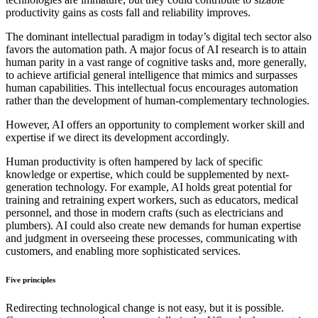
productivity gains as costs fall and reliability improves.
The dominant intellectual paradigm in today’s digital tech sector also
favors the automation path. A major focus of AI research is to attain
human parity in a vast range of cognitive tasks and, more generally,
to achieve artificial general intelligence that mimics and surpasses
human capabilities. This intellectual focus encourages automation
rather than the development of human-complementary technologies.
However, AI offers an opportunity to complement worker skill and
expertise if we direct its development accordingly.
Human productivity is often hampered by lack of specific
knowledge or expertise, which could be supplemented by next-
generation technology. For example, AI holds great potential for
training and retraining expert workers, such as educators, medical
personnel, and those in modern crafts (such as electricians and
plumbers). AI could also create new demands for human expertise
and judgment in overseeing these processes, communicating with
customers, and enabling more sophisticated services.
Five principles
Redirecting technological change is not easy, but it is possible.