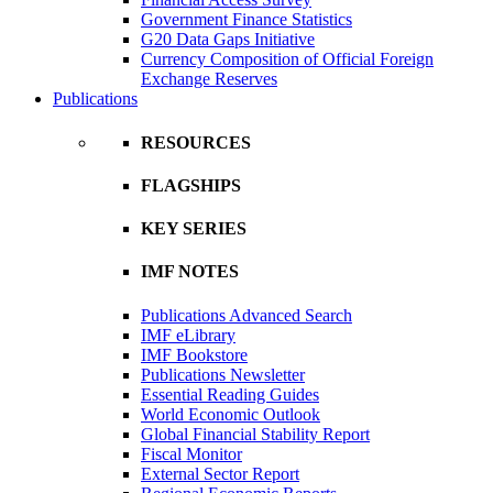
Government Finance Statistics
G20 Data Gaps Initiative
Currency Composition of Official Foreign
Exchange Reserves
Publications
RESOURCES
FLAGSHIPS
KEY SERIES
IMF NOTES
Publications Advanced Search
IMF eLibrary
IMF Bookstore
Publications Newsletter
Essential Reading Guides
World Economic Outlook
Global Financial Stability Report
Fiscal Monitor
External Sector Report