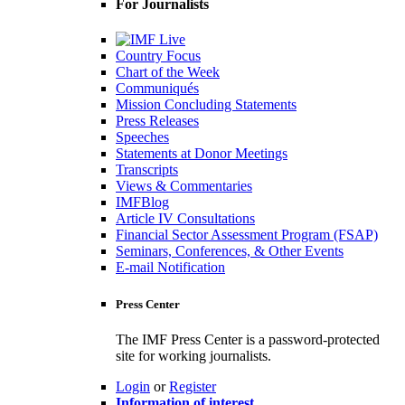
For Journalists
Country Focus
Chart of the Week
Communiqués
Mission Concluding Statements
Press Releases
Speeches
Statements at Donor Meetings
Transcripts
Views & Commentaries
IMFBlog
Article IV Consultations
Financial Sector Assessment Program (FSAP)
Seminars, Conferences, & Other Events
E-mail Notification
Press Center
The IMF Press Center is a password-protected
site for working journalists.
Login
or
Register
Information of interest