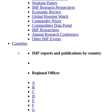
Working Papers
IMF Research Perspectives
Economic Review
Global Housing Watch
Commodity Prices
Commodities Data Portal
IMF Researchers
Annual Research Conference
Other IMF Events
Countries
IMF reports and publications by country
Regional Offices
A
B
C
D
E
F
G