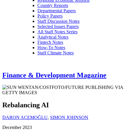
Regional Economic Reports
Country Reports
Departmental Papers
Policy Papers
Staff Discussion Notes
Selected Issues Papers
All Staff Notes Series
Analytical Notes
Fintech Notes
How-To Notes
Staff Climate Notes
Finance & Development Magazine
Rebalancing AI
DARON ACEMOĞLU
,
SIMON JOHNSON
December 2023