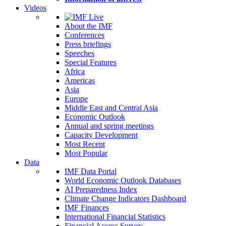
Videos
About the IMF
Conferences
Press briefings
Speeches
Special Features
Africa
Americas
Asia
Europe
Middle East and Central Asia
Economic Outlook
Annual and spring meetings
Capacity Development
Most Recent
Most Popular
Data
IMF Data Portal
World Economic Outlook Databases
AI Preparedness Index
Climate Change Indicators Dashboard
IMF Finances
International Financial Statistics
Financial Access Survey