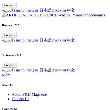
English
العربية
español
français
日本語
русский
中文
December 2023
English
العربية
español
français
日本語
русский
中文
September 2023
English
العربية
español
français
日本語
русский
中文
More
About Us
About F&D Magazine
Contact Us
Social Media