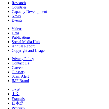
Research
Countries
Capacity Development
News
Events
Videos
Data
Publications
Social Media Hub
Annual Report
Copyright and Usage
Privacy Policy
Contact Us
Careers
Glossary
Scam Alert
IMF Brand
عربي
中文
Français
日本語
Русский