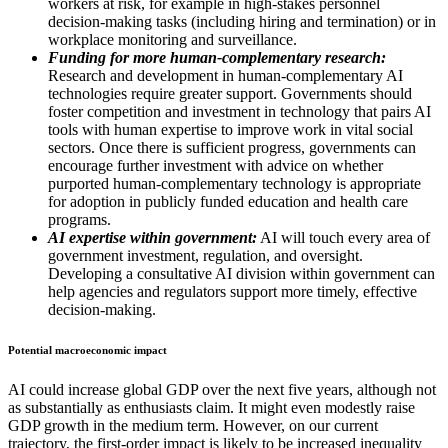
workers at risk, for example in high-stakes personnel
decision-making tasks (including hiring and termination) or in
workplace monitoring and surveillance.
Funding for more human-complementary research:
Research and development in human-complementary AI
technologies require greater support. Governments should
foster competition and investment in technology that pairs AI
tools with human expertise to improve work in vital social
sectors. Once there is sufficient progress, governments can
encourage further investment with advice on whether
purported human-complementary technology is appropriate
for adoption in publicly funded education and health care
programs.
AI expertise within government:
AI will touch every area of
government investment, regulation, and oversight.
Developing a consultative AI division within government can
help agencies and regulators support more timely, effective
decision-making.
Potential macroeconomic impact
AI could increase global GDP over the next five years, although not
as substantially as enthusiasts claim. It might even modestly raise
GDP growth in the medium term. However, on our current
trajectory, the first-order impact is likely to be increased inequality