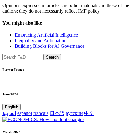
Opinions expressed in articles and other materials are those of the
authors; they do not necessarily reflect IMF policy.
You might also like
Embracing Artificial Intelligence
Inequality and Automation
Building Blocks for AI Governance
Latest Issues
June 2024
English
العربية
español
français
日本語
русский
中文
March 2024