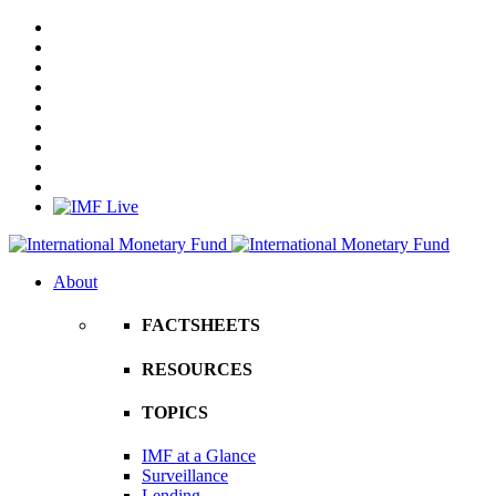
About
FACTSHEETS
RESOURCES
TOPICS
IMF at a Glance
Surveillance
Lending