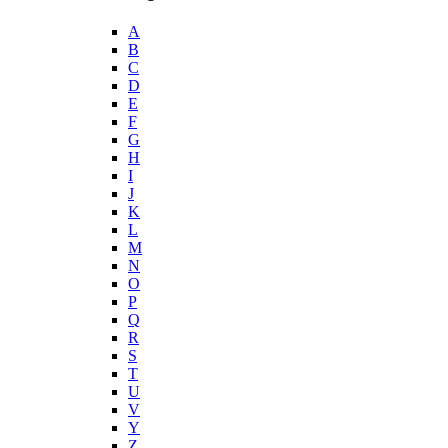
A
B
C
D
E
F
G
H
I
J
K
L
M
N
O
P
Q
R
S
T
U
V
Y
Z