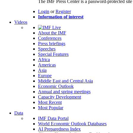
The IMF Press Center is a password-protected site 
Login
or
Register
Information of interest
Videos
About the IMF
Conferences
Press briefings
Speeches
Special Features
Africa
Americas
Asia
Europe
Middle East and Central Asia
Economic Outlook
Annual and spring meetings
Capacity Development
Most Recent
Most Popular
Data
IMF Data Portal
World Economic Outlook Databases
AI Preparedness Index