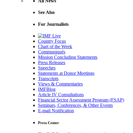
All News
See Also
For Journalists
Country Focus
Chart of the Week
Communiqués
Mission Concluding Statements
Press Releases
Speeches
Statements at Donor Meetings
Transcripts
Views & Commentaries
IMFBlog
Article IV Consultations
Financial Sector Assessment Program (FSAP)
Seminars, Conferences, & Other Events
E-mail Notification
Press Center