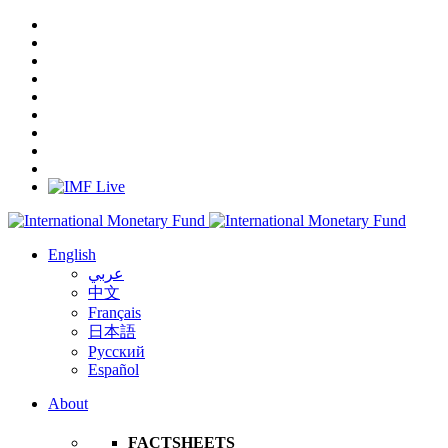
English
عربي
中文
Français
日本語
Русский
Español
About
FACTSHEETS