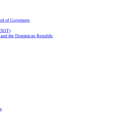
rd of Governors
(CDOT)
 and the Dominican Republic
s