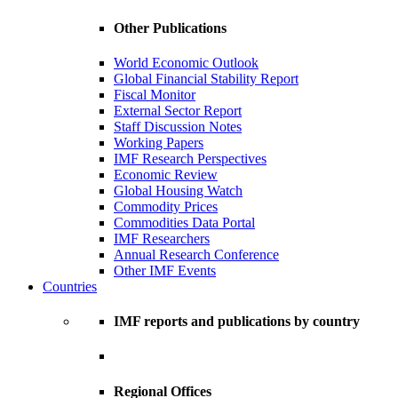
Other Publications
World Economic Outlook
Global Financial Stability Report
Fiscal Monitor
External Sector Report
Staff Discussion Notes
Working Papers
IMF Research Perspectives
Economic Review
Global Housing Watch
Commodity Prices
Commodities Data Portal
IMF Researchers
Annual Research Conference
Other IMF Events
Countries
IMF reports and publications by country
Regional Offices