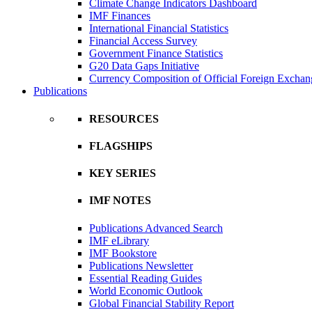
Climate Change Indicators Dashboard
IMF Finances
International Financial Statistics
Financial Access Survey
Government Finance Statistics
G20 Data Gaps Initiative
Currency Composition of Official Foreign Exchan
Publications
RESOURCES
FLAGSHIPS
KEY SERIES
IMF NOTES
Publications Advanced Search
IMF eLibrary
IMF Bookstore
Publications Newsletter
Essential Reading Guides
World Economic Outlook
Global Financial Stability Report