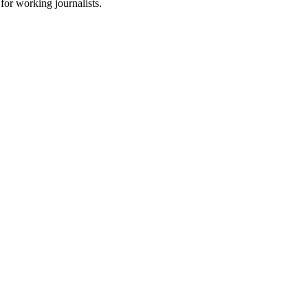
for working journalists.