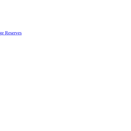
ge Reserves