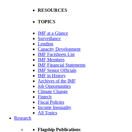
RESOURCES
TOPICS
IMF at a Glance
Surveillance
Lending
Capacity Development
IMF Factsheets List
IMF Members
IMF Financial Statements
IMF Senior Officials
IMF in History
Archives of the IMF
Job Opportunities
Climate Change
Fintech
Fiscal Policies
Income Inequality
All Topics
Research
Flagship Publications