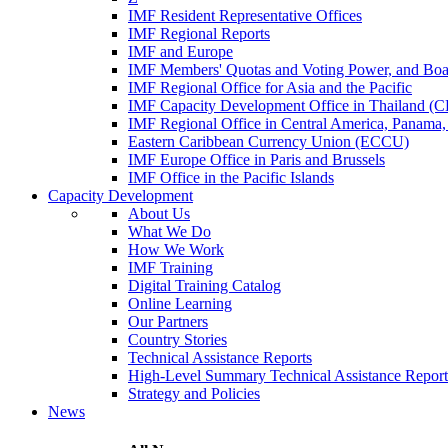
IMF Resident Representative Offices
IMF Regional Reports
IMF and Europe
IMF Members' Quotas and Voting Power, and Boa
IMF Regional Office for Asia and the Pacific
IMF Capacity Development Office in Thailand 
IMF Regional Office in Central America, Panama,
Eastern Caribbean Currency Union (ECCU)
IMF Europe Office in Paris and Brussels
IMF Office in the Pacific Islands
Capacity Development
About Us
What We Do
How We Work
IMF Training
Digital Training Catalog
Online Learning
Our Partners
Country Stories
Technical Assistance Reports
High-Level Summary Technical Assistance Report
Strategy and Policies
News