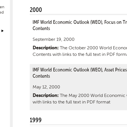
hen
2000
ed
IMF World Economic Outlook (WEO), Focus on Tr
Contents
September 19, 2000
The October 2000 World Econom
Description:
Contents with links to the full text in PDF form
IMF World Economic Outlook (WEO), Asset Prices
Contents
May 12, 2000
The May 2000 World Economic O
Description:
with links to the full text in PDF format
1999