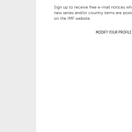
Sign up to receive free e-mail notices w
new series and/or country items are post
on the IMF website.
MODIFY YOUR PROFILE