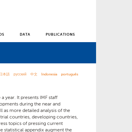
OS
DATA
PUBLICATIONS
日本語
русский
中文
Indonesia
português
a year. It presents IMF staff
opments during the near and
 as more detailed analysis of the
rial countries, developing countries,
ess topics of pressing current
ve statistical appendix augment the