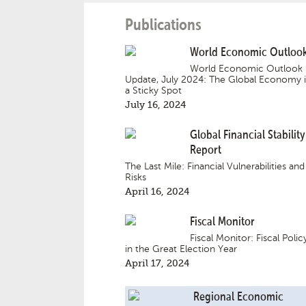
Publications
World Economic Outloo
World Economic Outlook
Update, July 2024: The Global Economy 
a Sticky Spot
July 16, 2024
Global Financial Stability
Report
The Last Mile: Financial Vulnerabilities and
Risks
April 16, 2024
Fiscal Monitor
Fiscal Monitor: Fiscal Polic
in the Great Election Year
April 17, 2024
Regional Economic