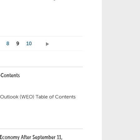
8
9
10
-Contents
Outlook (WEO) Table of Contents
 Economy After September 11,