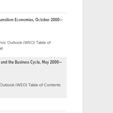
ansition Economies, October 2000--
ic Outlook (WEO) Table of
at
 and the Business Cycle, May 2000--
utlook (WEO) Table of Contents