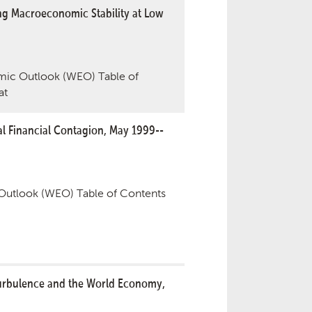
g Macroeconomic Stability at Low
ic Outlook (WEO) Table of
at
l Financial Contagion, May 1999--
utlook (WEO) Table of Contents
Turbulence and the World Economy,