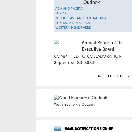
Outlook
ASIA AND PACIFIC
EUROPE
MIDDLE EAST AND CENTRAL ASIA
SUB-SAHARAN AFRICA
WESTERN HEMISPHERE
Annual Report of the
Executive Board
COMMITTED TO COLLABORATION
September 28, 2023
MORE PUBLICATIONS
World Economic Outlook
EMAIL NOTIFICATION SIGN-UP