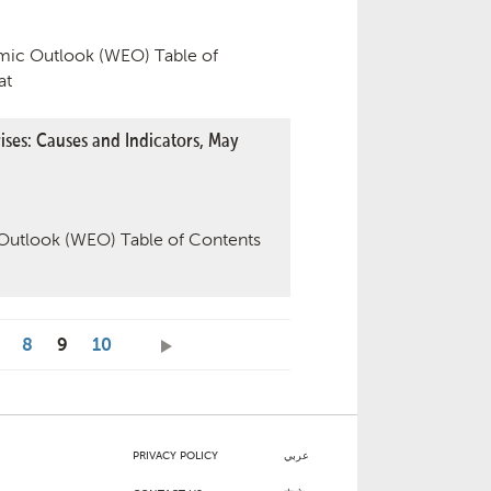
ic Outlook (WEO) Table of
at
ses: Causes and Indicators, May
utlook (WEO) Table of Contents
8
9
10
PRIVACY POLICY
عربي