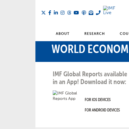
ABOUT
RESEARCH
COU
WORLD ECONOM
IMF Global Reports available
in an App! Download it now:
FOR IOS DEVICES
FOR ANDROID DEVICES