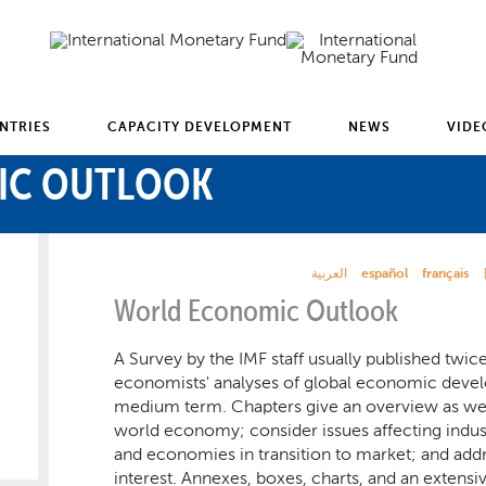
NTRIES
CAPACITY DEVELOPMENT
NEWS
VIDE
IC OUTLOOK
العربية
español
français
World Economic Outlook
A Survey by the IMF staff usually published twice 
economists' analyses of global economic devel
medium term. Chapters give an overview as well
world economy; consider issues affecting indust
and economies in transition to market; and addr
interest. Annexes, boxes, charts, and an extensi