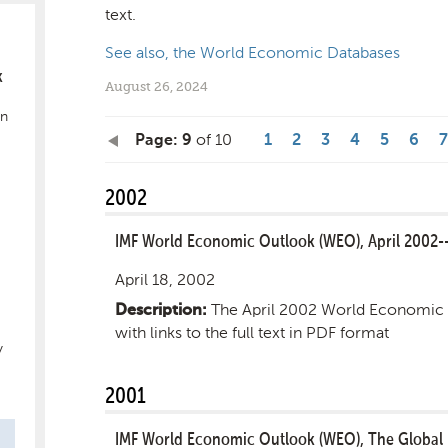
text.
See also, the World Economic Databases
k
August 26, 2024
in
of 10
Page: 9
1
2
3
4
5
6
7
2002
IMF World Economic Outlook (WEO), April 2002-
April 18, 2002
The April 2002 World Economic 
Description:
with links to the full text in PDF format
y
2001
IMF World Economic Outlook (WEO), The Global