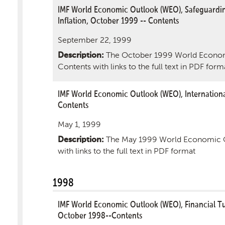
IMF World Economic Outlook (WEO), Safeguardin
Inflation, October 1999 -- Contents
September 22, 1999
The October 1999 World Econom
Description:
Contents with links to the full text in PDF form
IMF World Economic Outlook (WEO), Internationa
Contents
May 1, 1999
The May 1999 World Economic O
Description:
with links to the full text in PDF format
1998
IMF World Economic Outlook (WEO), Financial 
October 1998--Contents