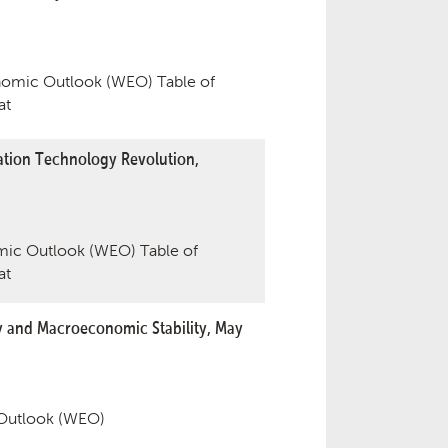
omic Outlook (WEO) Table of
at
tion Technology Revolution,
ic Outlook (WEO) Table of
at
y and Macroeconomic Stability, May
Outlook (WEO)