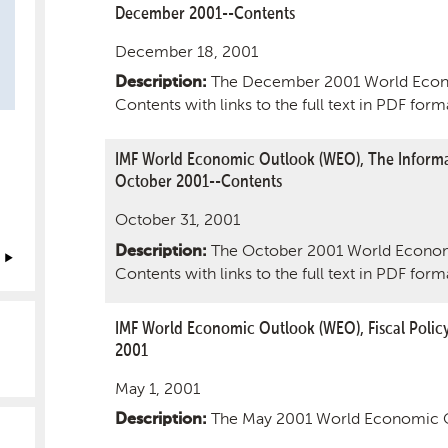
December 2001--Contents
December 18, 2001
The December 2001 World Econ
Description:
Contents with links to the full text in PDF form
IMF World Economic Outlook (WEO), The Informa
October 2001--Contents
October 31, 2001
The October 2001 World Econom
Description:
Contents with links to the full text in PDF form
IMF World Economic Outlook (WEO), Fiscal Polic
2001
May 1, 2001
The May 2001 World Economic 
Description: