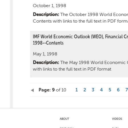
October 1, 1998
The October 1998 World Econom
Description:
Contents with links to the full text in PDF form
IMF World Economic Outlook (WEO), Financial Cri
1998--Contents
May 1, 1998
The May 1998 World Economic O
Description:
with links to the full text in PDF format
of 10
Page: 9
1
2
3
4
5
6
7
ABOUT
VIDEOS