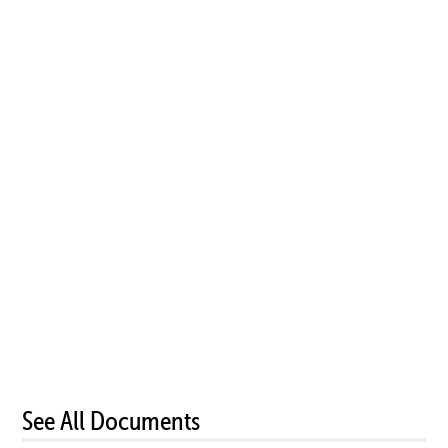
See All Documents