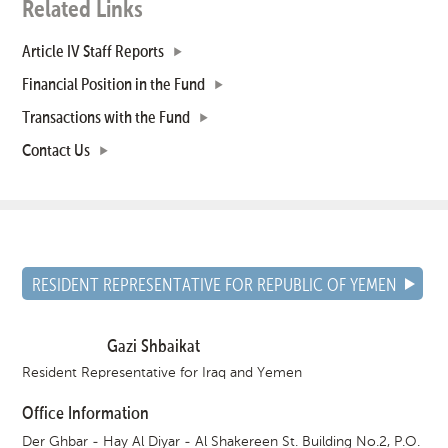
Related Links
Article IV Staff Reports
Financial Position in the Fund
Transactions with the Fund
Contact Us
RESIDENT REPRESENTATIVE FOR REPUBLIC OF YEMEN
Gazi Shbaikat
Resident Representative for Iraq and Yemen
Office Information
Der Ghbar - Hay Al Diyar - Al Shakereen St. Building No.2, P.O.