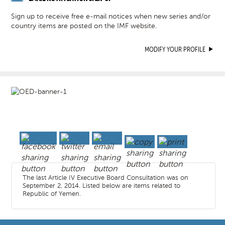
Sign up to receive free e-mail notices when new series and/or
country items are posted on the IMF website.
MODIFY YOUR PROFILE
The last Article IV Executive Board Consultation was on
September 2, 2014. Listed below are items related to
Republic of Yemen.