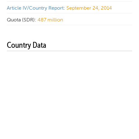
Article IV/Country Report
:
September 24, 2014
Quota (SDR):
487 million
Country Data