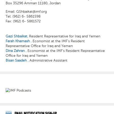
Box 35296 Amman 11180, Jordan
Email:
GShbaikat@imf.org
Tel: (962) 6- 5861598
Fax: (962) 6- 5861572
Gazi Shbaikat
,
Resident Representative for Iraq and Yemen
Farah Khamash
,
Economist at the IMF’s Resident
Representative Office for Iraq and Yemen
Dina Zahran
,
Economist at the IMF’s Resident Representative
Office for Iraq and Yemen
Bisan Saadeh
,
Administrative Assistant
EMAIL NOTIFICATION SIGN-UP