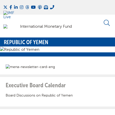
REPUBLIC OF YEMEN
Executive Board Calendar
Board Discussions on Republic of Yemen