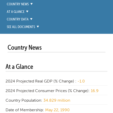
COUNTRY NEWS
AT A GLANCE
COUNTRY DATA
SEE ALL DOCUMENTS
Country News
At a Glance
2024 Projected Real GDP (% Change) :
-1.0
2024 Projected Consumer Prices (% Change):
16.9
Country Population:
34.829 million
Date of Membership:
May 22, 1990